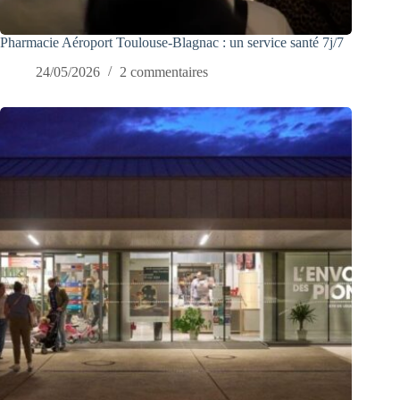
Pharmacie Aéroport Toulouse-Blagnac : un service santé 7j/7
24/05/2026
2 commentaires