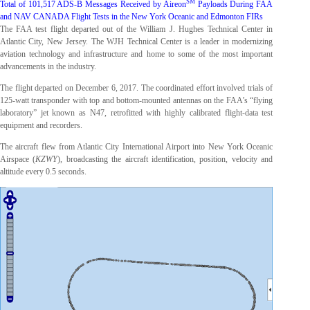
SM
Total of 101,517 ADS-B Messages Received by Aireon
Payloads During FAA
and NAV CANADA Flight Tests in the New York Oceanic and Edmonton FIRs
The FAA test flight departed out of the William J. Hughes Technical Center in
Atlantic City, New Jersey. The WJH Technical Center is a leader in modernizing
aviation technology and infrastructure and home to some of the most important
advancements in the industry.
The flight departed on December 6, 2017. The coordinated effort involved trials of
125-watt transponder with top and bottom-mounted antennas on the FAA’s “flying
laboratory” jet known as N47, retrofitted with highly calibrated flight-data test
equipment and recorders.
The aircraft flew from Atlantic City International Airport into New York Oceanic
Airspace (
KZWY
), broadcasting the aircraft identification, position, velocity and
altitude every 0.5 seconds.