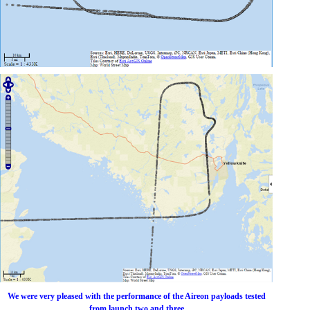
We were very pleased with the performance of the Aireon payloads tested
from launch two and three