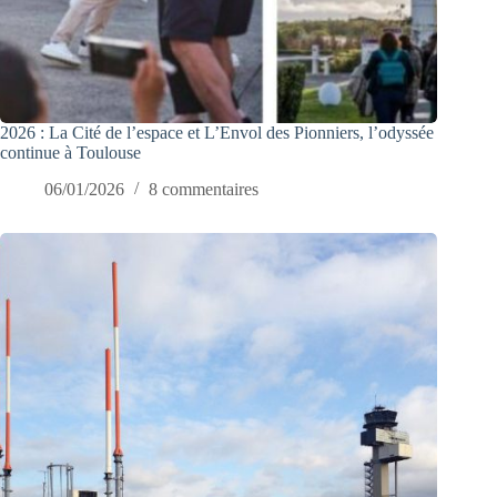
2026 : La Cité de l’espace et L’Envol des Pionniers, l’odyssée
continue à Toulouse
06/01/2026
8 commentaires