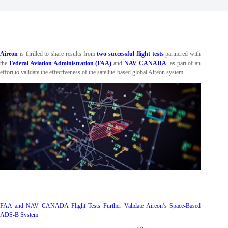
Aireon
is thrilled to share results from
two successful flight tests
partnered with
the
Federal Aviation Administration (FAA)
and
NAV CANADA
, as part of an
effort to validate the effectiveness of the satellite-based global Aireon system.
FAA and NAV CANADA Flight Tests Further Validate Aireon’s Space-Based
ADS-B System