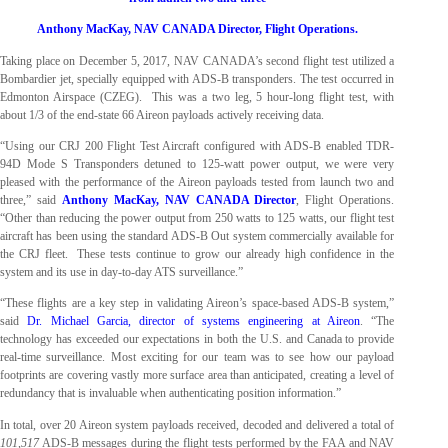
Anthony MacKay, NAV CANADA Director, Flight Operations.
Taking place on December 5, 2017, NAV CANADA’s second flight test utilized a
Bombardier jet, specially equipped with ADS-B transponders. The test occurred in
Edmonton Airspace (CZEG). This was a two leg, 5 hour-long flight test, with
about 1/3 of the end-state 66 Aireon payloads actively receiving data.
“Using our CRJ 200 Flight Test Aircraft configured with ADS-B enabled TDR-
94D Mode S Transponders detuned to 125-watt power output, we were very
pleased with the performance of the Aireon payloads tested from launch two and
three,” said
Anthony MacKay, NAV CANADA Director
, Flight Operations.
“Other than reducing the power output from 250 watts to 125 watts, our flight test
aircraft has been using the standard ADS-B Out system commercially available for
the CRJ fleet. These tests continue to grow our already high confidence in the
system and its use in day-to-day ATS surveillance.”
“These flights are a key step in validating Aireon’s space-based ADS-B system,”
said
Dr. Michael Garcia, director of systems engineering at Aireon
. “The
technology has exceeded our expectations in both the U.S. and Canada to provide
real-time surveillance. Most exciting for our team was to see how our payload
footprints are covering vastly more surface area than anticipated, creating a level of
redundancy that is invaluable when authenticating position information.”
In total, over 20 Aireon system payloads received, decoded and delivered a total of
101,517
ADS-B messages during the flight tests performed by the FAA and NAV