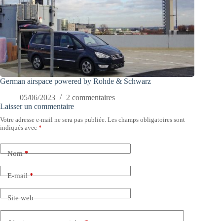
German airspace powered by Rohde & Schwarz
05/06/2023
2 commentaires
Laisser un commentaire
Votre adresse e-mail ne sera pas publiée.
Les champs obligatoires sont
indiqués avec
*
Nom
*
E-mail
*
Site web