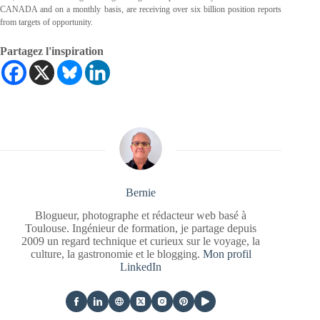
CANADA and on a monthly basis, are receiving over six billion position reports
from targets of opportunity.
Partagez l'inspiration
Bernie
Blogueur, photographe et rédacteur web basé à
Toulouse. Ingénieur de formation, je partage depuis
2009 un regard technique et curieux sur le voyage, la
culture, la gastronomie et le blogging.
Mon profil
LinkedIn