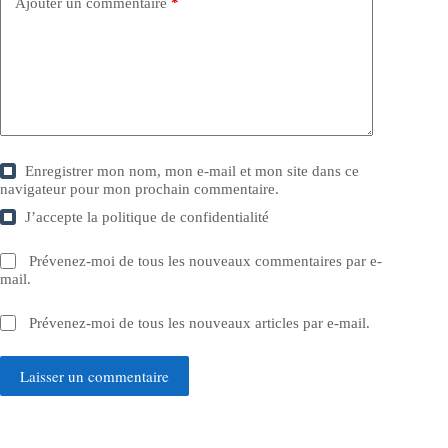
Ajouter un commentaire
*
Enregistrer mon nom, mon e-mail et mon site dans ce
navigateur pour mon prochain commentaire.
J’accepte la
politique de confidentialité
Prévenez-moi de tous les nouveaux commentaires par e-
mail.
Prévenez-moi de tous les nouveaux articles par e-mail.
Laisser un commentaire