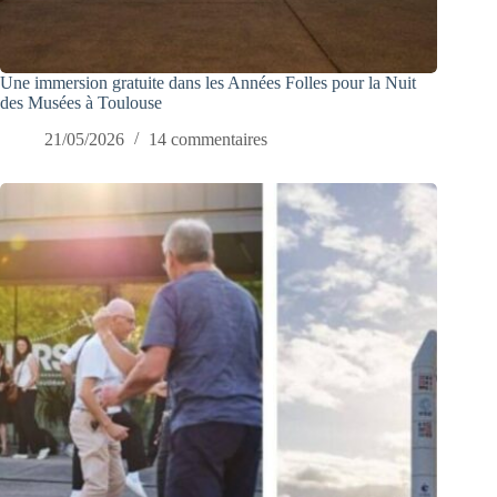
Une immersion gratuite dans les Années Folles pour la Nuit
des Musées à Toulouse
21/05/2026
14 commentaires