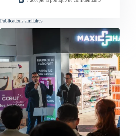
J’accepte la
politique de confidentialité
Publications similaires