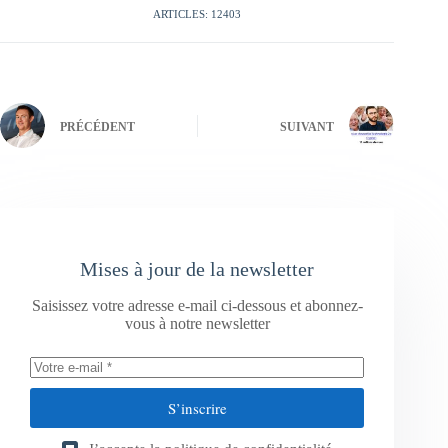
ARTICLES: 12403
PRÉCÉDENT
SUIVANT
Mises à jour de la newsletter
Saisissez votre adresse e-mail ci-dessous et abonnez-
vous à notre newsletter
S’inscrire