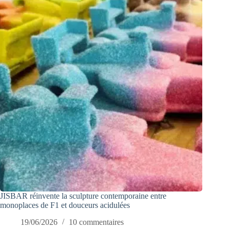
JISBAR réinvente la sculpture contemporaine entre
monoplaces de F1 et douceurs acidulées
19/06/2026
10 commentaires