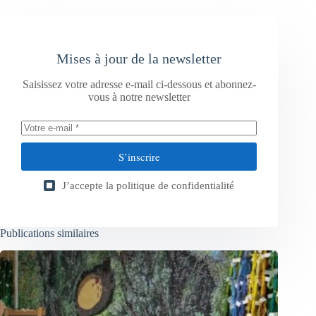
Mises à jour de la newsletter
Saisissez votre adresse e-mail ci-dessous et abonnez-
vous à notre newsletter
S’inscrire
J’accepte la
politique de confidentialité
Publications similaires