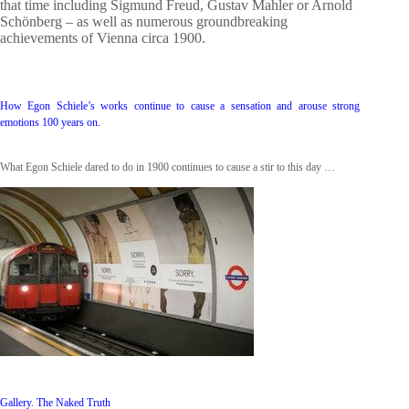
that time including Sigmund Freud, Gustav Mahler or Arnold
Schönberg – as well as numerous groundbreaking
achievements of Vienna circa 1900.
How Egon Schiele’s works continue to cause a sensation and arouse strong
emotions 100 years on.
What Egon Schiele dared to do in 1900 continues to cause a stir to this day …
Gallery. The Naked Truth