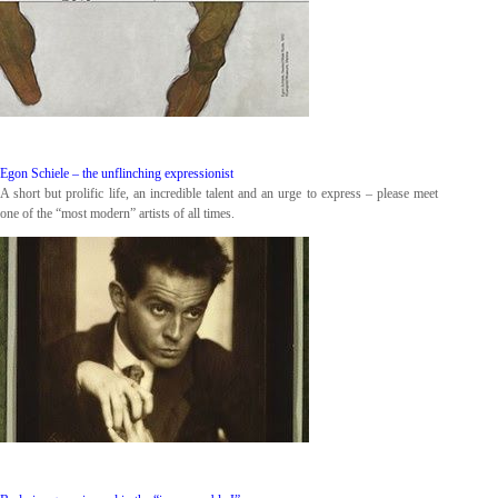
Egon Schiele – the unflinching expressionist
A short but prolific life, an incredible talent and an urge to express – please meet
one of the “most modern” artists of all times.