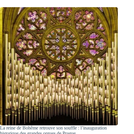
La reine de Bohême retrouve son souffle : l’inauguration
historique des grandes orgues de Prague