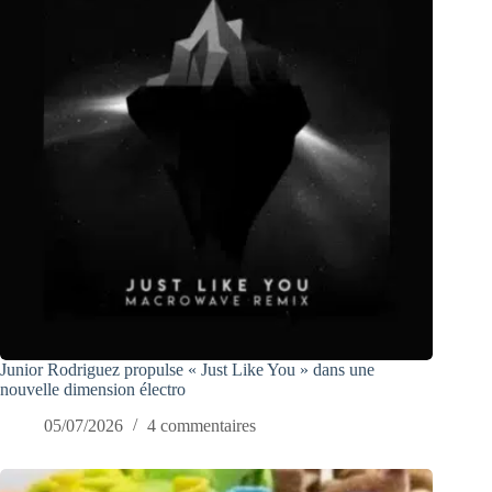
Junior Rodriguez propulse « Just Like You » dans une
nouvelle dimension électro
05/07/2026
4 commentaires