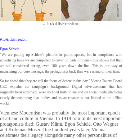
#ToArtItsFreedom
#ToArtItsFreedom
Egon Schiele
“We are putting up Schiele’s pictures in public spaces, but in compliance with
advertising laws we are compelled to cover up parts of them – this shows that they
are still considered daring, even 100 years down the line. This is our way of
underlining our core message: the protagonists back then were ahead of their time.
So far ahead that they are still the focus of debate to this day.” Vienna Tourist Board
CEO explains the campaign’s background. Digital advertisements that had
originally been approved, were declined both online and on social media platforms
clearly demonstrating that nudity and its acceptance is not limited to the offline
world.
Viennese Modernism was probably the most important epoch
of art and culture in Vienna. In 1918 four of its most important
protagonists died: Gustav Klimt, Egon Schiele, Otto Wagner
and Koloman Moser. One hundred years later, Vienna
celebrates their legacy alongside many other personalities of