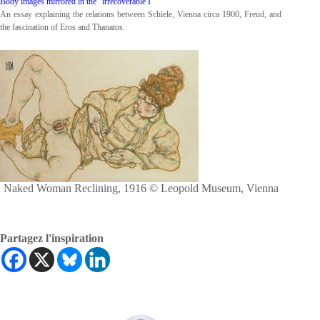
Body images mirrored in the “irrecoverable I”
An essay explaining the relations between Schiele, Vienna circa 1900, Freud, and
the fascination of Eros and Thanatos.
Naked Woman Reclining, 1916 © Leopold Museum, Vienna
Partagez l'inspiration