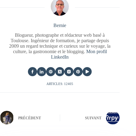
Bernie
Blogueur, photographe et rédacteur web basé à
Toulouse. Ingénieur de formation, je partage depuis
2009 un regard technique et curieux sur le voyage, la
culture, la gastronomie et le blogging.
Mon profil
LinkedIn
ARTICLES: 12405
PRÉCÉDENT
SUIVANT