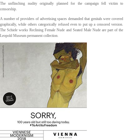
The unflinching nudity originally planned for the campaign fell victim to
censorship.
A number of providers of advertising spaces demanded that genitals were covered
graphically, while others categorically refused even to put up a censored version.
The Schiele works Reclining Female Nude and Seated Male Nude are part of the
Leopold Museum permanent collection.