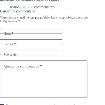
18/06/2026
8 commentaires
Laisser un commentaire
Votre adresse e-mail ne sera pas publiée.
Les champs obligatoires sont
indiqués avec
*
Nom
*
E-mail
*
Site web
Ajouter un commentaire
*