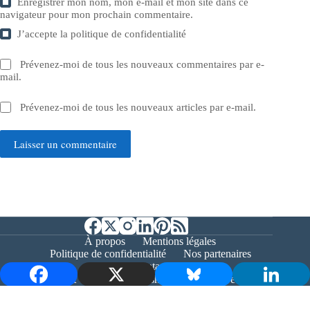
Enregistrer mon nom, mon e-mail et mon site dans ce
navigateur pour mon prochain commentaire.
J’accepte la
politique de confidentialité
Prévenez-moi de tous les nouveaux commentaires par e-
mail.
Prévenez-moi de tous les nouveaux articles par e-mail.
Laisser un commentaire
À propos
Mentions légales
Politique de confidentialité
Nos partenaires
Contact
Copyright © 2026 - Bernieshoot.fr Journal Web