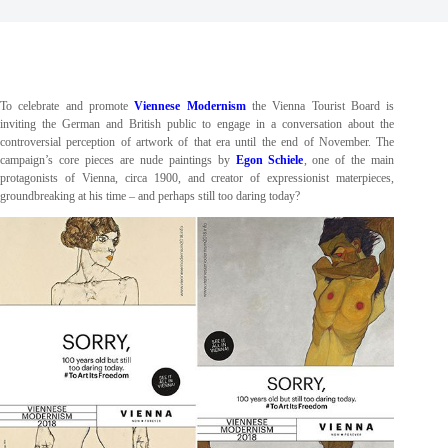
To celebrate and promote
Viennese Modernism
the Vienna Tourist Board is
inviting the German and British public to engage in a conversation about the
controversial perception of artwork of that era until the end of November. The
campaign’s core pieces are nude paintings by
Egon Schiele
, one of the main
protagonists of Vienna, circa 1900, and creator of expressionist materpieces,
groundbreaking at his time – and perhaps still too daring today?