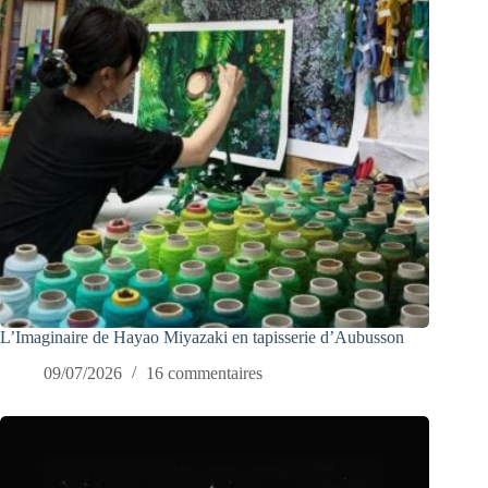
L’Imaginaire de Hayao Miyazaki en tapisserie d’Aubusson
09/07/2026
16 commentaires