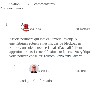
05/06/2023
2 commentaires
2 commentaires
Amel
26/02/2026/16:28
RÉPONDRE
Article pertinent qui met en lumière les enjeux
énergétiques actuels et les risques de blackout en
Europe, un sujet plus que jamais d’actualité. Pour
approfondir aussi cette réflexion sur la crise énergétique,
vous pouvez consulter
Telkom University Jakarta
.
Bernie
26/02/2026/18:05
RÉPONDRE
merci pour l’information.