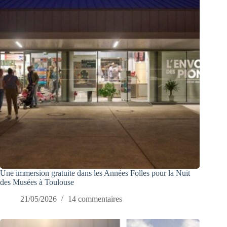
Une immersion gratuite dans les Années Folles pour la Nuit
des Musées à Toulouse
21/05/2026
14 commentaires