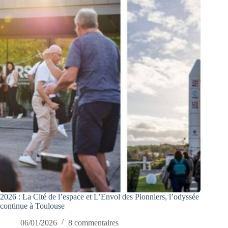
2026 : La Cité de l’espace et L’Envol des Pionniers, l’odyssée
continue à Toulouse
06/01/2026
8 commentaires