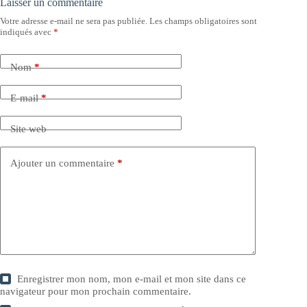
Laisser un commentaire
Votre adresse e-mail ne sera pas publiée.
Les champs obligatoires sont
indiqués avec
*
Nom
*
E-mail
*
Site web
Ajouter un commentaire
*
Enregistrer mon nom, mon e-mail et mon site dans ce
navigateur pour mon prochain commentaire.