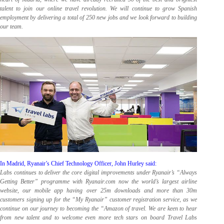
talent to join our online travel revolution. We will continue to grow Spanish
employment by delivering a total of 250 new jobs and we look forward to building
our team.
In Madrid, Ryanair’s Chief Technology Officer, John Hurley said:
Labs continues to deliver the core digital improvements under Ryanair’s “Always
Getting Better” programme with Ryanair.com now the world’s largest airline
website, our mobile app having over 25m downloads and more than 30m
customers signing up for the “My Ryanair” customer registration service, as we
continue on our journey to becoming the “Amazon of travel. We are keen to hear
from new talent and to welcome even more tech stars on board Travel Labs