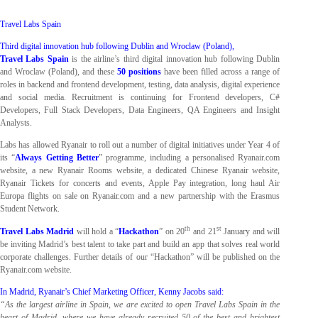
Travel Labs Spain
Third digital innovation hub following Dublin and Wroclaw (Poland),
Travel Labs Spain
is the airline’s third digital innovation hub following Dublin
and Wroclaw (Poland), and these
50 positions
have been filled across a range of
roles in backend and frontend development, testing, data analysis, digital experience
and social media. Recruitment is continuing for Frontend developers, C#
Developers, Full Stack Developers, Data Engineers, QA Engineers and Insight
Analysts.
Labs has allowed Ryanair to roll out a number of digital initiatives under Year 4 of
its “
Always Getting Better
” programme, including a personalised Ryanair.com
website, a new Ryanair Rooms website, a dedicated Chinese Ryanair website,
Ryanair Tickets for concerts and events, Apple Pay integration, long haul Air
Europa flights on sale on Ryanair.com and a new partnership with the Erasmus
Student Network.
th
st
Travel Labs Madrid
will hold a “
Hackathon
” on 20
and 21
January and will
be inviting Madrid’s best talent to take part and build an app that solves real world
corporate challenges. Further details of our “Hackathon” will be published on the
Ryanair.com website.
In Madrid, Ryanair’s Chief Marketing Officer, Kenny Jacobs said:
“As the largest airline in Spain, we are excited to open Travel Labs Spain in the
heart of Madrid, where we have already recruited 50 of the best and brightest