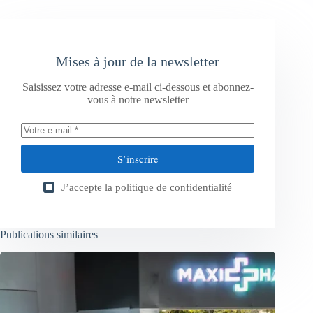
Mises à jour de la newsletter
Saisissez votre adresse e-mail ci-dessous et abonnez-
vous à notre newsletter
S’inscrire
J’accepte la
politique de confidentialité
Publications similaires