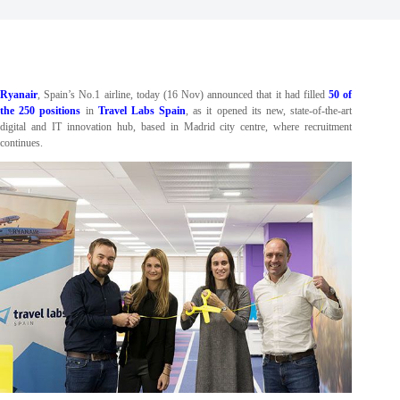
Ryanair
, Spain’s No.1 airline, today (16 Nov) announced that it had filled
50 of
the 250 positions
in
Travel Labs Spain
, as it opened its new, state-of-the-art
digital and IT innovation hub, based in Madrid city centre, where recruitment
continues.