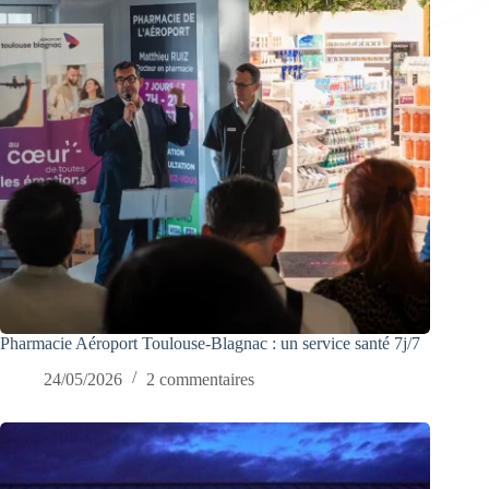
Pharmacie Aéroport Toulouse-Blagnac : un service santé 7j/7
24/05/2026
2 commentaires