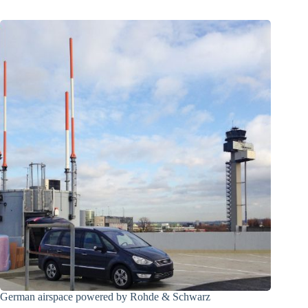
German airspace powered by Rohde & Schwarz