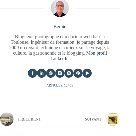
Bernie
Blogueur, photographe et rédacteur web basé à
Toulouse. Ingénieur de formation, je partage depuis
2009 un regard technique et curieux sur le voyage, la
culture, la gastronomie et le blogging.
Mon profil
LinkedIn
ARTICLES: 12405
PRÉCÉDENT
SUIVANT