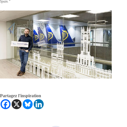
Spain.”
Partagez l'inspiration