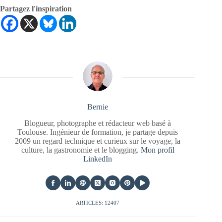
Partagez l'inspiration
Bernie
Blogueur, photographe et rédacteur web basé à
Toulouse. Ingénieur de formation, je partage depuis
2009 un regard technique et curieux sur le voyage, la
culture, la gastronomie et le blogging.
Mon profil
LinkedIn
ARTICLES: 12407