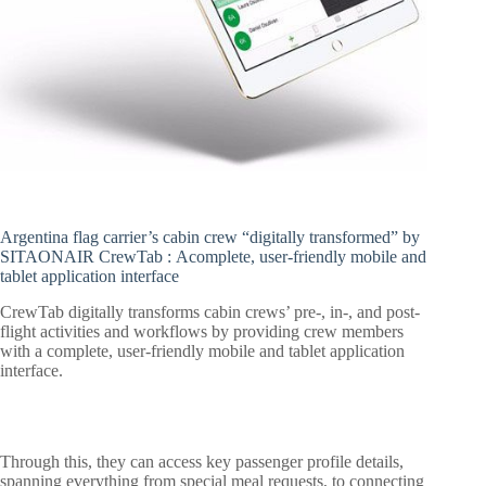
Argentina flag carrier’s cabin crew “digitally transformed” by
SITAONAIR CrewTab :
Acomplete, user-friendly mobile and
tablet application interface
CrewTab digitally transforms cabin crews’ pre-, in-, and post-
flight activities and workflows by providing crew members
with a complete, user-friendly mobile and tablet application
interface.
Through this, they can access key passenger profile details,
spanning everything from special meal requests, to connecting