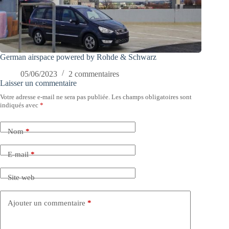
German airspace powered by Rohde & Schwarz
05/06/2023
2 commentaires
Laisser un commentaire
Votre adresse e-mail ne sera pas publiée.
Les champs obligatoires sont
indiqués avec
*
Nom
*
E-mail
*
Site web
Ajouter un commentaire
*