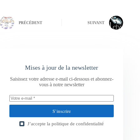
PRÉCÉDENT
SUIVANT
Mises à jour de la newsletter
Saisissez votre adresse e-mail ci-dessous et abonnez-
vous à notre newsletter
S’inscrire
J’accepte la
politique de confidentialité