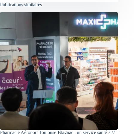
Publications similaires
Pharmacie Aéroport Toulouse-Blagnac : un service santé 7j/7