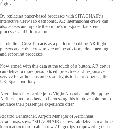
flights.
By replacing paper-based processes with SITAONAIR’s
interactive CrewTab dashboard, AR international crews can
also access and update the airline’s integrated back-end
processes and information.
In addition, CrewTab acts as a platform enabling AR flight
pursers and cabin crew to streamline advisory, documenting
and reporting processes.
Now armed with this data at the touch of a button, AR crews
can deliver a more personalized, proactive and responsive
service for airline customers on flights to Latin America, the
US, Spain and Italy.
Argentina’s flag carrier joins Virgin Australia and Philippine
Airlines, among others, in harnessing this intuitive solution to
advance their passenger experience offer.
Ricardo Lehmacher, Airport Manager of Aerolineas
Argentinas, says: “SITAONAIR’s CrewTab delivers real-time
information to our cabin crews’ fingertips, empowering us to