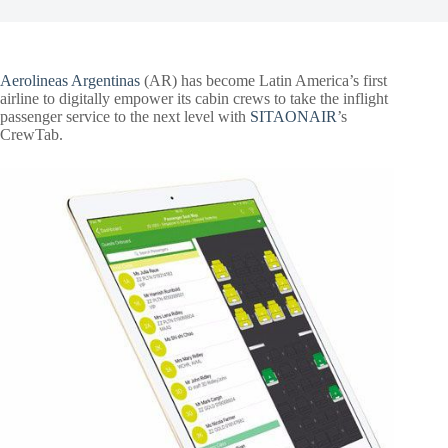
Aerolineas Argentinas
(AR) has become Latin America’s first
airline to digitally empower its cabin crews to take the inflight
passenger service to the next level with
SITAONAIR
’s
CrewTab.