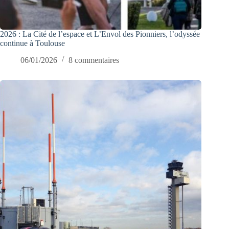
2026 : La Cité de l’espace et L’Envol des Pionniers, l’odyssée
continue à Toulouse
06/01/2026
8 commentaires