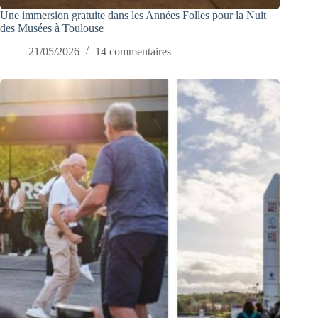
Une immersion gratuite dans les Années Folles pour la Nuit
des Musées à Toulouse
21/05/2026
14 commentaires