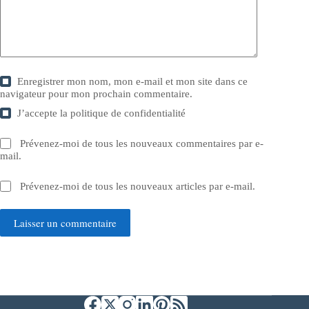
Enregistrer mon nom, mon e-mail et mon site dans ce
navigateur pour mon prochain commentaire.
J’accepte la
politique de confidentialité
Prévenez-moi de tous les nouveaux commentaires par e-
mail.
Prévenez-moi de tous les nouveaux articles par e-mail.
Laisser un commentaire