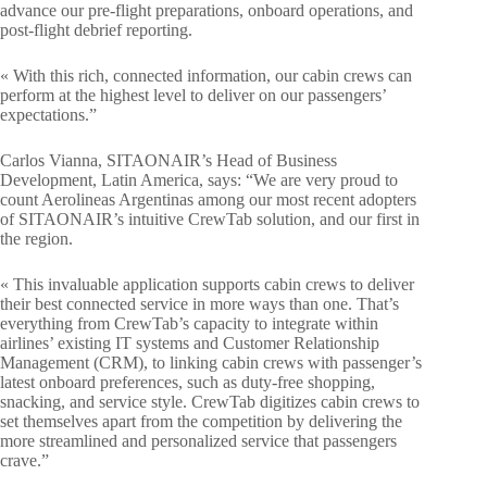
advance our pre-flight preparations, onboard operations, and
post-flight debrief reporting.
« With this rich, connected information, our cabin crews can
perform at the highest level to deliver on our passengers’
expectations.”
Carlos Vianna, SITAONAIR’s Head of Business
Development, Latin America, says: “We are very proud to
count Aerolineas Argentinas among our most recent adopters
of SITAONAIR’s intuitive CrewTab solution, and our first in
the region.
« This invaluable application supports cabin crews to deliver
their best connected service in more ways than one. That’s
everything from CrewTab’s capacity to integrate within
airlines’ existing IT systems and Customer Relationship
Management (CRM), to linking cabin crews with passenger’s
latest onboard preferences, such as duty-free shopping,
snacking, and service style. CrewTab digitizes cabin crews to
set themselves apart from the competition by delivering the
more streamlined and personalized service that passengers
crave.”