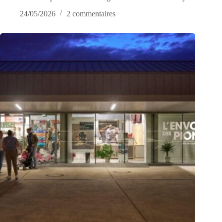
24/05/2026
2 commentaires