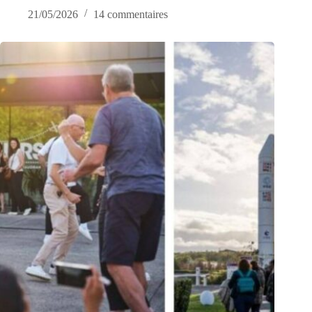
21/05/2026
14 commentaires