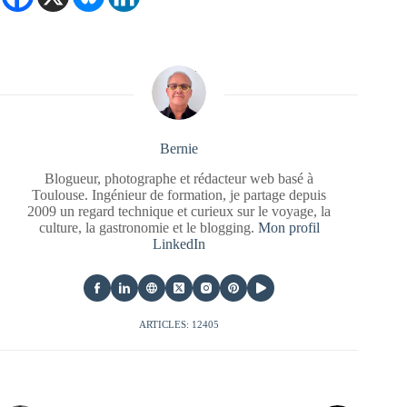
Bernie
Blogueur, photographe et rédacteur web basé à
Toulouse. Ingénieur de formation, je partage depuis
2009 un regard technique et curieux sur le voyage, la
culture, la gastronomie et le blogging.
Mon profil
LinkedIn
ARTICLES: 12405