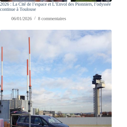
2026 : La Cité de l’espace et L’Envol des Pionniers, l’odyssée
continue à Toulouse
06/01/2026
8 commentaires