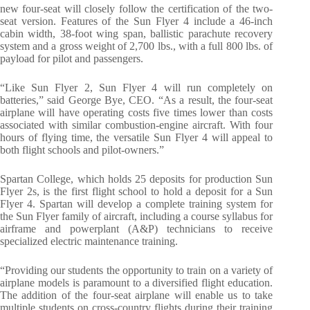
new four-seat will closely follow the certification of the two-
seat version. Features of the Sun Flyer 4 include a 46-inch
cabin width, 38-foot wing span, ballistic parachute recovery
system and a gross weight of 2,700 lbs., with a full 800 lbs. of
payload for pilot and passengers.
“Like Sun Flyer 2, Sun Flyer 4 will run completely on
batteries,” said George Bye, CEO. “As a result, the four-seat
airplane will have operating costs five times lower than costs
associated with similar combustion-engine aircraft. With four
hours of flying time, the versatile Sun Flyer 4 will appeal to
both flight schools and pilot-owners.”
Spartan College, which holds 25 deposits for production Sun
Flyer 2s, is the first flight school to hold a deposit for a Sun
Flyer 4. Spartan will develop a complete training system for
the Sun Flyer family of aircraft, including a course syllabus for
airframe and powerplant (A&P) technicians to receive
specialized electric maintenance training.
“Providing our students the opportunity to train on a variety of
airplane models is paramount to a diversified flight education.
The addition of the four-seat airplane will enable us to take
multiple students on cross-country flights during their training