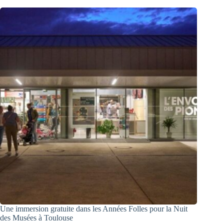
Une immersion gratuite dans les Années Folles pour la Nuit
des Musées à Toulouse