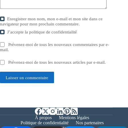
Enregistrer mon nom, mon e-mail et mon site dans ce
navigateur pour mon prochain commentaire.
J’accepte la
politique de confidentialité
Prévenez-moi de tous les nouveaux commentaires par e-
mail.
Prévenez-moi de tous les nouveaux articles par e-mail.
Laisser un commentaire
À propos
Mentions légales
Politique de confidentialité
Nos partenaires
Contact