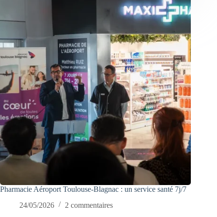
Pharmacie Aéroport Toulouse-Blagnac : un service santé 7j/7
24/05/2026
2 commentaires