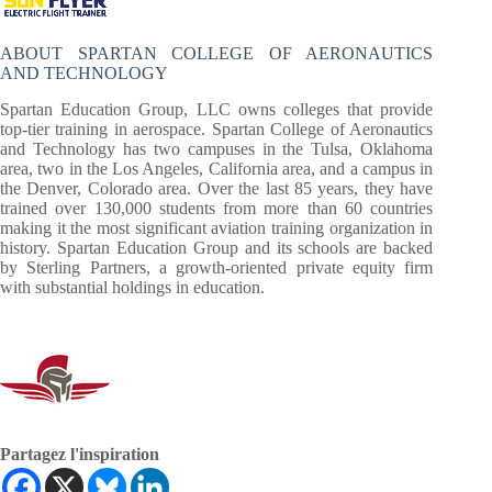
ABOUT SPARTAN COLLEGE OF AERONAUTICS
AND TECHNOLOGY
Spartan Education Group, LLC owns colleges that provide
top-tier training in aerospace. Spartan College of Aeronautics
and Technology has two campuses in the Tulsa, Oklahoma
area, two in the Los Angeles, California area, and a campus in
the Denver, Colorado area. Over the last 85 years, they have
trained over 130,000 students from more than 60 countries
making it the most significant aviation training organization in
history. Spartan Education Group and its schools are backed
by Sterling Partners, a growth-oriented private equity firm
with substantial holdings in education.
Partagez l'inspiration