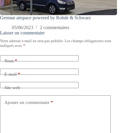
German airspace powered by Rohde & Schwarz
05/06/2023
2 commentaires
Laisser un commentaire
Votre adresse e-mail ne sera pas publiée.
Les champs obligatoires sont
indiqués avec
*
Nom
*
E-mail
*
Site web
Ajouter un commentaire
*