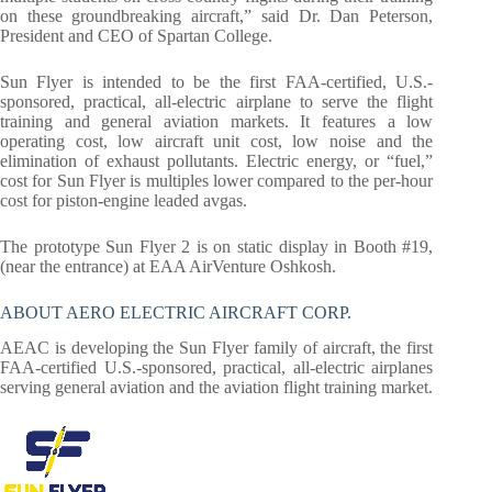
on these groundbreaking aircraft,” said Dr. Dan Peterson,
President and CEO of Spartan College.
Sun Flyer is intended to be the first FAA-certified, U.S.-
sponsored, practical, all-electric airplane to serve the flight
training and general aviation markets. It features a low
operating cost, low aircraft unit cost, low noise and the
elimination of exhaust pollutants. Electric energy, or “fuel,”
cost for Sun Flyer is multiples lower compared to the per-hour
cost for piston-engine leaded avgas.
The prototype Sun Flyer 2 is on static display in Booth #19,
(near the entrance) at EAA AirVenture Oshkosh.
ABOUT AERO ELECTRIC AIRCRAFT CORP.
AEAC is developing the Sun Flyer family of aircraft, the first
FAA-certified U.S.-sponsored, practical, all-electric airplanes
serving general aviation and the aviation flight training market.