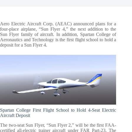
Aero Electric Aircraft Corp. (AEAC) announced plans for a
four-place airplane, “Sun Flyer 4,” the next addition to the
Sun Flyer family of aircraft. In addition, Spartan College of
Aeronautics and Technology is the first flight school to hold a
deposit for a Sun Flyer 4.
Spartan College First Flight School to Hold 4-Seat Electric
Aircraft Deposit
The two-seat Sun Flyer, “Sun Flyer 2,” will be the first FAA-
certified all-electric trainer aircraft under FAR Part-23. The