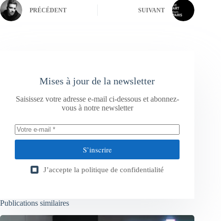
PRÉCÉDENT
SUIVANT
Mises à jour de la newsletter
Saisissez votre adresse e-mail ci-dessous et abonnez-
vous à notre newsletter
S’inscrire
J’accepte la
politique de confidentialité
Publications similaires