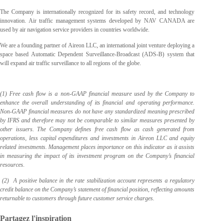
The Company is internationally recognized for its safety record, and technology
innovation. Air traffic management systems developed by NAV CANADA are
used by air navigation service providers in countries worldwide.
We are a founding partner of Aireon LLC, an international joint venture deploying a
space based Automatic Dependent Surveillance-Broadcast (ADS-B) system that
will expand air traffic surveillance to all regions of the globe.
(1) Free cash flow is a non-GAAP financial measure used by the Company to
enhance the overall understanding of its financial and operating performance.
Non-GAAP financial measures do not have any standardized meaning prescribed
by IFRS and therefore may not be comparable to similar measures presented by
other issuers. The Company defines free cash flow as cash generated from
operations, less capital expenditures and investments in Aireon LLC and equity
related investments. Management places importance on this indicator as it assists
in measuring the impact of its investment program on the Company’s financial
resources.
(2) A positive balance in the rate stabilization account represents a regulatory
credit balance on the Company’s statement of financial position, reflecting amounts
returnable to customers through future customer service charges.
Partagez l'inspiration