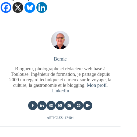
Bernie
Blogueur, photographe et rédacteur web basé à
Toulouse. Ingénieur de formation, je partage depuis
2009 un regard technique et curieux sur le voyage, la
culture, la gastronomie et le blogging.
Mon profil
LinkedIn
ARTICLES: 12404