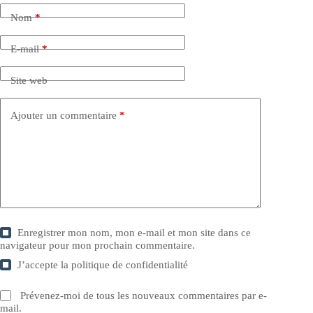
Nom
*
E-mail
*
Site web
Ajouter un commentaire
*
Enregistrer mon nom, mon e-mail et mon site dans ce
navigateur pour mon prochain commentaire.
J’accepte la
politique de confidentialité
Prévenez-moi de tous les nouveaux commentaires par e-
mail.