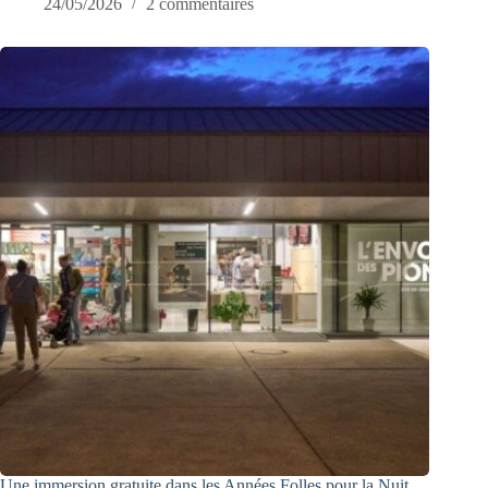
24/05/2026
2 commentaires
Une immersion gratuite dans les Années Folles pour la Nuit