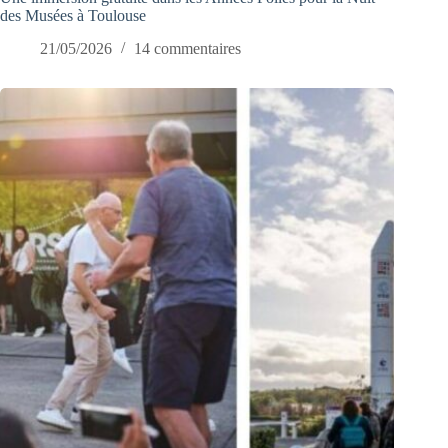
des Musées à Toulouse
21/05/2026
14 commentaires