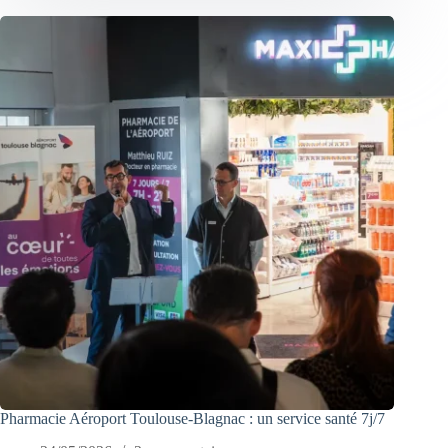
Pharmacie Aéroport Toulouse-Blagnac : un service santé 7j/7