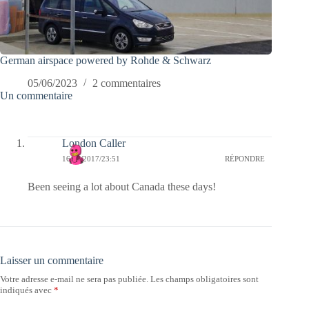
German airspace powered by Rohde & Schwarz
05/06/2023
2 commentaires
Un commentaire
London Caller
16/07/2017/23:51
RÉPONDRE
Been seeing a lot about Canada these days!
Laisser un commentaire
Votre adresse e-mail ne sera pas publiée.
Les champs obligatoires sont
indiqués avec
*