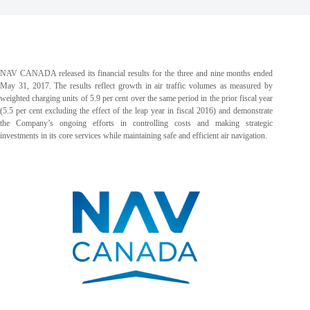
NAV CANADA released its financial results for the three and nine months ended
May 31, 2017. The results reflect growth in air traffic volumes as measured by
weighted charging units of 5.9 per cent over the same period in the prior fiscal year
(5.5 per cent excluding the effect of the leap year in fiscal 2016) and demonstrate
the Company’s ongoing efforts in controlling costs and making strategic
investments in its core services while maintaining safe and efficient air navigation.