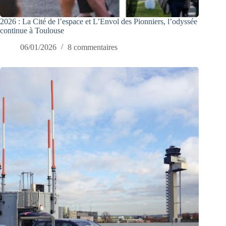
2026 : La Cité de l’espace et L’Envol des Pionniers, l’odyssée
continue à Toulouse
06/01/2026
8 commentaires