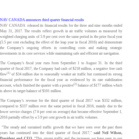
NAV CANADA announces
third
quarter financial results
NAV CANADA released its financial results for the three and nine months ended
May 31, 2017. The results reflect growth in air traffic volumes as measured by
weighted charging units of 5.9 per cent over the same period in the prior fiscal year
(5.5 per cent excluding the effect of the leap year in fiscal 2016) and demonstrate
the Company’s ongoing efforts in controlling costs and making strategic
investments in its core services while maintaining safe and efficient air navigation.
The Company’s fiscal year runs from September 1 to August 31. In the third
quarter of fiscal 2017, the Company had cash of $218 million, a negative free cash
(1)
flow
of $34 million due to seasonally weaker air traffic but continued its strong
financial performance for the fiscal year as evidenced by its rate stabilization
(2)
account, which finished the quarter with a positive
balance of $177 million which
is above its target balance of $101 million.
The Company’s revenue for the third quarter of fiscal 2017 was $332 million,
compared to $337 million over the same period in fiscal 2016, mainly due to the
lower service charges (7.6 per cent on average) that became effective September 1,
2016 partially offset by a 5.9 per cent growth in air traffic volumes.
“The steady and sustained traffic growth that we have seen over the past three
years has continued into the third quarter of fiscal 2017,”
said Neil Wilson,
President and CEO
. “This strong traffic and the increases we have seen to our