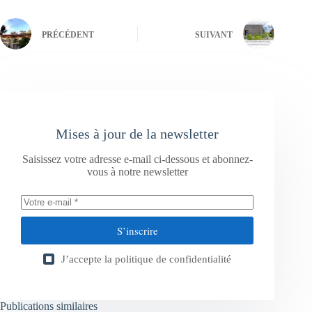
PRÉCÉDENT
SUIVANT
Mises à jour de la newsletter
Saisissez votre adresse e-mail ci-dessous et abonnez-
vous à notre newsletter
S’inscrire
J’accepte la
politique de confidentialité
Publications similaires