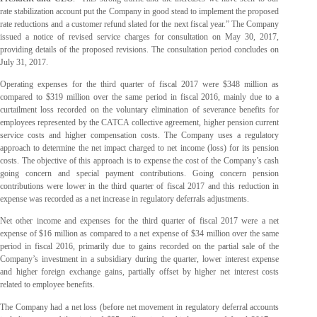
rate stabilization account put the Company in good stead to implement the proposed
rate reductions and a customer refund slated for the next fiscal year.” The Company
issued a notice of revised service charges for consultation on May 30, 2017,
providing details of the proposed revisions. The consultation period concludes on
July 31, 2017.
Operating expenses for the third quarter of fiscal 2017 were $348 million as
compared to $319 million over the same period in fiscal 2016, mainly due to a
curtailment loss recorded on the voluntary elimination of severance benefits for
employees represented by the CATCA collective agreement, higher pension current
service costs and higher compensation costs. The Company uses a regulatory
approach to determine the net impact charged to net income (loss) for its pension
costs. The objective of this approach is to expense the cost of the Company’s cash
going concern and special payment contributions. Going concern pension
contributions were lower in the third quarter of fiscal 2017 and this reduction in
expense was recorded as a net increase in regulatory deferrals adjustments.
Net other income and expenses for the third quarter of fiscal 2017 were a net
expense of $16 million as compared to a net expense of $34 million over the same
period in fiscal 2016, primarily due to gains recorded on the partial sale of the
Company’s investment in a subsidiary during the quarter, lower interest expense
and higher foreign exchange gains, partially offset by higher net interest costs
related to employee benefits.
The Company had a net loss (before net movement in regulatory deferral accounts