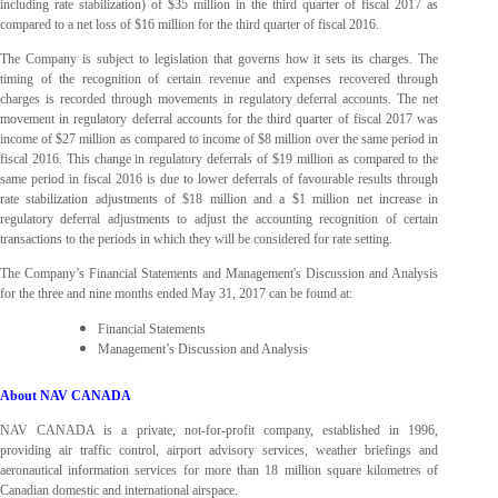
including rate stabilization) of $35 million in the third quarter of fiscal 2017 as
compared to a net loss of $16 million for the third quarter of fiscal 2016.
The Company is subject to legislation that governs how it sets its charges. The
timing of the recognition of certain revenue and expenses recovered through
charges is recorded through movements in regulatory deferral accounts. The net
movement in regulatory deferral accounts for the third quarter of fiscal 2017 was
income of $27 million as compared to income of $8 million over the same period in
fiscal 2016. This change in regulatory deferrals of $19 million as compared to the
same period in fiscal 2016 is due to lower deferrals of favourable results through
rate stabilization adjustments of $18 million and a $1 million net increase in
regulatory deferral adjustments to adjust the accounting recognition of certain
transactions to the periods in which they will be considered for rate setting.
The Company’s Financial Statements and Management's Discussion and Analysis
for the three and nine months ended May 31, 2017 can be found at
:
Financial Statements
Management’s Discussion and Analysis
About NAV CANADA
NAV CANADA is a private, not-for-profit company, established in 1996,
providing air traffic control, airport advisory services, weather briefings and
aeronautical information services for more than 18 million square kilometres of
Canadian domestic and international airspace.