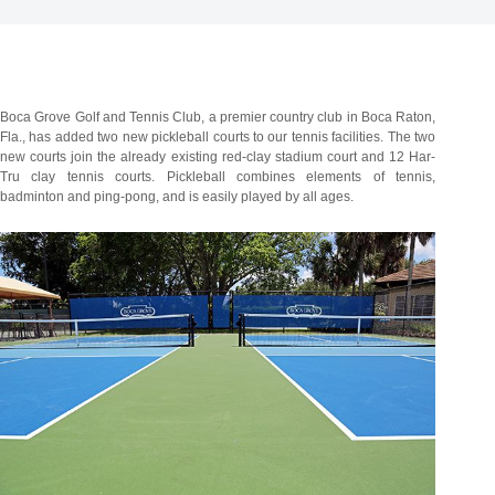
Boca Grove Golf and Tennis Club, a premier country club in Boca Raton,
Fla., has added two new pickleball courts to our tennis facilities. The two
new courts join the already existing red-clay stadium court and 12 Har-
Tru clay tennis courts. Pickleball combines elements of tennis,
badminton and ping-pong, and is easily played by all ages.