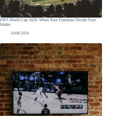
FIFA World Cup 2026: When Your Emotions Decide Your
Wallet
10/06/2026