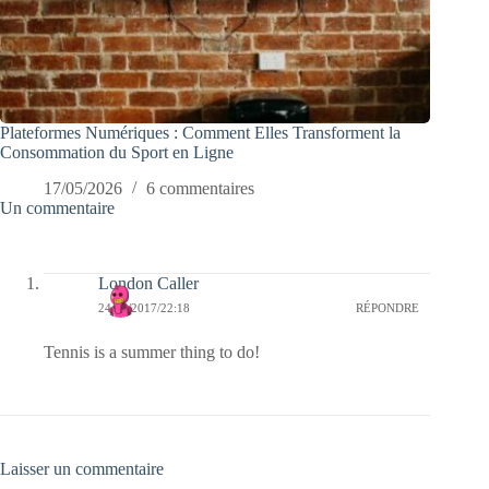
Plateformes Numériques : Comment Elles Transforment la
Consommation du Sport en Ligne
17/05/2026
6 commentaires
Un commentaire
London Caller
24/06/2017/22:18
RÉPONDRE
Tennis is a summer thing to do!
Laisser un commentaire