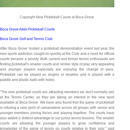
Copyright New Pickleball Courts at Boca Grove.
Boca Grove Adds Pickleball Courts
Boca Grove Golf and Tennis Club
After Boca Grove hosted a pickleball demonstration event last year, the
new sports addiction caught on quickly at the Club and a need for official
courts became a priority. Both current and former tennis enthusiasts are
finding pickleball's smaller courts and similar style of play very appealing
and younger players especially are enjoying the change of pace.
Pickleball can be played as singles or doubles and is played with a
paddle and plastic balls with holes.
"The new pickleball courts are attracting members we don't normally see
at the Tennis Center, as they are taking an interest in the new sport
available at Boca Grove. We have also found that the game of pickleball
is infusing a new spirit of camaraderie across all groups with senior and
younger members joining forces and playing together. The courts have
also added a distinct advantage to our junior tennis lessons. The smaller
courts are allowing the younger players to grow confidence and
knowledge of the game of tennis on courts relative to their size," said