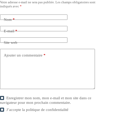
Votre adresse e-mail ne sera pas publiée.
Les champs obligatoires sont
indiqués avec
*
Nom
*
E-mail
*
Site web
Ajouter un commentaire
*
Enregistrer mon nom, mon e-mail et mon site dans ce
navigateur pour mon prochain commentaire.
J’accepte la
politique de confidentialité