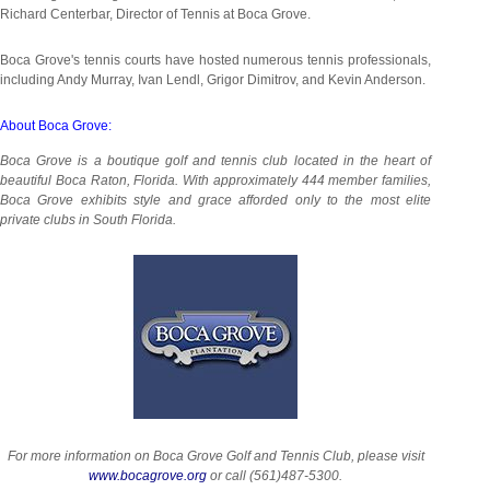
Richard Centerbar, Director of Tennis at Boca Grove.
Boca Grove's tennis courts have hosted numerous tennis professionals,
including Andy Murray, Ivan Lendl, Grigor Dimitrov, and Kevin Anderson.
About Boca Grove:
Boca Grove is a boutique golf and tennis club located in the heart of
beautiful Boca Raton, Florida. With approximately 444 member families,
Boca Grove exhibits style and grace afforded only to the most elite
private clubs in South Florida.
For more information on Boca Grove Golf and Tennis Club, please visit
www.bocagrove.org
or call (561)487-5300.