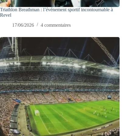
Triathlon Breathman : l’événement sportif incontournable à
Revel
17/06/2026
4 commentaires