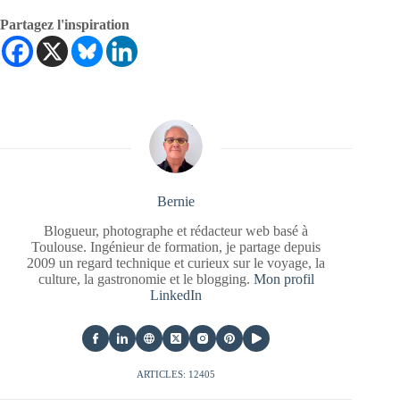
Partagez l'inspiration
Bernie
Blogueur, photographe et rédacteur web basé à
Toulouse. Ingénieur de formation, je partage depuis
2009 un regard technique et curieux sur le voyage, la
culture, la gastronomie et le blogging.
Mon profil
LinkedIn
ARTICLES: 12405