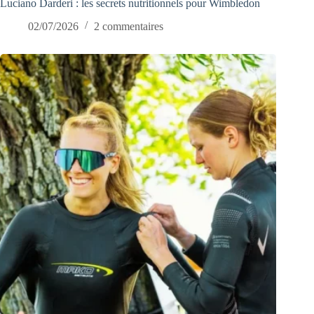
Luciano Darderi : les secrets nutritionnels pour Wimbledon
02/07/2026
2 commentaires