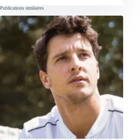
Publications similaires