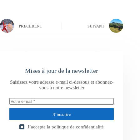
PRÉCÉDENT
SUIVANT
Mises à jour de la newsletter
Saisissez votre adresse e-mail ci-dessous et abonnez-
vous à notre newsletter
S’inscrire
J’accepte la
politique de confidentialité