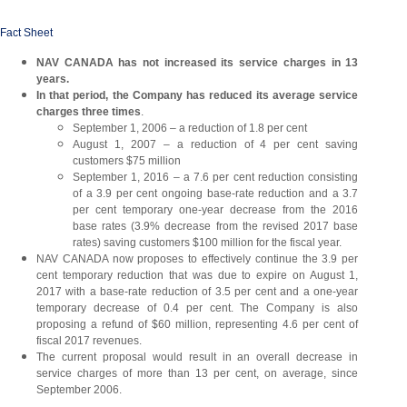
Fact Sheet
NAV CANADA has not increased its service charges in 13
years.
In that period, the Company has reduced its average service
charges three times
.
September 1, 2006 – a reduction of 1.8 per cent
August 1, 2007 – a reduction of 4 per cent saving
customers $75 million
September 1, 2016 – a 7.6 per cent reduction consisting
of a 3.9 per cent ongoing base-rate reduction and a 3.7
per cent temporary one-year decrease from the 2016
base rates (3.9% decrease from the revised 2017 base
rates) saving customers $100 million for the fiscal year.
NAV CANADA now proposes to effectively continue the 3.9 per
cent temporary reduction that was due to expire on August 1,
2017 with a base-rate reduction of 3.5 per cent and a one-year
temporary decrease of 0.4 per cent. The Company is also
proposing a refund of $60 million, representing 4.6 per cent of
fiscal 2017 revenues.
The current proposal would result in an overall decrease in
service charges of more than 13 per cent, on average, since
September 2006.