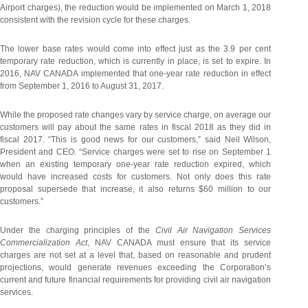
Airport charges), the reduction would be implemented on March 1, 2018
consistent with the revision cycle for these charges.
The lower base rates would come into effect just as the 3.9 per cent
temporary rate reduction, which is currently in place, is set to expire. In
2016, NAV CANADA implemented that one-year rate reduction in effect
from September 1, 2016 to August 31, 2017.
While the proposed rate changes vary by service charge, on average our
customers will pay about the same rates in fiscal 2018 as they did in
fiscal 2017. “This is good news for our customers,” said Neil Wilson,
President and CEO. “Service charges were set to rise on September 1
when an existing temporary one-year rate reduction expired, which
would have increased costs for customers. Not only does this rate
proposal supersede that increase, it also returns $60 million to our
customers.”
Under the charging principles of the
Civil Air Navigation Services
Commercialization Act
, NAV CANADA must ensure that its service
charges are not set at a level that, based on reasonable and prudent
projections, would generate revenues exceeding the Corporation’s
current and future financial requirements for providing civil air navigation
services.