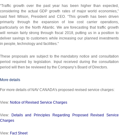
“Traffic growth over the past year has been higher than expected,
considering the actual GDP growth rates of major world economies,”
said Neil Wilson, President and CEO. “This growth has been driven
primarily through the expansion of low cost carrier operations,
particularly on the North Atlantic. We are forecasting that traffic growth
will remain fairly strong through fiscal 2018, putting us in a position to
deliver savings to customers while increasing our planned investments
in people, technology and facilities.”
These proposals are subject to the mandatory notice and consultation
period required by legislation. Input received during the consultation
period will then be reviewed by the Company’s Board of Directors.
More details
For more details of NAV CANADA's proposed revised service charges:
View:
Notice of Revised Service Charges
View:
Details and Principles Regarding Proposed Revised Service
Charges
View:
Fact Sheet