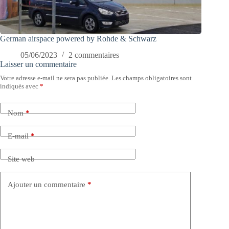
German airspace powered by Rohde & Schwarz
05/06/2023
2 commentaires
Laisser un commentaire
Votre adresse e-mail ne sera pas publiée.
Les champs obligatoires sont
indiqués avec
*
Nom
*
E-mail
*
Site web
Ajouter un commentaire
*