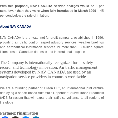
With this proposal, NAV CANADA service charges would be 3 per
cent lower than they were when fully introduced in March 1999
– 45
per cent below the rate of inflation.
About NAV CANADA
NAV CANADA is a private, not-for-profit company, established in 1996,
providing air traffic control, airport advisory services, weather briefings
and aeronautical information services for more than 18 million square
kilometres of Canadian domestic and international airspace.
The Company is internationally recognized for its safety
record, and technology innovation. Air traffic management
systems developed by NAV CANADA are used by air
navigation service providers in countries worldwide.
We are a founding partner of Aireon LLC, an international joint venture
deploying a space based Automatic Dependent Surveillance-Broadcast
(ADS-B) system that will expand air traffic surveillance to all regions of
the globe.
Partagez l'inspiration