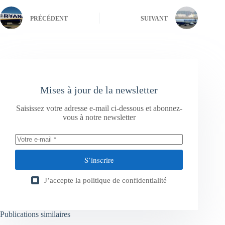
PRÉCÉDENT
SUIVANT
Mises à jour de la newsletter
Saisissez votre adresse e-mail ci-dessous et abonnez-
vous à notre newsletter
S’inscrire
J’accepte la
politique de confidentialité
Publications similaires