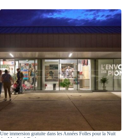
Une immersion gratuite dans les Années Folles pour la Nuit