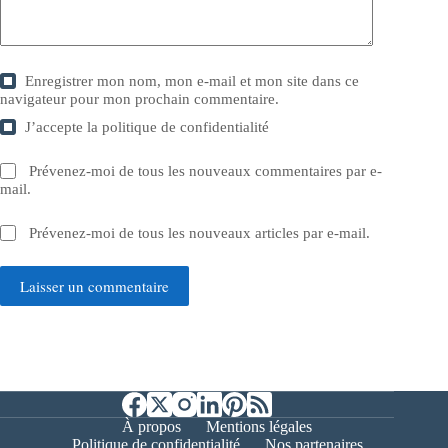
Enregistrer mon nom, mon e-mail et mon site dans ce
navigateur pour mon prochain commentaire.
J’accepte la
politique de confidentialité
Prévenez-moi de tous les nouveaux commentaires par e-
mail.
Prévenez-moi de tous les nouveaux articles par e-mail.
Laisser un commentaire
À propos
Mentions légales
Politique de confidentialité
Nos partenaires