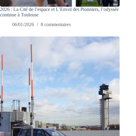
2026 : La Cité de l’espace et L’Envol des Pionniers, l’odyssée
continue à Toulouse
06/01/2026
8 commentaires