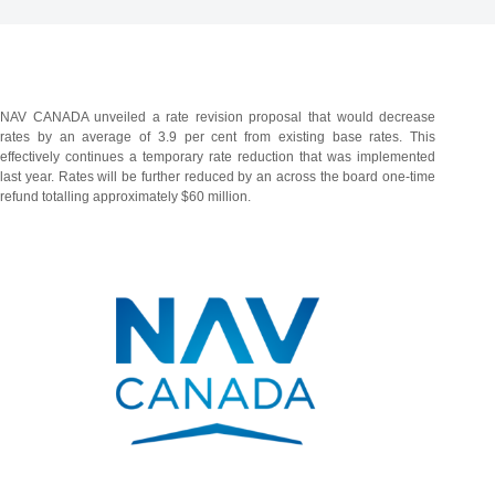
NAV CANADA unveiled a rate revision proposal that would decrease
rates by an average of 3.9 per cent from existing base rates. This
effectively continues a temporary rate reduction that was implemented
last year. Rates will be further reduced by an across the board one-time
refund totalling approximately $60 million.