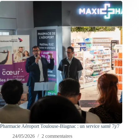
Pharmacie Aéroport Toulouse-Blagnac : un service santé 7j/7
24/05/2026
2 commentaires