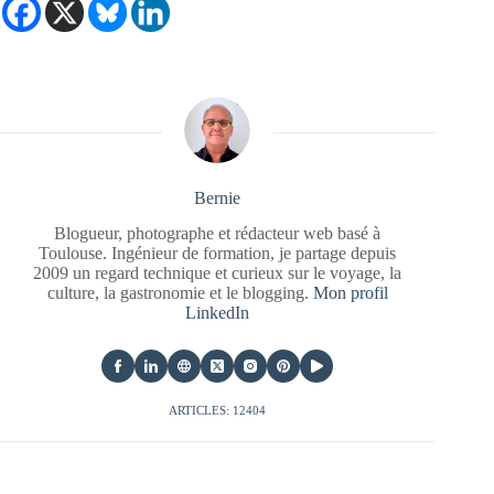
Bernie
Blogueur, photographe et rédacteur web basé à
Toulouse. Ingénieur de formation, je partage depuis
2009 un regard technique et curieux sur le voyage, la
culture, la gastronomie et le blogging.
Mon profil
LinkedIn
ARTICLES: 12404