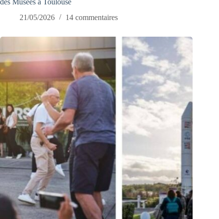
des Musées à Toulouse
21/05/2026
14 commentaires