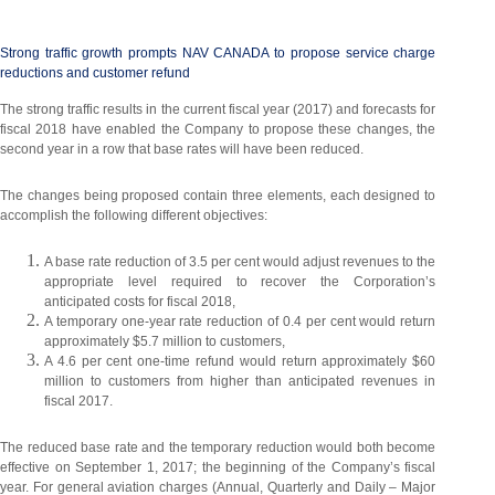
Strong traffic growth prompts NAV CANADA to propose service charge
reductions and customer refund
The strong traffic results in the current fiscal year (2017) and forecasts for
fiscal 2018 have enabled the Company to propose these changes, the
second year in a row that base rates will have been reduced.
The changes being proposed contain three elements, each designed to
accomplish the following different objectives:
A base rate reduction of 3.5 per cent would adjust revenues to the
appropriate level required to recover the Corporation’s
anticipated costs for fiscal 2018,
A temporary one-year rate reduction of 0.4 per cent would return
approximately $5.7 million to customers,
A 4.6 per cent one-time refund would return approximately $60
million to customers from higher than anticipated revenues in
fiscal 2017.
The reduced base rate and the temporary reduction would both become
effective on September 1, 2017; the beginning of the Company’s fiscal
year. For general aviation charges (Annual, Quarterly and Daily – Major