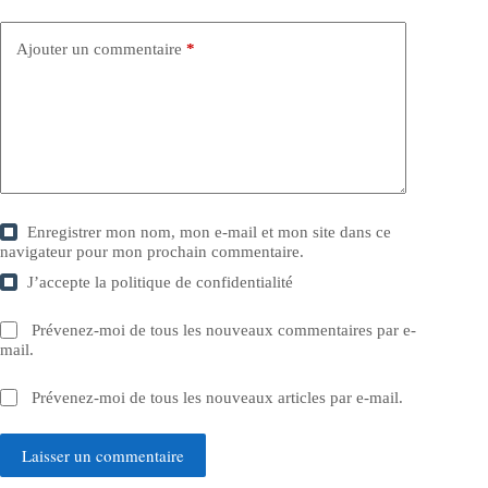
Ajouter un commentaire
*
Enregistrer mon nom, mon e-mail et mon site dans ce
navigateur pour mon prochain commentaire.
J’accepte la
politique de confidentialité
Prévenez-moi de tous les nouveaux commentaires par e-
mail.
Prévenez-moi de tous les nouveaux articles par e-mail.
Laisser un commentaire