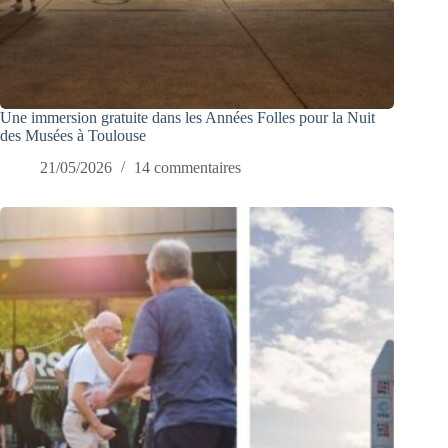
Une immersion gratuite dans les Années Folles pour la Nuit
des Musées à Toulouse
21/05/2026
14 commentaires