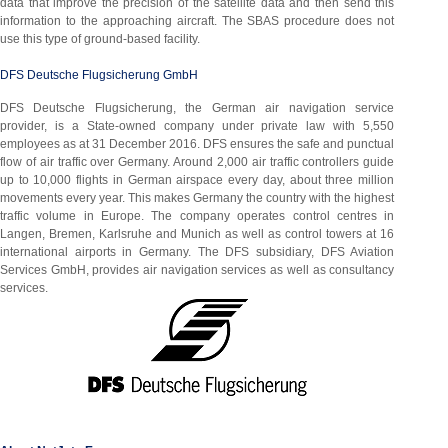
data that improve the precision of the satellite data and then send this
information to the approaching aircraft. The SBAS procedure does not
use this type of ground-based facility.
DFS Deutsche Flugsicherung GmbH
DFS Deutsche Flugsicherung, the German air navigation service
provider, is a State-owned company under private law with 5,550
employees as at 31 December 2016. DFS ensures the safe and punctual
flow of air traffic over Germany. Around 2,000 air traffic controllers guide
up to 10,000 flights in German airspace every day, about three million
movements every year. This makes Germany the country with the highest
traffic volume in Europe. The company operates control centres in
Langen, Bremen, Karlsruhe and Munich as well as control towers at 16
international airports in Germany. The DFS subsidiary, DFS Aviation
Services GmbH, provides air navigation services as well as consultancy
services.