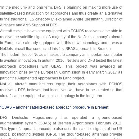
"In the medium- and long term, DFS is planning on making more use of
satellite-based navigation for approaches and thus create an alternative
to the traditional ILS category I," explained Andre Biestmann, Director of
Airspace and ANS Support at DFS.
Aircraft cockpits have to be equipped with EGNOS receivers to be able to
receive the satellite signals. A majority of the NetJets company's aircraft
in Europe are already equipped with this new technology and it was a
NetJets aircraft that conducted this first SBAS approach in Bremen.
The modern fleet of NetJets makes the company an important contributor
to aviation innovation. In autumn 2016, NetJets and DFS tested the latest
approach procedures with GBAS. This project was awarded an
innovation prize by the European Commission in early March 2017 as
part of the Augmented Approaches to Land project.
Not all aircraft manufacturers equip their aeroplanes with EGNOS
receivers. DFS believes that incentives will have to be created so that
aircraft can be equipped with this technology in the long term.
*GBAS – another satellite-based approach procedure in Bremen:
DFS Deutsche Flugsicherung has operated a ground-based
augmentation system (GBAS) at Bremen Airport since February 2012.
This type of approach procedure also uses the satellite signals of the US
global positioning system (GPS). The ground-based antennas provide