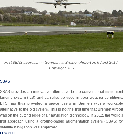
First SBAS approach in Germany at Bremen Airport on 6 April 2017.
Copyright DFS
SBAS
SBAS provides an innovative alternative to the conventional instrument
landing system (ILS) and can also be used in poor weather conditions.
DFS has thus provided airspace users in Bremen with a workable
alternative to the old system. This is not the first time that Bremen Airport
was on the cutting edge of air navigation technology. In 2012, the world's
first approach using a ground-based augmentation system (GBAS) for
satellite navigation was employed.
LPV 200