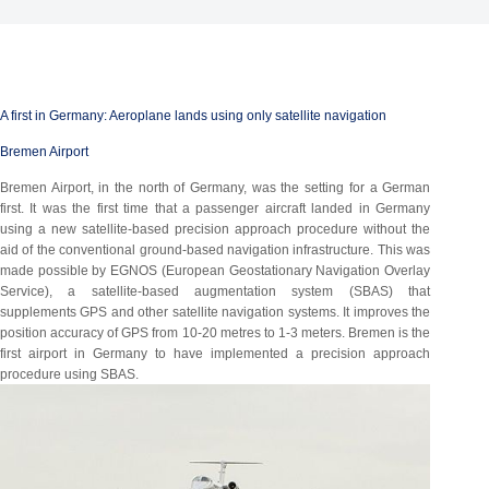
A first in Germany: Aeroplane lands using only satellite navigation
Bremen Airport
Bremen Airport, in the north of Germany, was the setting for a German
first. It was the first time that a passenger aircraft landed in Germany
using a new satellite-based precision approach procedure without the
aid of the conventional ground-based navigation infrastructure. This was
made possible by EGNOS (European Geostationary Navigation Overlay
Service), a satellite-based augmentation system (SBAS) that
supplements GPS and other satellite navigation systems. It improves the
position accuracy of GPS from 10-20 metres to 1-3 meters. Bremen is the
first airport in Germany to have implemented a precision approach
procedure using SBAS.