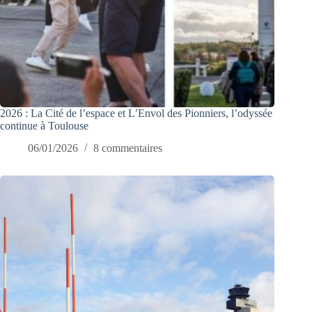
2026 : La Cité de l’espace et L’Envol des Pionniers, l’odyssée
continue à Toulouse
06/01/2026
8 commentaires