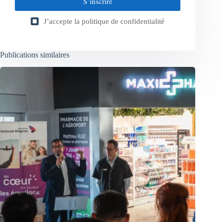
S’inscrire
J’accepte la
politique de confidentialité
Publications similaires