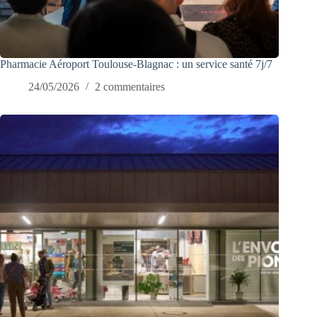
Pharmacie Aéroport Toulouse-Blagnac : un service santé 7j/7
24/05/2026
2 commentaires