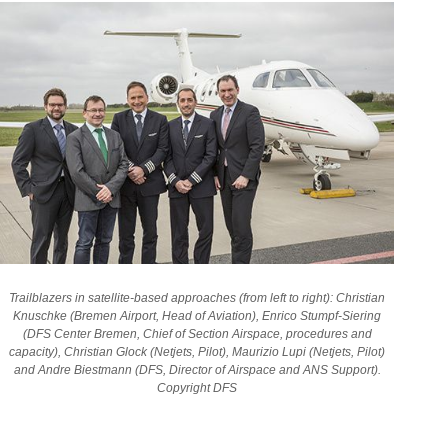
Trailblazers in satellite-based approaches (from left to right): Christian
Knuschke (Bremen Airport, Head of Aviation), Enrico Stumpf-Siering
(DFS Center Bremen,
Chief of Section Airspace, procedures and
capacity
), Christian Glock (Netjets, Pilot), Maurizio Lupi (Netjets, Pilot)
and Andre Biestmann (DFS, Director of Airspace and ANS Support).
Copyright DFS