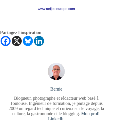
www.netjetseurope.com
Partagez l'inspiration
Bernie
Blogueur, photographe et rédacteur web basé à
Toulouse. Ingénieur de formation, je partage depuis
2009 un regard technique et curieux sur le voyage, la
culture, la gastronomie et le blogging.
Mon profil
LinkedIn