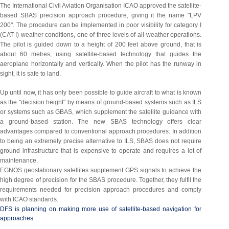
The International Civil Aviation Organisation ICAO approved the satellite-
based SBAS precision approach procedure, giving it the name "LPV
200". The procedure can be implemented in poor visibility for category I
(CAT I) weather conditions, one of three levels of all-weather operations.
The pilot is guided down to a height of 200 feet above ground, that is
about 60 metres, using satellite-based technology that guides the
aeroplane horizontally and vertically. When the pilot has the runway in
sight, it is safe to land.
Up until now, it has only been possible to guide aircraft to what is known
as the "decision height" by means of ground-based systems such as ILS
or systems such as GBAS, which supplement the satellite guidance with
a ground-based station. The new SBAS technology offers clear
advantages compared to conventional approach procedures. In addition
to being an extremely precise alternative to ILS, SBAS does not require
ground infrastructure that is expensive to operate and requires a lot of
maintenance.
EGNOS geostationary satellites supplement GPS signals to achieve the
high degree of precision for the SBAS procedure. Together, they fulfil the
requirements needed for precision approach procedures and comply
with ICAO standards.
DFS is planning on making more use of satellite-based navigation for
approaches