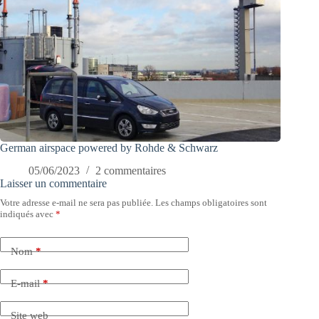
German airspace powered by Rohde & Schwarz
05/06/2023
2 commentaires
Laisser un commentaire
Votre adresse e-mail ne sera pas publiée.
Les champs obligatoires sont
indiqués avec
*
Nom
*
E-mail
*
Site web