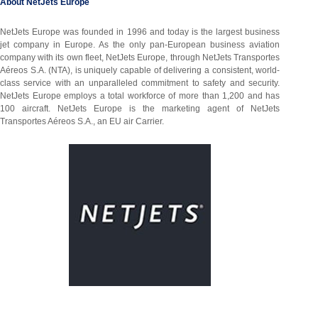
About NetJets Europe
NetJets Europe was founded in 1996 and today is the largest business
jet company in Europe. As the only pan-European business aviation
company with its own fleet, NetJets Europe, through NetJets Transportes
Aéreos S.A. (NTA), is uniquely capable of delivering a consistent, world-
class service with an unparalleled commitment to safety and security.
NetJets Europe employs a total workforce of more than 1,200 and has
100 aircraft. NetJets Europe is the marketing agent of NetJets
Transportes Aéreos S.A., an EU air Carrier.