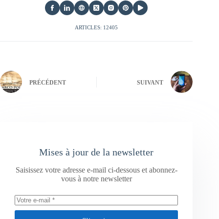
ARTICLES: 12405
PRÉCÉDENT
SUIVANT
Mises à jour de la newsletter
Saisissez votre adresse e-mail ci-dessous et abonnez-
vous à notre newsletter