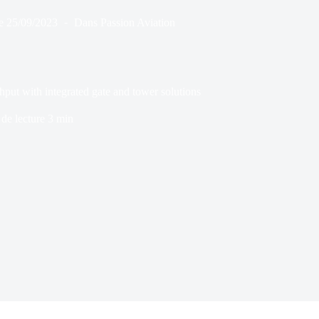
e
25/09/2023
Dans
Passion Aviation
ut with integrated gate and tower solutions
de lecture
3 min