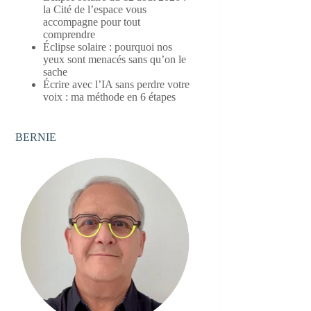
la Cité de l’espace vous
accompagne pour tout
comprendre
Éclipse solaire : pourquoi nos
yeux sont menacés sans qu’on le
sache
Écrire avec l’IA sans perdre votre
voix : ma méthode en 6 étapes
BERNIE