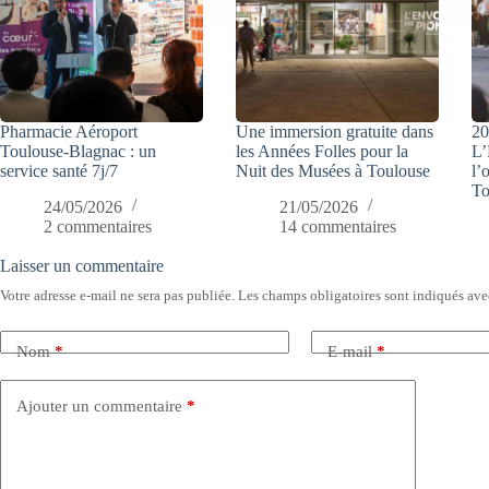
Pharmacie Aéroport
Une immersion gratuite dans
20
Toulouse-Blagnac : un
les Années Folles pour la
L’
service santé 7j/7
Nuit des Musées à Toulouse
l’
To
24/05/2026
21/05/2026
2 commentaires
14 commentaires
Laisser un commentaire
Votre adresse e-mail ne sera pas publiée.
Les champs obligatoires sont indiqués av
Nom
*
E-mail
*
Ajouter un commentaire
*