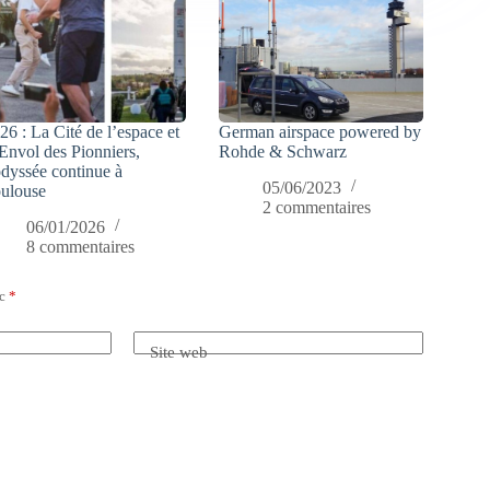
26 : La Cité de l’espace et
German airspace powered by
Envol des Pionniers,
Rohde & Schwarz
odyssée continue à
05/06/2023
ulouse
2 commentaires
06/01/2026
8 commentaires
ec
*
Site web