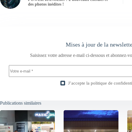
des photos inédites !
Mises à jour de la newslett
Saisissez votre adresse e-mail ci-dessous et abonnez-vo
J’accepte la
politique de confidenti
Publications similaires