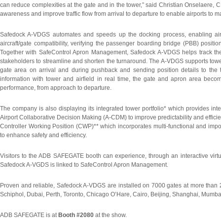
can reduce complexities at the gate and in the tower,” said Christian Onselaere
awareness and improve traffic flow from arrival to departure to enable airports to 
Safedock A-VDGS automates and speeds up the docking process, enabling aircraf
aircraft/gate compatibility, verifying the passenger boarding bridge (PBB) positi
Together with SafeControl Apron Management, Safedock A-VDGS helps track the pr
stakeholders to streamline and shorten the turnaround. The A-VDGS supports tower
gate area on arrival and during pushback and sending position details to the
information with tower and airfield in real time, the gate and apron area bec
performance, from approach to departure.
The company is also displaying its integrated tower portfolio* which provides inte
Airport Collaborative Decision Making (A-CDM) to improve predictability and efficiency
Controller Working Position (CWP)** which incorporates multi-functional and import
to enhance safety and efficiency.
Visitors to the ADB SAFEGATE booth can experience, through an interactive virtu
Safedock A-VGDS is linked to SafeControl Apron Management.
Proven and reliable, Safedock A-VDGS are installed on 7000 gates at more than 2
Schiphol, Dubai, Perth, Toronto, Chicago O’Hare, Cairo, Beijing, Shanghai, Mumb
ADB SAFEGATE is at
Booth #2080
at the show.