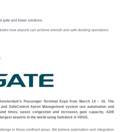
d gate and tower solutions
trates how airports can achieve smooth and safe docking operations
 Amsterdam’s Passenger Terminal Expo from March 14 – 16. The
 and SafeControl Apron Management system use automation and
round times, eases congestion and increases gate capacity. ADB
largest airports in the world using Safedock A-VDGS.
hallenge in these confined areas. We believe automation and integration