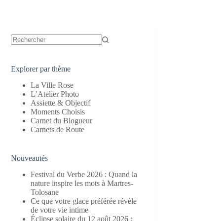
Aucun
résultat
Explorer par thème
La Ville Rose
L’Atelier Photo
Assiette & Objectif
Moments Choisis
Carnet du Blogueur
Carnets de Route
Nouveautés
Festival du Verbe 2026 : Quand la
nature inspire les mots à Martres-
Tolosane
Ce que votre glace préférée révèle
de votre vie intime
Éclipse solaire du 12 août 2026 :