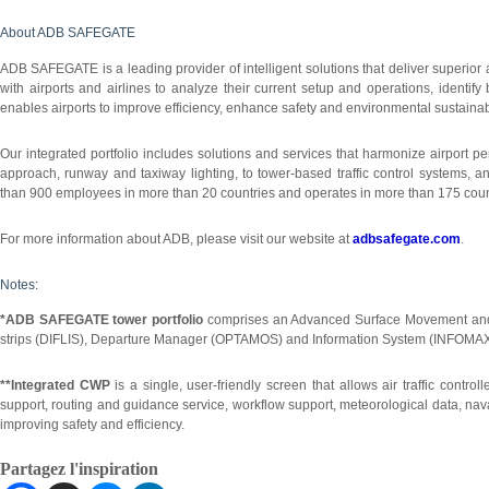
About ADB SAFEGATE
ADB SAFEGATE is a leading provider of intelligent solutions that deliver superio
with airports and airlines to analyze their current setup and operations, identify
enables airports to improve efficiency, enhance safety and environmental sustainabi
Our integrated portfolio includes solutions and services that harmonize airport pe
approach, runway and taxiway lighting, to tower-based traffic control systems
than 900 employees in more than 20 countries and operates in more than 175 count
For more information about ADB, please visit our website at
adbsafegate.com
.
Notes:
*ADB SAFEGATE tower portfolio
comprises an Advanced Surface Movement and
strips (DIFLIS), Departure Manager (OPTAMOS) and Information System (INFOMAX
**Integrated CWP
is a single, user-friendly screen that allows air traffic contro
support, routing and guidance service, workflow support, meteorological data, nav
improving safety and efficiency.
Partagez l'inspiration