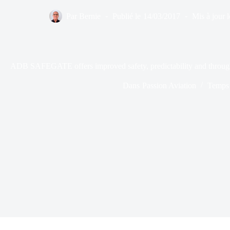
Par
Bernie
Publié le
14/03/2017
Mis à jour l
ADB SAFEGATE offers improved safety, predictability and throughp
Dans
Passion Aviation
Temps 