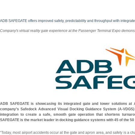
ADB SAFEGATE offers improved safety, predictability and throughput with integrate
Company's virtual reality gate experience at the Passenger Terminal Expo demons
ADB SAFEGATE is showcasing its integrated gate and tower solutions at
company’s Safedock Advanced Visual Docking Guidance System (A-VDGS)
integration to create a safe, smooth gate operation that shortens turna
SAFEGATE is the market leader in docking guidance systems with 45 of the 50 
“Today, most airport accidents occur at the gate and apron area, and safety is a c