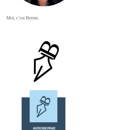
Moi, c’est Bernie.