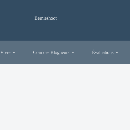
Bernieshoot
 Vivre
Coin des Blogueurs
Évaluations