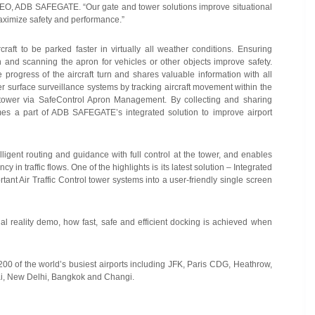
, CEO, ADB SAFEGATE. “Our gate and tower solutions improve situational
maximize safety and performance.”
t to be parked faster in virtually all weather conditions. Ensuring
on and scanning the apron for vehicles or other objects improve safety.
ogress of the aircraft turn and shares valuable information with all
 surface surveillance systems by tracking aircraft movement within the
 tower via SafeControl Apron Management. By collecting and sharing
omes a part of ADB SAFEGATE’s integrated solution to improve airport
lligent routing and guidance with full control at the tower, and enables
 in traffic flows. One of the highlights is its latest solution – Integrated
ant Air Traffic Control tower systems into a user-friendly single screen
al reality demo, how fast, safe and efficient docking is achieved when
00 of the world’s busiest airports including JFK, Paris CDG, Heathrow,
ai, New Delhi, Bangkok and Changi.