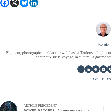
Bernie
Blogueur, photographe et rédacteur web basé à Toulouse. Ingénieur
et curieux sur le voyage, la culture, la gastrono
ARTICLES: 12
ARTICLE
PRÉCÉDENT
POWER RANGERS : 2 nouveaux extraits et