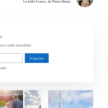
La belle France, de Pierre Bonte
er
us à notre newsletter
S’inscrire
alité