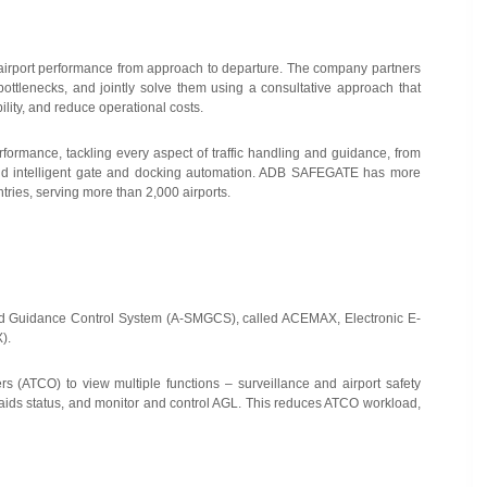
r airport performance from approach to departure. The company partners
 bottlenecks, and jointly solve them using a consultative approach that
lity, and reduce operational costs.
rformance, tackling every aspect of traffic handling and guidance, from
, and intelligent gate and docking automation. ADB SAFEGATE has more
ries, serving more than 2,000 airports.
 Guidance Control System (A-SMGCS), called ACEMAX, Electronic E-
).
llers (ATCO) to view multiple functions – surveillance and airport safety
aids status, and monitor and control AGL.
This reduces ATCO workload,