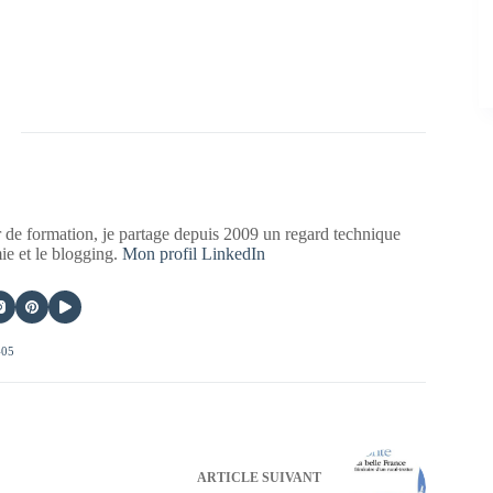
 de formation, je partage depuis 2009 un regard technique
mie et le blogging.
Mon profil LinkedIn
405
ARTICLE
SUIVANT