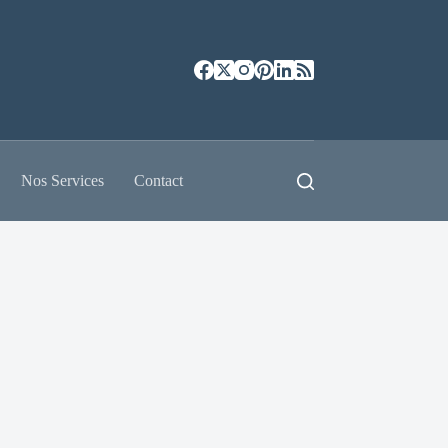
Nos Services
Contact