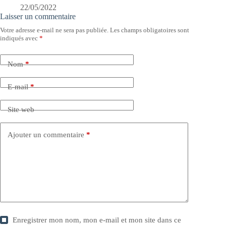
22/05/2022
Laisser un commentaire
Votre adresse e-mail ne sera pas publiée.
Les champs obligatoires sont
indiqués avec
*
Nom
*
E-mail
*
Site web
Ajouter un commentaire
*
Enregistrer mon nom, mon e-mail et mon site dans ce