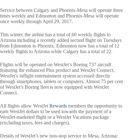
Service between Calgary and Phoenix-Mesa will operate three
times weekly and Edmonton and Phoenix-Mesa will operate
once weekly through April 29, 2017.
This winter, the airline has a total of 60 weekly flights to
Arizona including a recently added second flight on Tuesdays
from Edmonton to Phoenix. Edmonton now has a total of 12
weekly flights to Arizona while Calgary has a total of 22.
Flights will be operated on WestJet’s Boeing 737 aircraft
featuring the enhanced Plus product and WestJet Connect,
WestJet’s inflight entertainment system accessed directly
through smartphones, tablets or computers. Almost 75 per cent
of WestJet’s Boeing fleet is now equipped with WestJet
Connect.
All flights allow WestJet
Rewards
members the opportunity to
earn WestJet dollars to be used towards the payment of a
WestJet-marketed flight or a WestJet Vacations package
(excluding taxes, fees and charges).
Details of WestJet’s new non-stop service to Mesa, Arizona: