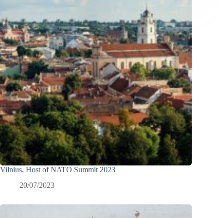
Vilnius, Host of NATO Summit 2023
20/07/2023