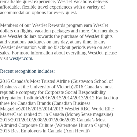
remarkable guest experience, WestJet Vacations delivers
affordable, flexible travel experiences with a variety of
accommodation options for every guest.
Members of our WestJet Rewards program earn WestJet
dollars on flights, vacation packages and more. Our members
use WestJet dollars towards the purchase of WestJet flights
and vacations packages on any day, at any time, to any
WestJet destination with no blackout periods even on seat
sales. For more information about everything WestJet, please
visit
westjet.com
.
Recent
recognition
includes:
2016 Canada’s Most Trusted Airline (Gustavson School of
Business at the University of Victoria)2016 Canada’s most
reputable company for Corporate Social Responsibility
(Reputation Institute)2016/2015/2014/2013/2012 Ranked top
three for Canadian Brands (Canadian Business
Magazine)2016/2015/2014/2013 WestJet RBC World Elite
MasterCard ranked #1 in Canada (MoneySense magazine)
2015/2011/2010/2008/2007/2006/2005 Canada’s Most
Admired Corporate Culture (Waterstone Human Capital)
2015 Best Employers in Canada (Aon Hewitt)