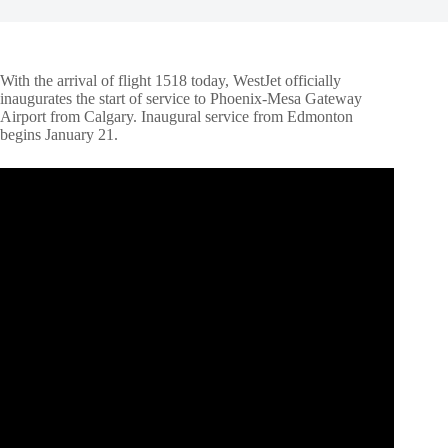
With the arrival of flight 1518 today, WestJet officially
inaugurates the start of service to Phoenix-Mesa Gateway
Airport from Calgary. Inaugural service from Edmonton
begins January 21.