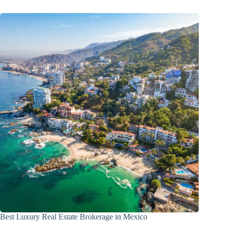
Best Luxury Real Estate Brokerage in Mexico