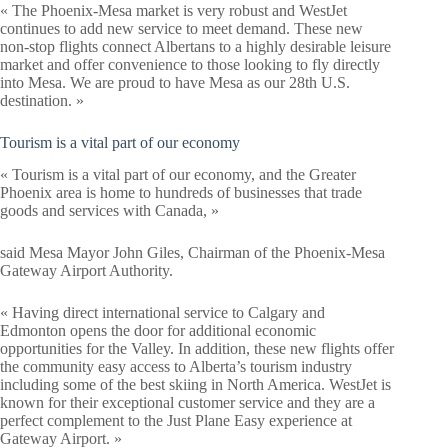
« The Phoenix-Mesa market is very robust and WestJet
continues to add new service to meet demand. These new
non-stop flights connect Albertans to a highly desirable leisure
market and offer convenience to those looking to fly directly
into Mesa. We are proud to have Mesa as our 28th U.S.
destination. »
Tourism is a vital part of our economy
« Tourism is a vital part of our economy, and the Greater
Phoenix area is home to hundreds of businesses that trade
goods and services with Canada, »
said Mesa Mayor John Giles, Chairman of the Phoenix-Mesa
Gateway Airport Authority.
« Having direct international service to Calgary and
Edmonton opens the door for additional economic
opportunities for the Valley. In addition, these new flights offer
the community easy access to Alberta’s tourism industry
including some of the best skiing in North America. WestJet is
known for their exceptional customer service and they are a
perfect complement to the Just Plane Easy experience at
Gateway Airport. »