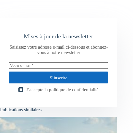
Mises à jour de la newsletter
Saisissez votre adresse e-mail ci-dessous et abonnez-
vous à notre newsletter
S’inscrire
J’accepte la
politique de confidentialité
Publications similaires