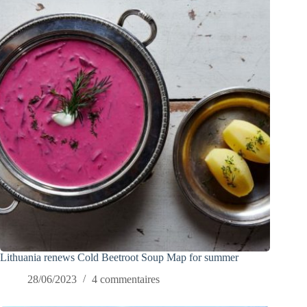
Lithuania renews Cold Beetroot Soup Map for summer
28/06/2023
4 commentaires