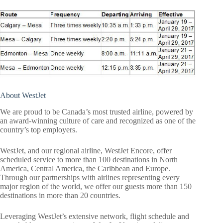
About WestJet
We are proud to be Canada’s most trusted airline, powered by
an award-winning culture of care and recognized as one of the
country’s top employers.
WestJet, and our regional airline, WestJet Encore, offer
scheduled service to more than 100 destinations in North
America, Central America, the Caribbean and Europe.
Through our partnerships with airlines representing every
major region of the world, we offer our guests more than 150
destinations in more than 20 countries.
Leveraging WestJet’s extensive network, flight schedule and