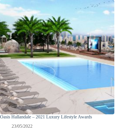
Oasis Hallandale – 2021 Luxury Lifestyle Awards
23/05/2022