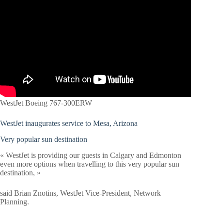
WestJet Boeing 767-300ERW
WestJet inaugurates service to Mesa, Arizona
Very popular sun destination
« WestJet is providing our guests in Calgary and Edmonton
even more options when travelling to this very popular sun
destination, »
said Brian Znotins, WestJet Vice-President, Network
Planning.