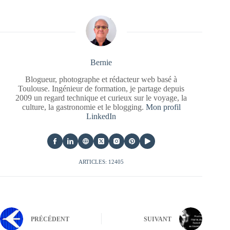
Bernie
Blogueur, photographe et rédacteur web basé à
Toulouse. Ingénieur de formation, je partage depuis
2009 un regard technique et curieux sur le voyage, la
culture, la gastronomie et le blogging.
Mon profil
LinkedIn
ARTICLES: 12405
PRÉCÉDENT
SUIVANT