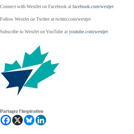
Connect with WestJet on Facebook at
facebook.com/westjet
Follow WestJet on Twitter at twitter.com/westjet
Subscribe to WestJet on YouTube at
youtube.com/westjet
Partagez l'inspiration