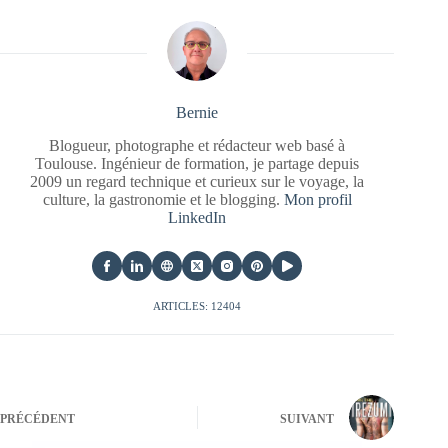
Bernie
Blogueur, photographe et rédacteur web basé à
Toulouse. Ingénieur de formation, je partage depuis
2009 un regard technique et curieux sur le voyage, la
culture, la gastronomie et le blogging.
Mon profil
LinkedIn
ARTICLES: 12404
PRÉCÉDENT
SUIVANT