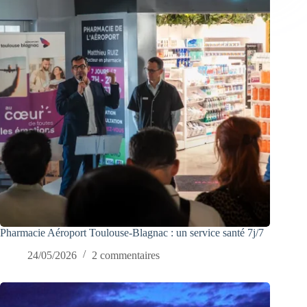
Pharmacie Aéroport Toulouse-Blagnac : un service santé 7j/7
24/05/2026
2 commentaires