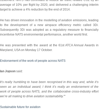
customers. NATS has committed to reduce air traffic related CO2 by an
average of 10% per flight by 2020, and delivered a challenging interim
target to achieve a 4% reduction by the end of 2014.
He has driven innovation in the modelling of aviation emissions, leading
to the development of a new airspace efficiency metric called 3Di.
Subsequently 3Di was adopted as a regulatory measure to financially
incentivise NATS environmental performance, another world first.
He was presented with the award at the 61st ATCA Annual Awards in
Maryland, USA on Monday 17 October.
Endorsement of the work of people across NATS
Ian Jopson
said:
It’s really humbling to have been recognised in this way and, while it’s
seen as an individual award, I think it’s really an endorsement of the
work of people across NATS, and the collaborative cross-industry effort
we’re all making to drive aviation sustainability.”
“
Sustainable future for aviation