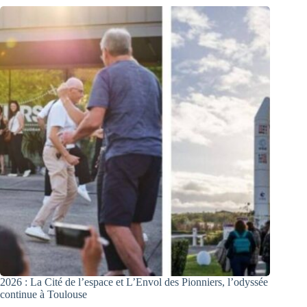
2026 : La Cité de l’espace et L’Envol des Pionniers, l’odyssée
continue à Toulouse