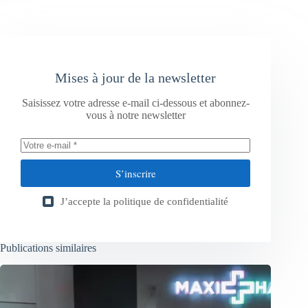
Mises à jour de la newsletter
Saisissez votre adresse e-mail ci-dessous et abonnez-
vous à notre newsletter
S’inscrire
J’accepte la
politique de confidentialité
Publications similaires