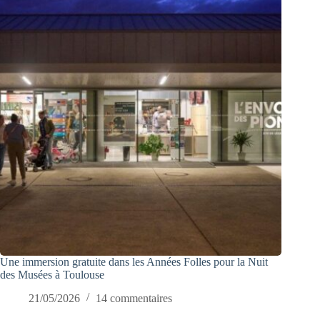
Une immersion gratuite dans les Années Folles pour la Nuit
des Musées à Toulouse
21/05/2026
14 commentaires