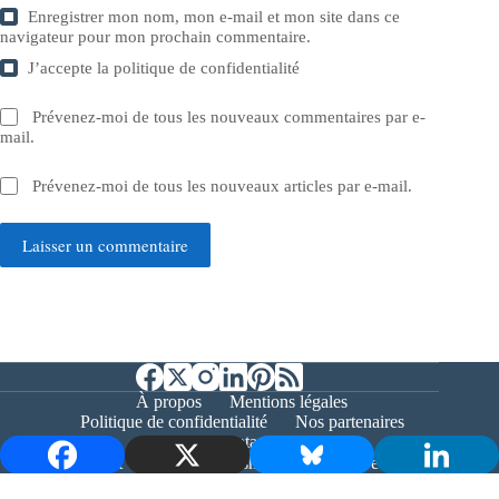
Enregistrer mon nom, mon e-mail et mon site dans ce
navigateur pour mon prochain commentaire.
J’accepte la
politique de confidentialité
Prévenez-moi de tous les nouveaux commentaires par e-
mail.
Prévenez-moi de tous les nouveaux articles par e-mail.
Laisser un commentaire
À propos
Mentions légales
Politique de confidentialité
Nos partenaires
Contact
Copyright © 2026 - Bernieshoot.fr Journal Web