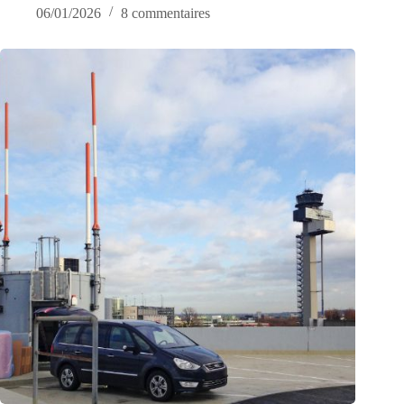
06/01/2026
8 commentaires