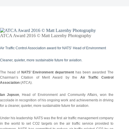
ATCA Award 2016 © Matt Lazenby Photography
Air Traffic Control Association award for NATS’ Head of Environment
Cleaner, quieter, more sustainable future for aviation.
The head of
NATS’ Environment department
has been awarded The
Chairman’s Citation of Merit Award by the
Air Traffic Control
Association
(ATCA).
Ian Jopson
, Head of Environment and Community Affairs, won the
accolade in recognition of his ongoing work and achievements in driving
for a cleaner, quieter, more sustainable future for aviation.
Under his leadership NATS was the first air traffic management company
in the world to set CO2 targets on the air traffic service provided to