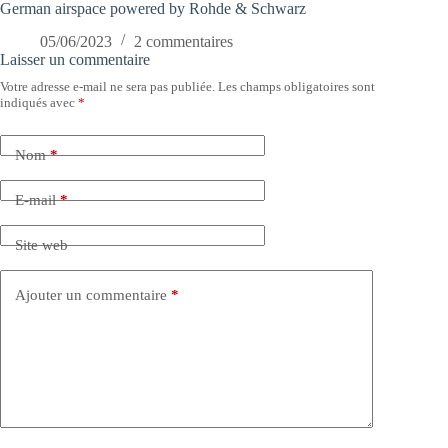
German airspace powered by Rohde & Schwarz
05/06/2023
2 commentaires
Laisser un commentaire
Votre adresse e-mail ne sera pas publiée.
Les champs obligatoires sont
indiqués avec
*
Nom
*
E-mail
*
Site web
Ajouter un commentaire
*