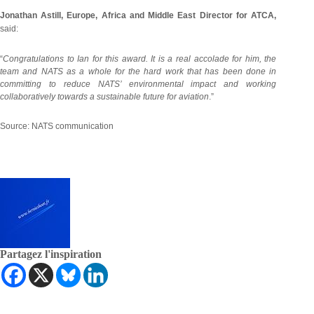
Jonathan Astill, Europe, Africa and Middle East Director for ATCA,
said:
“
Congratulations to Ian for this award. It is a real accolade for him, the
team and NATS as a whole for the hard work that has been done in
committing to reduce NATS’ environmental impact and working
collaboratively towards a sustainable future for aviation
.”
Source: NATS communication
Partagez l'inspiration