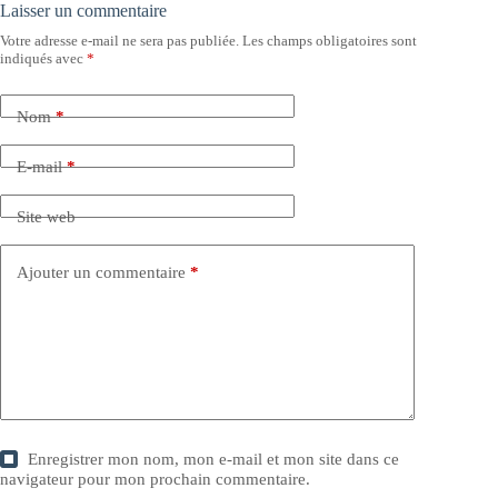
Laisser un commentaire
Votre adresse e-mail ne sera pas publiée.
Les champs obligatoires sont
indiqués avec
*
Nom
*
E-mail
*
Site web
Ajouter un commentaire
*
Enregistrer mon nom, mon e-mail et mon site dans ce
navigateur pour mon prochain commentaire.