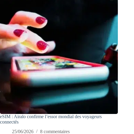
eSIM : Airalo confirme l’essor mondial des voyageurs
connectés
25/06/2026
8 commentaires