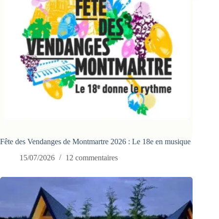
Fête des Vendanges de Montmartre 2026 : Le 18e en musique
15/07/2026
12 commentaires