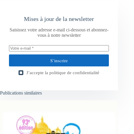
Mises à jour de la newsletter
Saisissez votre adresse e-mail ci-dessous et abonnez-
vous à notre newsletter
S’inscrire
J’accepte la
politique de confidentialité
Publications similaires