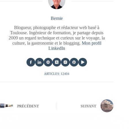
Bernie
Blogueur, photographe et rédacteur web basé à
Toulouse. Ingénieur de formation, je partage depuis
2009 un regard technique et curieux sur le voyage, la
culture, la gastronomie et le blogging.
Mon profil
LinkedIn
ARTICLES: 12404
PRÉCÉDENT
SUIVANT