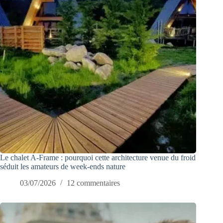
Le chalet A-Frame : pourquoi cette architecture venue du froid
séduit les amateurs de week-ends nature
03/07/2026
12 commentaires