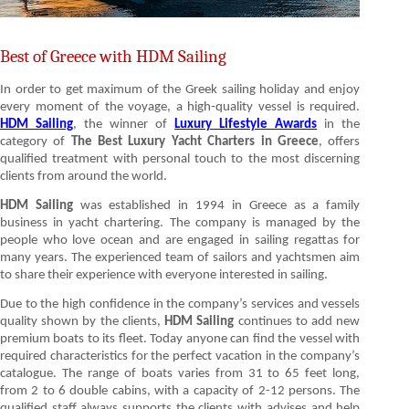
Best of Greece with HDM Sailing
In order to get maximum of the Greek sailing holiday and enjoy
every moment of the voyage, a high-quality vessel is required.
HDM Sailing
, the winner of
Luxury Lifestyle Awards
in the
category of
The Best Luxury Yacht Charters in Greece
, offers
qualified treatment with personal touch to the most discerning
clients from around the world.
HDM Sailing
was established in 1994 in Greece as a family
business in yacht chartering. The company is managed by the
people who love ocean and are engaged in sailing regattas for
many years. The experienced team of sailors and yachtsmen aim
to share their experience with everyone interested in sailing.
Due to the high confidence in the company’s services and vessels
quality shown by the clients,
HDM Sailing
continues to add new
premium boats to its fleet. Today anyone can find the vessel with
required characteristics for the perfect vacation in the company’s
catalogue. The range of boats varies from 31 to 65 feet long,
from 2 to 6 double cabins, with a capacity of 2-12 persons. The
qualified staff always supports the clients with advises and help