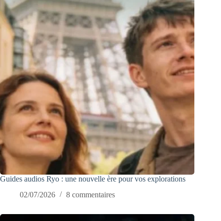
Guides audios Ryo : une nouvelle ère pour vos explorations
02/07/2026
8 commentaires