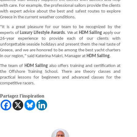
with care. For example, the professional sailors provide the clients
with expert advice about the best and safest routes to explore
Greece in the current weather conditions.
"It is a great pleasure for our team to be recognized by the
experts of
Luxury Lifestyle Awards
. We at
HDM Sailing
apply our
26-year experience to provide each of our clients with
unforgettable seaside holidays and present them the real taste of
Greece, and we are honored to be among the best yacht charters
in our region," said Katerina Makri, Manager at
HDM Sailing
.
The team of
HDM Sailing
also offers training and certification at
the Offshore Training School. There are theory classes and
practical lessons for beginners and advanced classes for the
competitive racers.
Partagez l'inspiration