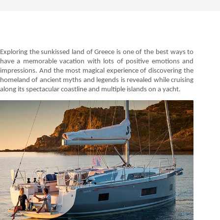
Exploring the sunkissed land of Greece is one of the best ways to
have a memorable vacation with lots of positive emotions and
impressions. And the most magical experience of discovering the
homeland of ancient myths and legends is revealed while cruising
along its spectacular coastline and multiple islands on a yacht.