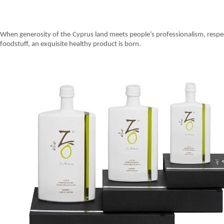
When generosity of the Cyprus land meets people’s professionalism, respect
foodstuff, an exquisite healthy product is born.