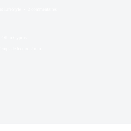
ns
LifeStyle
2 commentaires
 Oil in Cyprus
emps de lecture
2 min