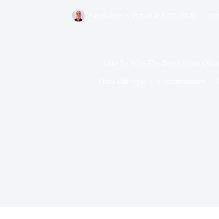
Par
Bernie
Publié le
12/05/2020
Da
Olio Zo Wins The Best Luxury Olive
Dans
LifeStyle
2 commentaires
T