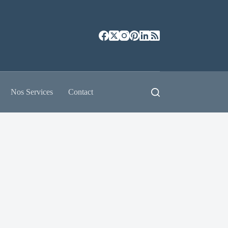
Nos Services
Contact