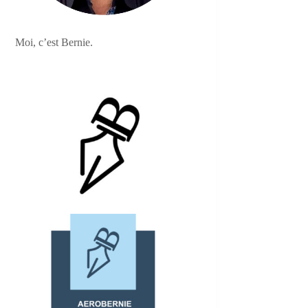
Moi, c’est Bernie.