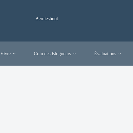
Bernieshoot
 Vivre
Coin des Blogueurs
Évaluations