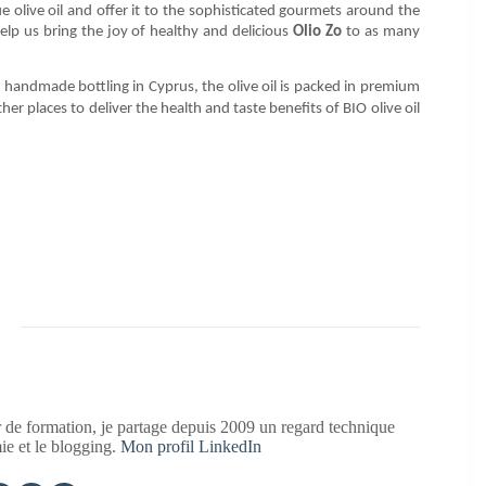
 olive oil and offer it to the sophisticated gourmets around the
elp us bring the joy of healthy and delicious
Olio Zo
to as many
 handmade bottling in Cyprus, the olive oil is packed in premium
er places to deliver the health and taste benefits of BIO olive oil
 de formation, je partage depuis 2009 un regard technique
mie et le blogging.
Mon profil LinkedIn