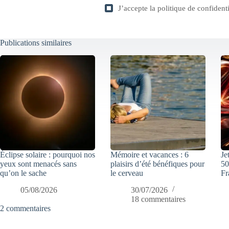
J’accepte la
politique de confidenti
Publications similaires
Éclipse solaire : pourquoi nos
Mémoire et vacances : 6
Je
yeux sont menacés sans
plaisirs d’été bénéfiques pour
50
qu’on le sache
le cerveau
Fr
05/08/2026
30/07/2026
18 commentaires
2 commentaires