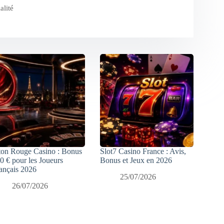
alité
ton Rouge Casino : Bonus
Slot7 Casino France : Avis,
0 € pour les Joueurs
Bonus et Jeux en 2026
ançais 2026
25/07/2026
26/07/2026