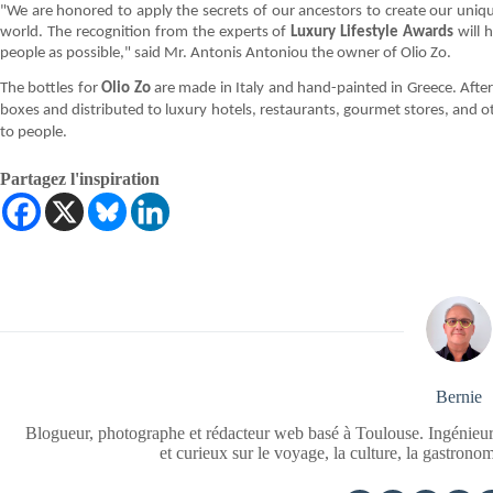
"We are honored to apply the secrets of our ancestors to create our unique
world. The recognition from the experts of
Luxury Lifestyle Awards
will h
people as possible," said Mr. Antonis Antoniou the owner of Olio Zo.
The bottles for
Olio Zo
are made in Italy and hand-painted in Greece. After
boxes and distributed to luxury hotels, restaurants, gourmet stores, and oth
to people.
Partagez l'inspiration
Bernie
Blogueur, photographe et rédacteur web basé à Toulouse. Ingénieur
et curieux sur le voyage, la culture, la gastrono