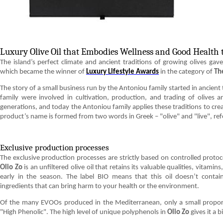
Luxury Olive Oil that Embodies Wellness and Good Health t
The island’s perfect climate and ancient traditions of growing olives gave 
which became the winner of
Luxury Lifestyle Awards
in the category of
Th
The story of a small business run by the Antoniou family started in ancie
family were involved in cultivation, production, and trading of olives a
generations, and today the Antoniou family applies these traditions to cre
product’s name is formed from two words in Greek – "olive" and "live", refer
Exclusive production processes
The exclusive production processes are strictly based on controlled protoc
Olio Zo
is an unfiltered olive oil that retains its valuable qualities, vitamin
early in the season. The label BIO means that this oil doesn’t contain
ingredients that can bring harm to your health or the environment.
Of the many EVOOs produced in the Mediterranean, only a small proport
"High Phenolic". The high level of unique polyphenols in
Olio Zo
gives it a 