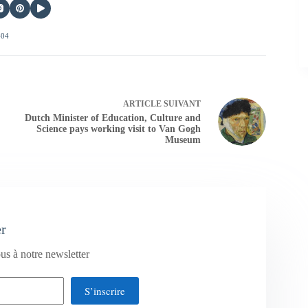
404
ARTICLE
SUIVANT
Dutch Minister of Education, Culture and
Science pays working visit to Van Gogh
Museum
er
us à notre newsletter
S’inscrire