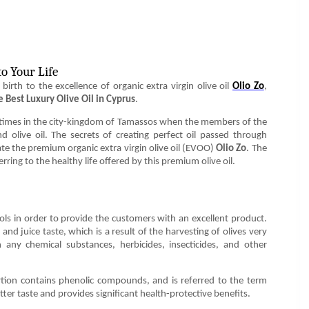
o Your Life
birth to the excellence of organic extra virgin olive oil
Olio Zo
,
e Best Luxury Olive Oil in Cyprus
.
nt times in the city-kingdom of Tamassos when the members of the
nd olive oil. The secrets of creating perfect oil passed through
ate the premium organic extra virgin olive oil (EVOO)
Olio Zo
. The
ring to the healthy life offered by this premium olive oil.
ols in order to provide the customers with an excellent product.
s, and juice taste, which is a result of the harvesting of olives very
 any chemical substances, herbicides, insecticides, and other
ion contains phenolic compounds, and is referred to the term
bitter taste and provides significant health-protective benefits.