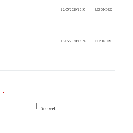
12/05/2020/18:53
RÉPONDRE
13/05/2020/17:26
RÉPONDRE
ec
*
Site web