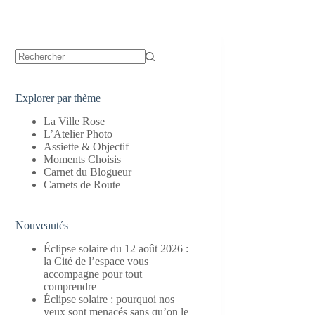
Aucun
résultat
Explorer par thème
La Ville Rose
L’Atelier Photo
Assiette & Objectif
Moments Choisis
Carnet du Blogueur
Carnets de Route
Nouveautés
Éclipse solaire du 12 août 2026 :
la Cité de l’espace vous
accompagne pour tout
comprendre
Éclipse solaire : pourquoi nos
yeux sont menacés sans qu’on le