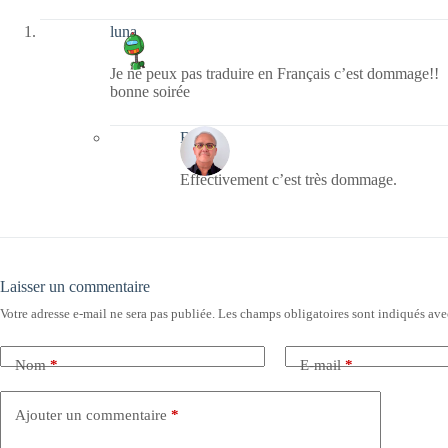
luna
Je ne peux pas traduire en Français c’est dommage!!
bonne soirée
Bernie
Effectivement c’est très dommage.
Laisser un commentaire
Votre adresse e-mail ne sera pas publiée.
Les champs obligatoires sont indiqués av
Nom
*
E-mail
*
Ajouter un commentaire
*