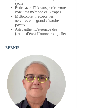
sache
Écrire avec l’IA sans perdre votre
voix : ma méthode en 6 étapes
Multicolore : l’écorce, les
nervures et le grand désordre
joyeux
Agapanthe : L’élégance des
jardins d’été à l’honneur en juillet
BERNIE