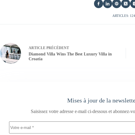
ARTICLES: 12
ARTICLE
PRÉCÉDENT
Diamond Villa Wins The Best Luxury Villa in
Croatia
Mises à jour de la newslett
Saisissez votre adresse e-mail ci-dessous et abonnez-vo