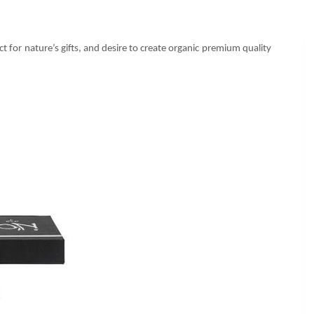
 for nature’s gifts, and desire to create organic premium quality