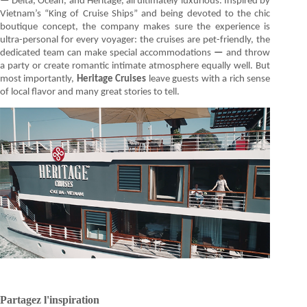
—
Delta, Ocean, and Heritage, all ultimately luxurious. Inspired by
Vietnam’s “King of Cruise Ships” and being devoted to the chic
boutique concept, the company makes sure the experience is
ultra-personal for every voyager: the cruises are pet-friendly, the
dedicated team can make special accommodations
—
and throw
a party or create romantic intimate atmosphere equally well. But
most importantly,
Heritage Cruises
leave guests with a rich sense
of local flavor and many great stories to tell.
Partagez l'inspiration