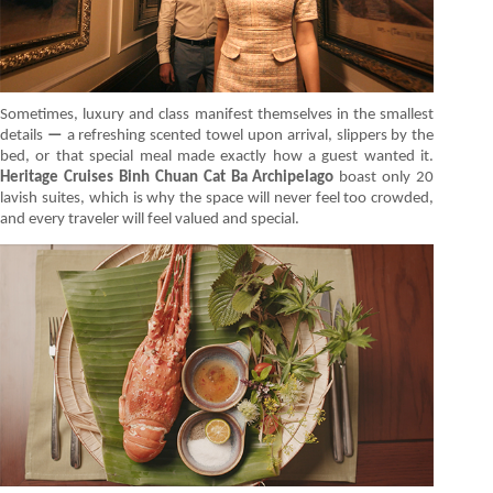
Sometimes, luxury and class manifest themselves in the smallest
details
—
a refreshing scented towel upon arrival, slippers by the
bed, or that special meal made exactly how a guest wanted it.
Heritage Cruises Binh Chuan Cat Ba Archipelago
boast only 20
lavish suites, which is why the space will never feel too crowded,
and every traveler will feel valued and special.