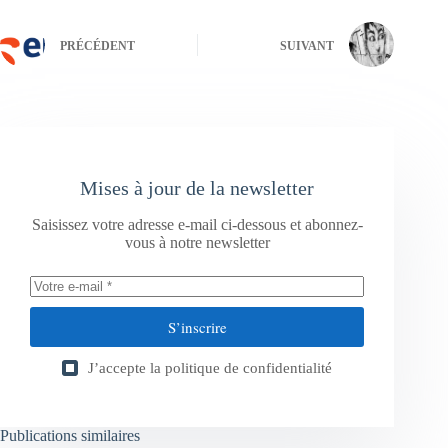
PRÉCÉDENT
SUIVANT
Mises à jour de la newsletter
Saisissez votre adresse e-mail ci-dessous et abonnez-
vous à notre newsletter
S’inscrire
J’accepte la
politique de confidentialité
Publications similaires