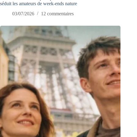
séduit les amateurs de week-ends nature
03/07/2026
12 commentaires