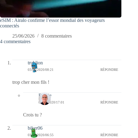
eSIM : Airalo confirme l’essor mondial des voyageurs
connectés
25/06/2026
8 commentaires
4 commentaires
trublion
03/04/2020/08:21
RÉPONDRE
trop cher mon fils !
Bernie
03/04/2020/17:01
RÉPONDRE
Crois tu ?
biker06
03/04/2020/06:55
RÉPONDRE