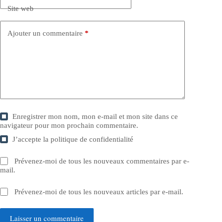
Site web
Ajouter un commentaire
*
Enregistrer mon nom, mon e-mail et mon site dans ce
navigateur pour mon prochain commentaire.
J’accepte la
politique de confidentialité
Prévenez-moi de tous les nouveaux commentaires par e-
mail.
Prévenez-moi de tous les nouveaux articles par e-mail.
Laisser un commentaire