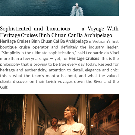
Sophisticated and Luxurious — a Voyage With
Heritage Cruises Binh Chuan Cat Ba Archipelago
Heritage Cruises Binh Chuan Cat Ba Archipelago
is Vietnam’s first
boutique cruise operator and definitely the industry leader.
“Simplicity is the ultimate sophistication,” said Leonardo da Vinci
more than a few years ago
—
yet, for
Heritage Cruises
, this is the
philosophy that is proving to be true every day today. Respect for
heritage and authenticity, attention to detail, elegance and chic:
this is what the team’s mantra is about, and what the valued
clients discover on their lavish voyages down the River and the
Gulf.