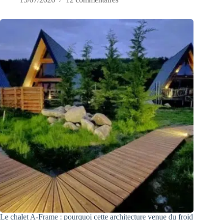
Le chalet A-Frame : pourquoi cette architecture venue du froid