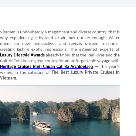
Vietnam is undoubtedly a magnificent and diverse country, that is
why experiencing it by land or air may not be enough. Water
opens up new perspectives and reveals unseen treasures,
creating lasting exotic impressions. The esteemed experts of
Luxury Lifestyle Awards
already know that the Red River and the
Gulf of Tonkin are great routes for an unforgettable voyage with
Heritage Cruises Binh Chuan Cat Ba Archipelago
—
this year’s
winner in the category of
The Best Luxury Private Cruises in
Vietnam.