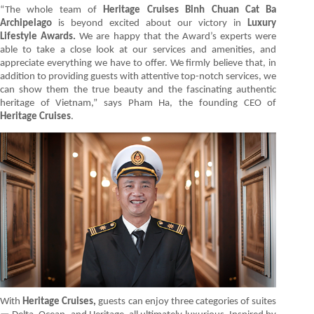
“The whole team of
Heritage Cruises Binh Chuan Cat Ba
Archipelago
is beyond excited about our victory in
Luxury
Lifestyle Awards.
We are happy that the Award’s experts were
able to take a close look at our services and amenities, and
appreciate everything we have to offer. We firmly believe that, in
addition to providing guests with attentive top-notch services, we
can show them the true beauty and the fascinating authentic
heritage of Vietnam,” says Pham Ha, the founding CEO of
Heritage Cruises
.
With
Heritage Cruises,
guests can enjoy three categories of suites