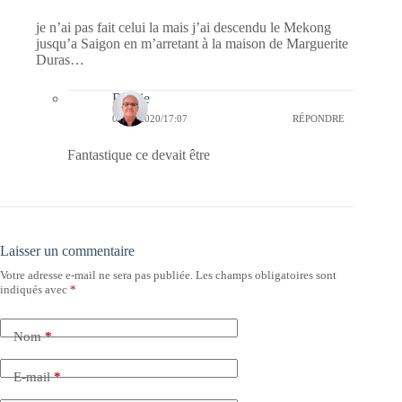
je n’ai pas fait celui la mais j’ai descendu le Mekong
jusqu’a Saigon en m’arretant à la maison de Marguerite
Duras…
Bernie
03/04/2020/17:07
RÉPONDRE
Fantastique ce devait être
Laisser un commentaire
Votre adresse e-mail ne sera pas publiée.
Les champs obligatoires sont
indiqués avec
*
Nom
*
E-mail
*