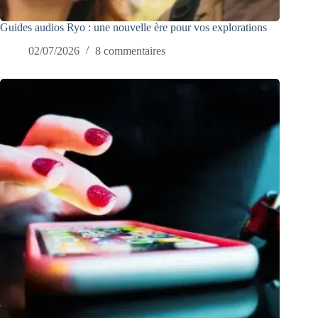
Guides audios Ryo : une nouvelle ère pour vos explorations
02/07/2026
8 commentaires