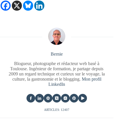
Bernie
Blogueur, photographe et rédacteur web basé à
Toulouse. Ingénieur de formation, je partage depuis
2009 un regard technique et curieux sur le voyage, la
culture, la gastronomie et le blogging.
Mon profil
LinkedIn
ARTICLES: 12407