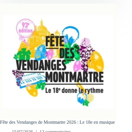
Fête des Vendanges de Montmartre 2026 : Le 18e en musique
15/07/2026
12 commentaires