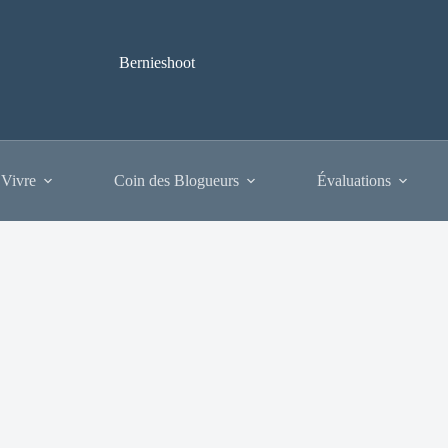
Bernieshoot
 Vivre
Coin des Blogueurs
Évaluations