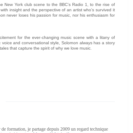
the New York club scene to the BBC’s Radio 1, to the rise of
th insight and the perspective of an artist who’s survived it
mon never loses his passion for music, nor his enthusiasm for
tement for the ever-changing music scene with a litany of
c voice and conversational style, Solomon always has a story
tales that capture the spirit of why we love music.
 de formation, je partage depuis 2009 un regard technique