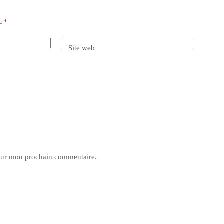
ec
*
Site web
pour mon prochain commentaire.