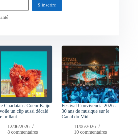
S’inscrire
alité
e Charlatan : Coeur Kaiju
Festival Convivencia 2026 :
voile un clip aussi décalé
30 ans de musique sur le
e brillant
Canal du Midi
12/06/2026
11/06/2026
8 commentaires
10 commentaires