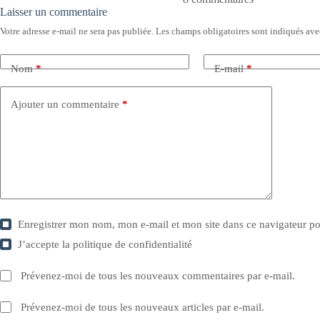
Laisser un commentaire
Votre adresse e-mail ne sera pas publiée.
Les champs obligatoires sont indiqués av
Nom
*
E-mail
*
Ajouter un commentaire
*
Enregistrer mon nom, mon e-mail et mon site dans ce navigateur 
J’accepte la
politique de confidentialité
Prévenez-moi de tous les nouveaux commentaires par e-mail.
Prévenez-moi de tous les nouveaux articles par e-mail.