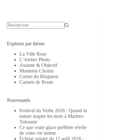
Aucun
résultat
Explorer par thème
La Ville Rose
L’Atelier Photo
Assiette & Objectif
Moments Choisis
Carnet du Blogueur
Carnets de Route
Nouveautés
Festival du Verbe 2026 : Quand la
nature inspire les mots à Martres-
Tolosane
Ce que votre glace préférée révèle
de votre vie intime
Éclipse solaire du 12 août 2026 :