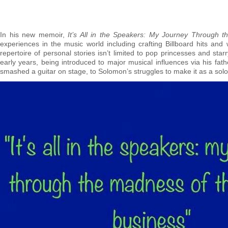
In his new memoir,
It’s All in the Speakers: My Journey Through 
experiences in the music world including crafting Billboard hits and 
repertoire of personal stories isn’t limited to pop princesses and st
early years, being introduced to major musical influences via his fa
smashed a guitar on stage, to Solomon’s struggles to make it as a solo 