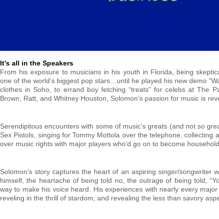
It's all in the Speakers
From his exposure to musicians in his youth in Florida, being skepti
one of the world’s biggest pop stars…until he played his new demo “Wa
clothes in Soho, to errand boy fetching “treats” for celebs at The Pa
Brown, Ratt, and Whitney Houston, Solomon’s passion for music is revea
Serendipitous encounters with some of music’s greats (and not so grea
Sex Pistols, singing for Tommy Mottola over the telephone, collecting 
over music rights with major players who’d go on to become household 
Solomon’s story captures the heart of an aspiring singer/songwriter w
himself, the heartache of being told no, the outrage of being told, “Yo
way to make his voice heard. His experiences with nearly every major ar
reveling in the thrill of stardom, and revealing the less than savory aspe