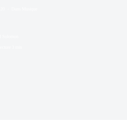
020
Dans
Musique
ard Solomon
ecture
3 min