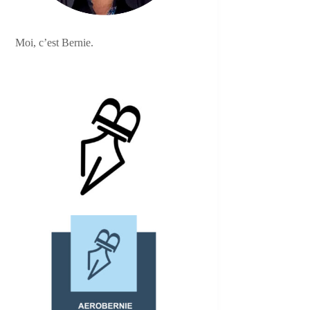
Moi, c’est Bernie.