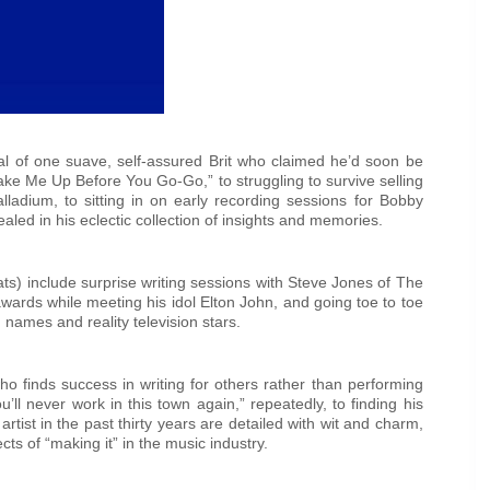
cal of one suave, self-assured Brit who claimed he’d soon be
ke Me Up Before You Go-Go,” to struggling to survive selling
lladium, to sitting in on early recording sessions for Bobby
led in his eclectic collection of insights and memories.
ts) include surprise writing sessions with Steve Jones of The
awards while meeting his idol Elton John, and going toe to toe
names and reality television stars.
ho finds success in writing for others rather than performing
u’ll never work in this town again,” repeatedly, to finding his
tist in the past thirty years are detailed with wit and charm,
cts of “making it” in the music industry.