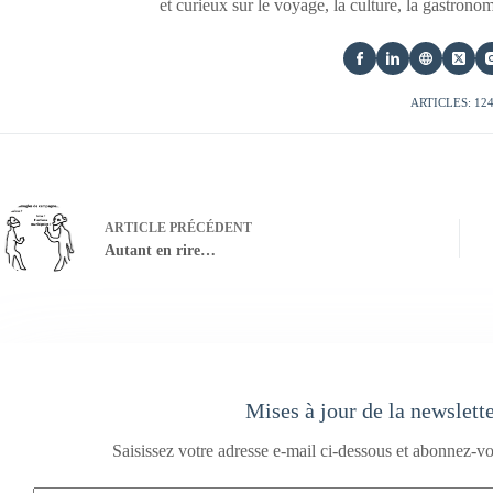
et curieux sur le voyage, la culture, la gastrono
ARTICLES: 12
ARTICLE
PRÉCÉDENT
Autant en rire…
Mises à jour de la newslett
Saisissez votre adresse e-mail ci-dessous et abonnez-vo