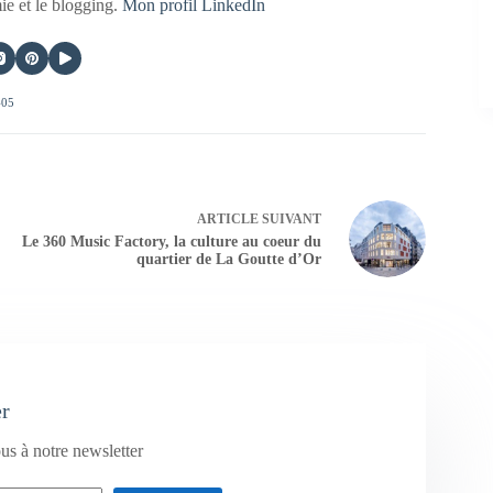
mie et le blogging.
Mon profil LinkedIn
405
ARTICLE
SUIVANT
Le 360 Music Factory, la culture au coeur du
quartier de La Goutte d’Or
er
us à notre newsletter