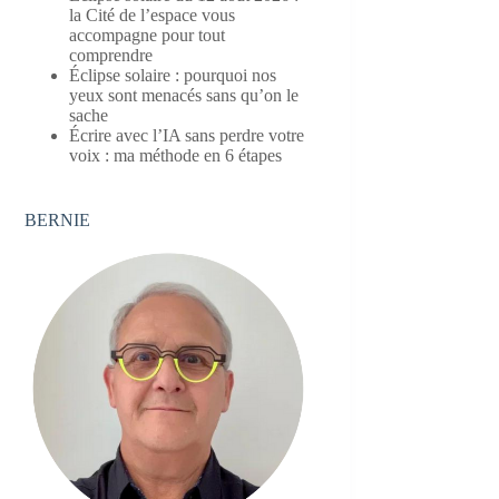
la Cité de l’espace vous
accompagne pour tout
comprendre
Éclipse solaire : pourquoi nos
yeux sont menacés sans qu’on le
sache
Écrire avec l’IA sans perdre votre
voix : ma méthode en 6 étapes
BERNIE