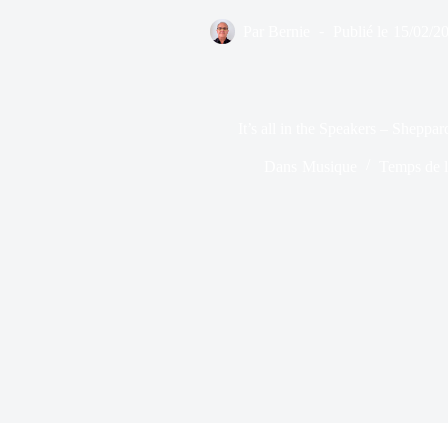
Par
Bernie
Publié le
15/02/2
It’s all in the Speakers – Shepp
Dans
Musique
Temps de l