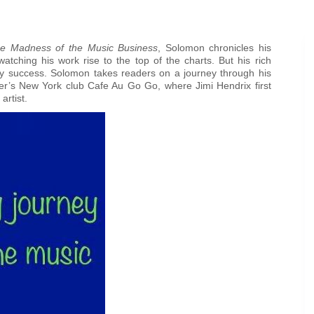
the Madness of the Music Business
, Solomon chronicles his
watching his work rise to the top of the charts. But his rich
arry success. Solomon takes readers on a journey through his
ther’s New York club Cafe Au Go Go, where Jimi Hendrix first
artist.