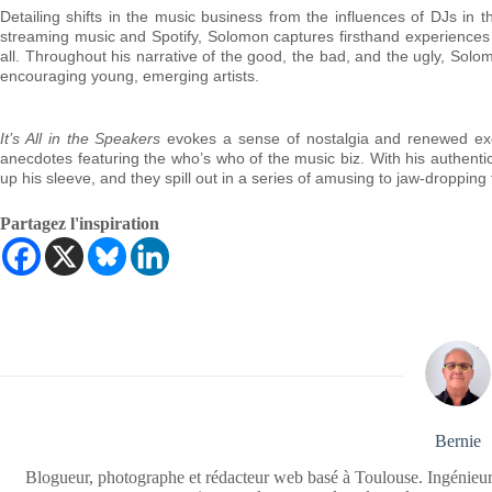
Detailing shifts in the music business from the influences of DJs in 
streaming music and Spotify, Solomon captures firsthand experiences wi
all. Throughout his narrative of the good, the bad, and the ugly, Solo
encouraging young, emerging artists.
It’s All in the Speakers
evokes a sense of nostalgia and renewed exci
anecdotes featuring the who’s who of the music biz. With his authenti
up his sleeve, and they spill out in a series of amusing to jaw-dropping 
Partagez l'inspiration
Bernie
Blogueur, photographe et rédacteur web basé à Toulouse. Ingénieur