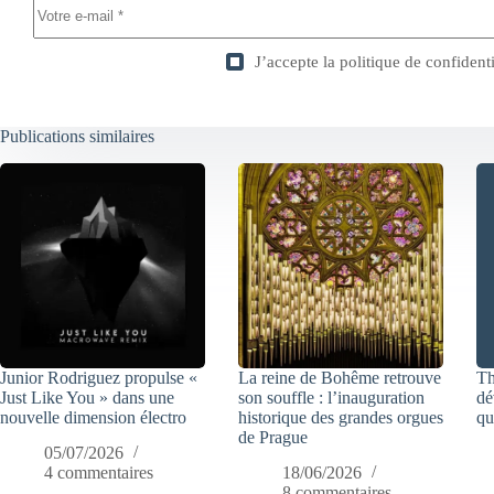
J’accepte la
politique de confidenti
Publications similaires
Junior Rodriguez propulse «
La reine de Bohême retrouve
Th
Just Like You » dans une
son souffle : l’inauguration
dé
nouvelle dimension électro
historique des grandes orgues
qu
de Prague
05/07/2026
4 commentaires
18/06/2026
8 commentaires