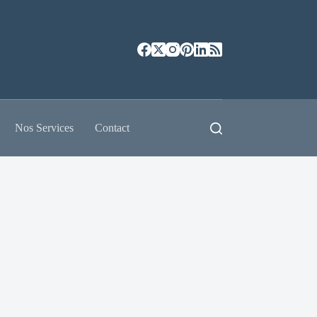
Nos Services
Contact