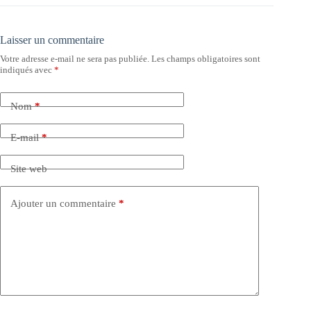
Laisser un commentaire
Votre adresse e-mail ne sera pas publiée.
Les champs obligatoires sont
indiqués avec
*
Nom
*
E-mail
*
Site web
Ajouter un commentaire
*