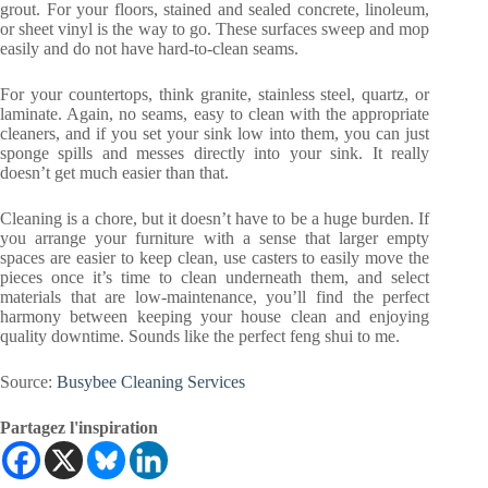
grout. For your floors, stained and sealed concrete, linoleum,
or sheet vinyl is the way to go. These surfaces sweep and mop
easily and do not have hard-to-clean seams.
For your countertops, think granite, stainless steel, quartz, or
laminate. Again, no seams, easy to clean with the appropriate
cleaners, and if you set your sink low into them, you can just
sponge spills and messes directly into your sink. It really
doesn’t get much easier than that.
Cleaning is a chore, but it doesn’t have to be a huge burden. If
you arrange your furniture with a sense that larger empty
spaces are easier to keep clean, use casters to easily move the
pieces once it’s time to clean underneath them, and select
materials that are low-maintenance, you’ll find the perfect
harmony between keeping your house clean and enjoying
quality downtime. Sounds like the perfect feng shui to me.
Source:
Busybee Cleaning Services
Partagez l'inspiration