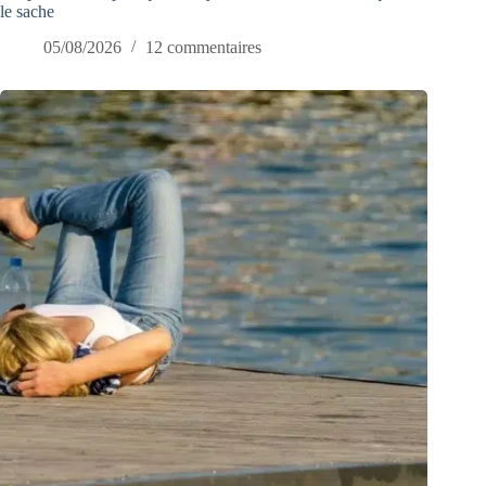
le sache
05/08/2026
12 commentaires