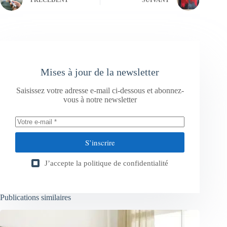
Mises à jour de la newsletter
Saisissez votre adresse e-mail ci-dessous et abonnez-
vous à notre newsletter
S’inscrire
J’accepte la
politique de confidentialité
Publications similaires