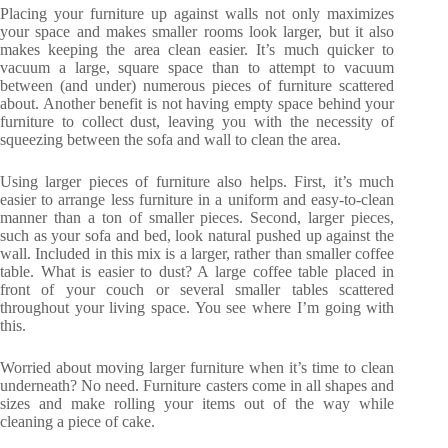
Placing your furniture up against walls not only maximizes
your space and makes smaller rooms look larger, but it also
makes keeping the area clean easier. It’s much quicker to
vacuum a large, square space than to attempt to vacuum
between (and under) numerous pieces of furniture scattered
about. Another benefit is not having empty space behind your
furniture to collect dust, leaving you with the necessity of
squeezing between the sofa and wall to clean the area.
Using larger pieces of furniture also helps. First, it’s much
easier to arrange less furniture in a uniform and easy-to-clean
manner than a ton of smaller pieces. Second, larger pieces,
such as your sofa and bed, look natural pushed up against the
wall. Included in this mix is a larger, rather than smaller coffee
table. What is easier to dust? A large coffee table placed in
front of your couch or several smaller tables scattered
throughout your living space. You see where I’m going with
this.
Worried about moving larger furniture when it’s time to clean
underneath? No need. Furniture casters come in all shapes and
sizes and make rolling your items out of the way while
cleaning a piece of cake.