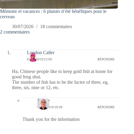
Mémoire et vacances : 6 plaisirs d’été bénéfiques pour le
cerveau
30/07/2026
18 commentaires
2 commentaires
London Caller
02/09/2019/23:00
RÉPONDRE
Ha, Chinese people like to keep gold fish at home for
good feng shui.
The number of fish has to be the factor of three, eg,
three, six, nine or 12, etc.
Bernie
03/09/2019/18:49
RÉPONDRE
Thank you for the information