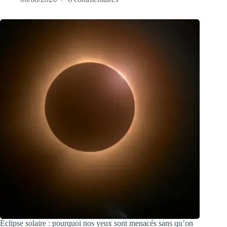
Éclipse solaire : pourquoi nos yeux sont menacés sans qu’on