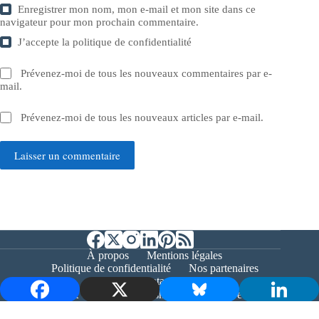
Enregistrer mon nom, mon e-mail et mon site dans ce
navigateur pour mon prochain commentaire.
J’accepte la
politique de confidentialité
Prévenez-moi de tous les nouveaux commentaires par e-
mail.
Prévenez-moi de tous les nouveaux articles par e-mail.
Laisser un commentaire
À propos
Mentions légales
Politique de confidentialité
Nos partenaires
Contact
Copyright © 2026 - Bernieshoot.fr Journal Web