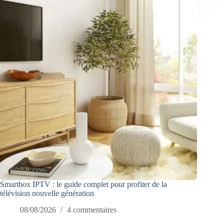
Smartbox IPTV : le guide complet pour profiter de la
télévision nouvelle génération
08/08/2026
4 commentaires