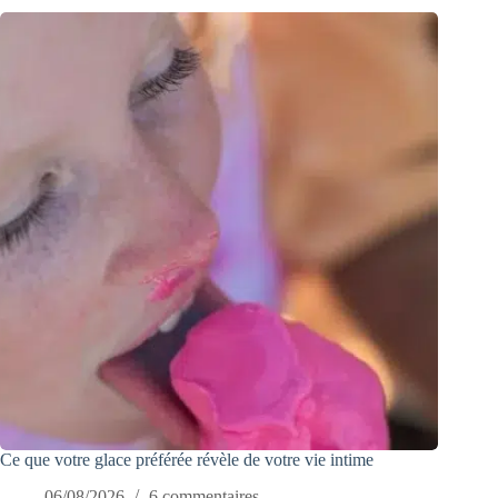
Ce que votre glace préférée révèle de votre vie intime
06/08/2026
6 commentaires