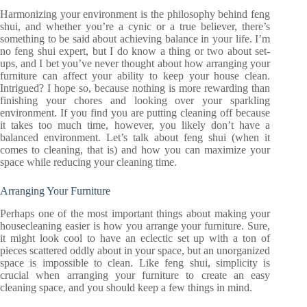
Harmonizing your environment is the philosophy behind feng
shui, and whether you’re a cynic or a true believer, there’s
something to be said about achieving balance in your life. I’m
no feng shui expert, but I do know a thing or two about set-
ups, and I bet you’ve never thought about how arranging your
furniture can affect your ability to keep your house clean.
Intrigued? I hope so, because nothing is more rewarding than
finishing your chores and looking over your sparkling
environment. If you find you are putting cleaning off because
it takes too much time, however, you likely don’t have a
balanced environment. Let’s talk about feng shui (when it
comes to cleaning, that is) and how you can maximize your
space while reducing your cleaning time.
Arranging Your Furniture
Perhaps one of the most important things about making your
housecleaning easier is how you arrange your furniture. Sure,
it might look cool to have an eclectic set up with a ton of
pieces scattered oddly about in your space, but an unorganized
space is impossible to clean. Like feng shui, simplicity is
crucial when arranging your furniture to create an easy
cleaning space, and you should keep a few things in mind.