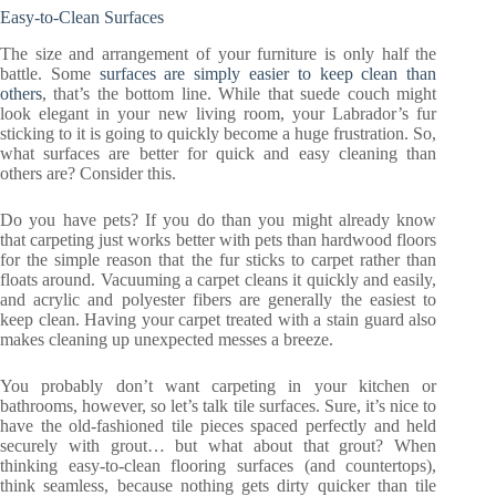
Easy-to-Clean Surfaces
The size and arrangement of your furniture is only half the
battle. Some
surfaces are simply easier to keep clean than
others
, that’s the bottom line. While that suede couch might
look elegant in your new living room, your Labrador’s fur
sticking to it is going to quickly become a huge frustration. So,
what surfaces are better for quick and easy cleaning than
others are? Consider this.
Do you have pets? If you do than you might already know
that carpeting just works better with pets than hardwood floors
for the simple reason that the fur sticks to carpet rather than
floats around. Vacuuming a carpet cleans it quickly and easily,
and acrylic and polyester fibers are generally the easiest to
keep clean. Having your carpet treated with a stain guard also
makes cleaning up unexpected messes a breeze.
You probably don’t want carpeting in your kitchen or
bathrooms, however, so let’s talk tile surfaces. Sure, it’s nice to
have the old-fashioned tile pieces spaced perfectly and held
securely with grout… but what about that grout? When
thinking easy-to-clean flooring surfaces (and countertops),
think seamless, because nothing gets dirty quicker than tile