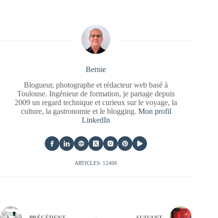
Bernie
Blogueur, photographe et rédacteur web basé à
Toulouse. Ingénieur de formation, je partage depuis
2009 un regard technique et curieux sur le voyage, la
culture, la gastronomie et le blogging.
Mon profil
LinkedIn
ARTICLES: 12406
PRÉCÉDENT
SUIVANT