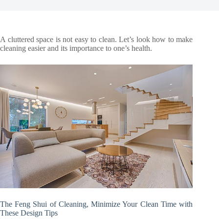
A cluttered space is not easy to clean. Let’s look how to make
cleaning easier and its importance to one’s health.
The Feng Shui of Cleaning, Minimize Your Clean Time with
These Design Tips