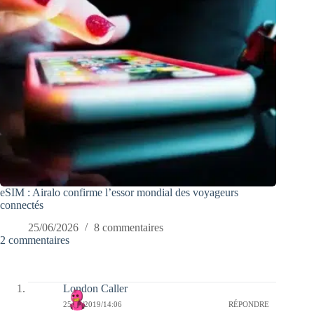
eSIM : Airalo confirme l’essor mondial des voyageurs
connectés
25/06/2026
8 commentaires
2 commentaires
London Caller
25/04/2019/14:06
RÉPONDRE