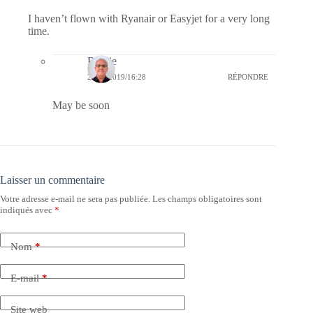
I haven’t flown with Ryanair or Easyjet for a very long
time.
Bernie
25/04/2019/16:28
RÉPONDRE
May be soon
Laisser un commentaire
Votre adresse e-mail ne sera pas publiée.
Les champs obligatoires sont
indiqués avec
*
Nom
*
E-mail
*
Site web