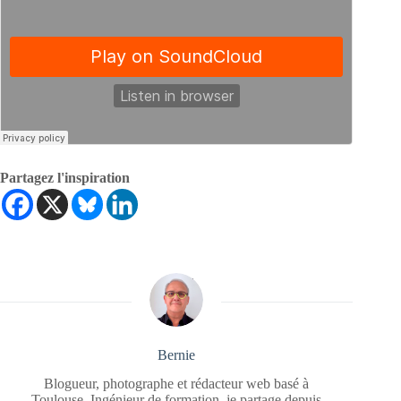
Partagez l'inspiration
Bernie
Blogueur, photographe et rédacteur web basé à
Toulouse. Ingénieur de formation, je partage depuis