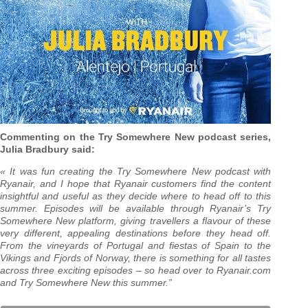
Commenting on the Try Somewhere New podcast series,
Julia Bradbury said:
« It was fun creating the Try Somewhere New podcast with
Ryanair, and I hope that Ryanair customers find the content
insightful and useful as they decide where to head off to this
summer. Episodes will be available through Ryanair’s Try
Somewhere New platform, giving travellers a flavour of these
very different, appealing destinations before they head off.
From the vineyards of Portugal and fiestas of Spain to the
Vikings and Fjords of Norway, there is something for all tastes
across three exciting episodes – so head over to Ryanair.com
and Try Somewhere New this summer.”