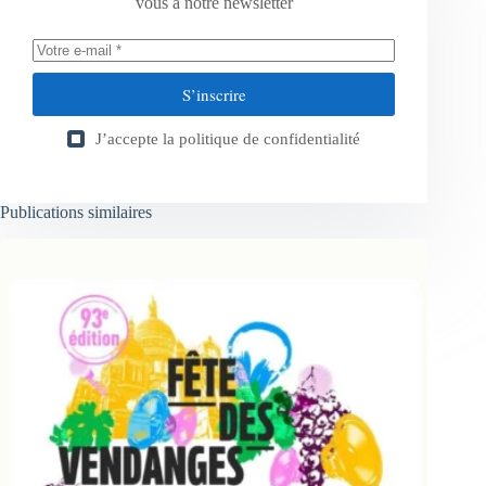
vous à notre newsletter
S’inscrire
J’accepte la
politique de confidentialité
Publications similaires