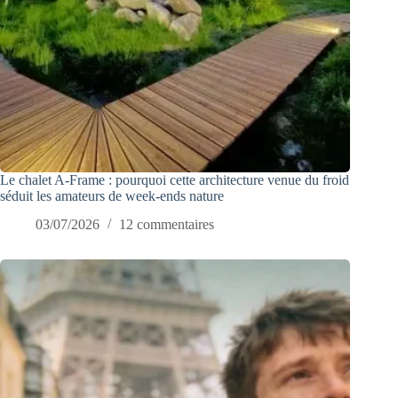
Le chalet A-Frame : pourquoi cette architecture venue du froid
séduit les amateurs de week-ends nature
03/07/2026
12 commentaires