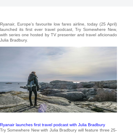
Ryanair, Europe’s favourite low fares airline, today (25 April)
launched its first ever travel podcast, Try Somewhere New,
with series one hosted by TV presenter and travel aficionado
Julia Bradbury.
Ryanair launches first travel podcast with Julia Bradbury
Try Somewhere New with Julia Bradbury will feature three 25-