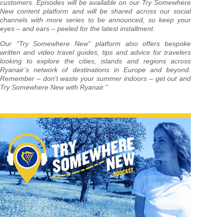
customers. Episodes will be available on our Try Somewhere
New content platform and will be shared across our social
channels with more series to be announced, so keep your
eyes – and ears – peeled for the latest installment.
Our “Try Somewhere New” platform also offers bespoke
written and video travel guides, tips and advice for travelers
looking to explore the cities, islands and regions across
Ryanair’s network of destinations in Europe and beyond.
Remember – don’t waste your summer indoors – get out and
Try Somewhere New with Ryanair.”