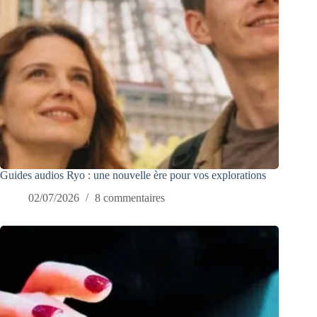
Guides audios Ryo : une nouvelle ère pour vos explorations
02/07/2026
8 commentaires