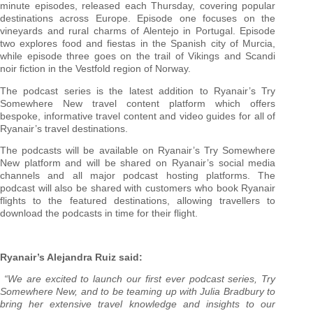
minute episodes, released each Thursday, covering popular
destinations across Europe. Episode one focuses on the
vineyards and rural charms of Alentejo in Portugal. Episode
two explores food and fiestas in the Spanish city of Murcia,
while episode three goes on the trail of Vikings and Scandi
noir fiction in the Vestfold region of Norway.
The podcast series is the latest addition to Ryanair’s Try
Somewhere New travel content platform which offers
bespoke, informative travel content and video guides for all of
Ryanair’s travel destinations.
The podcasts will be available on Ryanair’s Try Somewhere
New platform and will be shared on Ryanair’s social media
channels and all major podcast hosting platforms. The
podcast will also be shared with customers who book Ryanair
flights to the featured destinations, allowing travellers to
download the podcasts in time for their flight.
Ryanair’s Alejandra Ruiz said:
“We are excited to launch our first ever podcast series, Try
Somewhere New, and to be teaming up with Julia Bradbury to
bring her extensive travel knowledge and insights to our