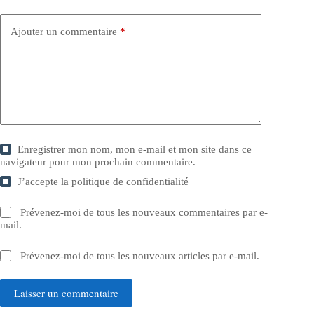
Ajouter un commentaire
*
Enregistrer mon nom, mon e-mail et mon site dans ce
navigateur pour mon prochain commentaire.
J’accepte la
politique de confidentialité
Prévenez-moi de tous les nouveaux commentaires par e-
mail.
Prévenez-moi de tous les nouveaux articles par e-mail.
Laisser un commentaire