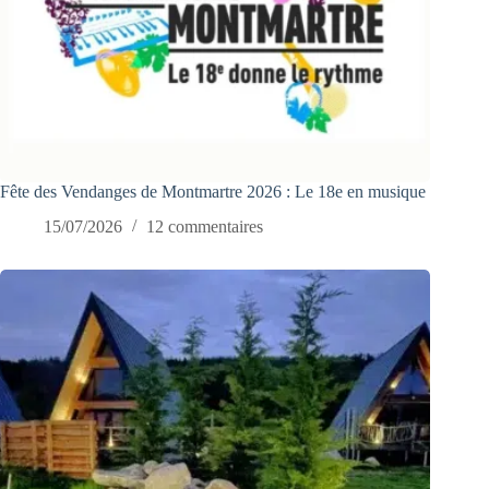
Fête des Vendanges de Montmartre 2026 : Le 18e en musique
15/07/2026
12 commentaires