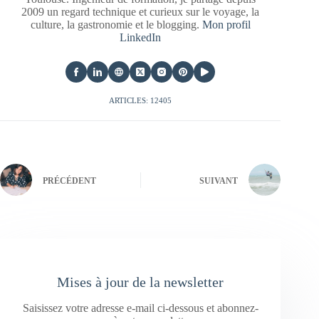
2009 un regard technique et curieux sur le voyage, la
culture, la gastronomie et le blogging.
Mon profil
LinkedIn
ARTICLES: 12405
PRÉCÉDENT
SUIVANT
Mises à jour de la newsletter
Saisissez votre adresse e-mail ci-dessous et abonnez-