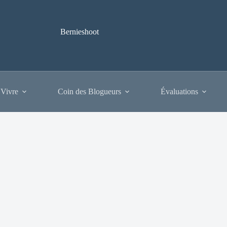
Bernieshoot
 Vivre
Coin des Blogueurs
Évaluations