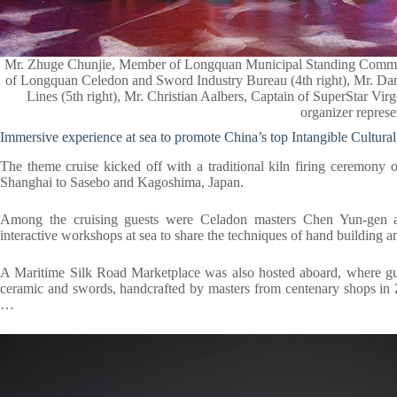
Mr. Zhuge Chunjie, Member of Longquan Municipal Standing Committee
of Longquan Celedon and Sword Industry Bureau (4th right), Mr. Dani
Lines (5th right), Mr. Christian Aalbers, Captain of SuperStar Vi
organizer represe
Immersive experience at sea to promote China’s top Intangible Cultural
The theme cruise kicked off with a traditional kiln firing ceremony 
Shanghai to Sasebo and Kagoshima, Japan.
Among the cruising guests were Celadon masters Chen Yun-gen 
interactive workshops at sea to share the techniques of hand building a
A Maritime Silk Road Marketplace was also hosted aboard, where g
ceramic and swords, handcrafted by masters from centenary shops in Z
…