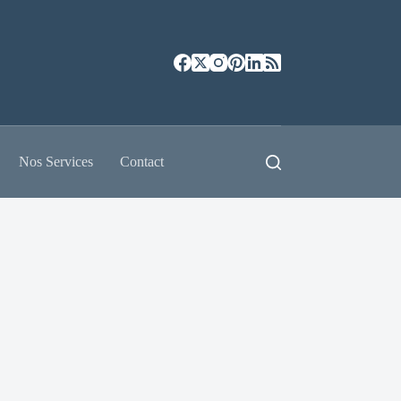
Nos Services
Contact