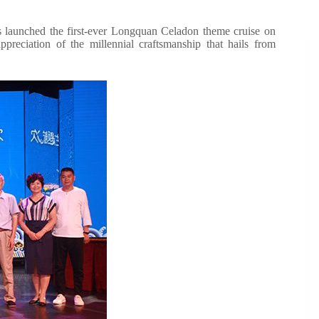
as launched the first-ever Longquan Celadon theme cruise on
reciation of the millennial craftsmanship that hails from