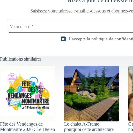
Saisissez votre adresse e-mail ci-dessous et abonnez-vo
J’accepte la
politique de confidenti
Publications similaires
Fête des Vendanges de
Le chalet A-Frame :
Gu
Montmartre 2026 : Le 18e en
pourquoi cette architecture
no