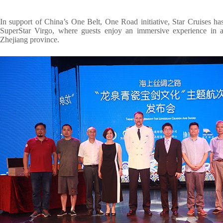
In support of China’s One Belt, One Road initiative, Star Cruises h
SuperStar Virgo, where guests enjoy an immersive experience in app
Zhejiang province.