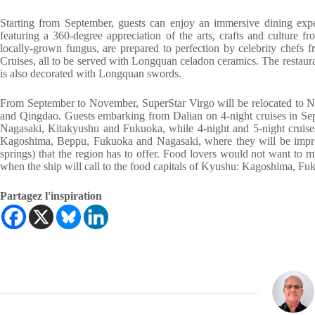
Starting from September, guests can enjoy an immersive dining expe
featuring a 360-degree appreciation of the arts, crafts and culture 
locally-grown fungus, are prepared to perfection by celebrity chefs
Cruises, all to be served with Longquan celadon ceramics. The restauran
is also decorated with Longquan swords.
From September to November, SuperStar Virgo will be relocated to N
and Qingdao. Guests embarking from Dalian on 4-night cruises in Sept
Nagasaki, Kitakyushu and Fukuoka, while 4-night and 5-night cruises
Kagoshima, Beppu, Fukuoka and Nagasaki, where they will be impress
springs) that the region has to offer. Food lovers would not want to 
when the ship will call to the food capitals of Kyushu: Kagoshima, F
Partagez l'inspiration