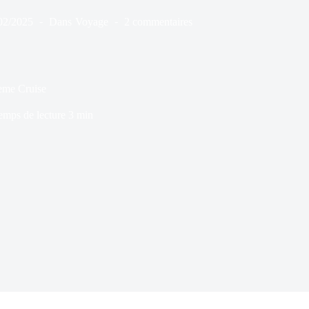
02/2025
Dans
Voyage
2 commentaires
eme Cruise
emps de lecture
3 min