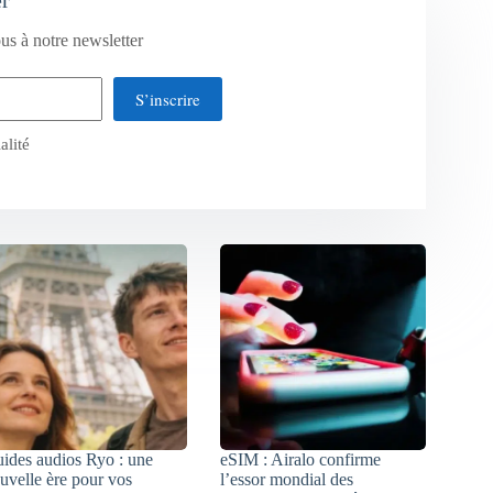
us à notre newsletter
S’inscrire
alité
ides audios Ryo : une
eSIM : Airalo confirme
uvelle ère pour vos
l’essor mondial des