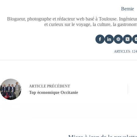
Bernie
Blogueur, photographe et rédacteur web basé à Toulouse. Ingénieur
et curieux sur le voyage, la culture, la gastrono
ARTICLES: 12
ARTICLE
PRÉCÉDENT
Top économique Occitanie
Mises à jour de la newslett