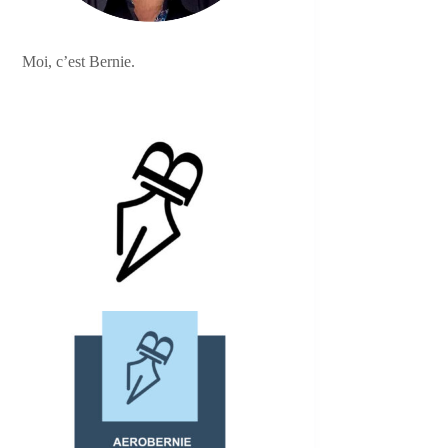
Moi, c’est Bernie.