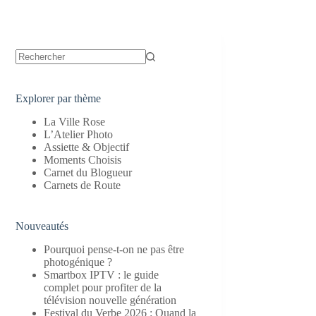
Aucun
résultat
Explorer par thème
La Ville Rose
L’Atelier Photo
Assiette & Objectif
Moments Choisis
Carnet du Blogueur
Carnets de Route
Nouveautés
Pourquoi pense-t-on ne pas être
photogénique ?
Smartbox IPTV : le guide
complet pour profiter de la
télévision nouvelle génération
Festival du Verbe 2026 : Quand la