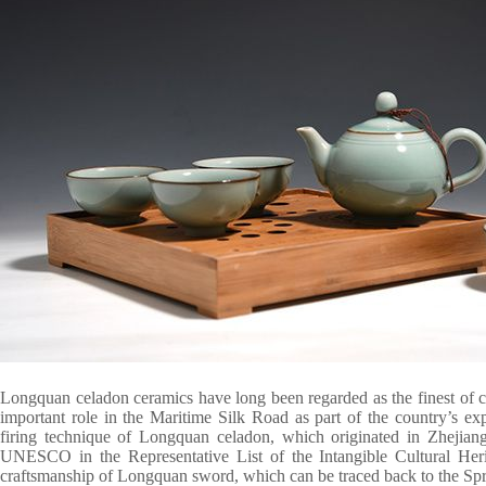
Longquan celadon ceramics have long been regarded as the finest of 
important role in the Maritime Silk Road as part of the country’s ex
firing technique of Longquan celadon, which originated in Zhejiang 
UNESCO in the Representative List of the Intangible Cultural Her
craftsmanship of Longquan sword, which can be traced back to the Sp