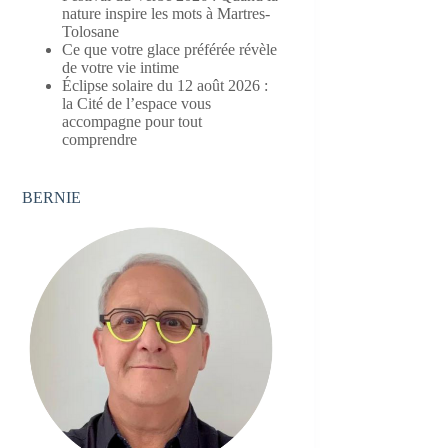
nature inspire les mots à Martres-
Tolosane
Ce que votre glace préférée révèle
de votre vie intime
Éclipse solaire du 12 août 2026 :
la Cité de l’espace vous
accompagne pour tout
comprendre
BERNIE