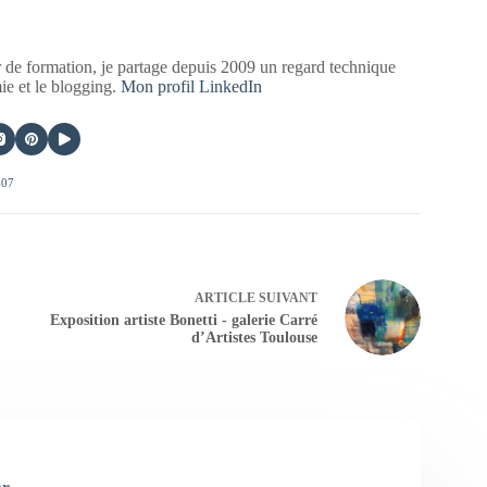
 de formation, je partage depuis 2009 un regard technique
mie et le blogging.
Mon profil LinkedIn
407
ARTICLE
SUIVANT
Exposition artiste Bonetti - galerie Carré
d’Artistes Toulouse
er