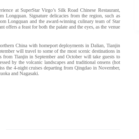
rience at SuperStar Virgo’s Silk Road Chinese Restaurant,
from Longquan. Signature delicacies from the region, such as
 from Longquan and the award-winning culinary team of Star
t offers a feast for both the palate and the eyes, as the venue
orthern China with homeport deployments in Dalian, Tianjin
ember will travel to some of the most scenic destinations in
 from Tianjin in September and October will take guests to
ed by the volcanic landscapes and traditional onsens (hot
miss the 4-night cruises departing from Qingdao in November,
ukuoka and Nagasaki.