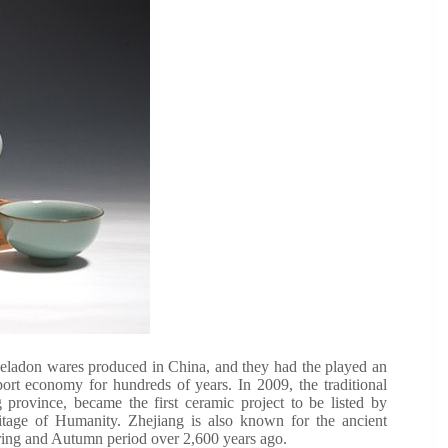
celadon wares produced in China, and they had the played an
port economy for hundreds of years. In 2009, the traditional
province, became the first ceramic project to be listed by
itage of Humanity. Zhejiang is also known for the ancient
ring and Autumn period over 2,600 years ago.