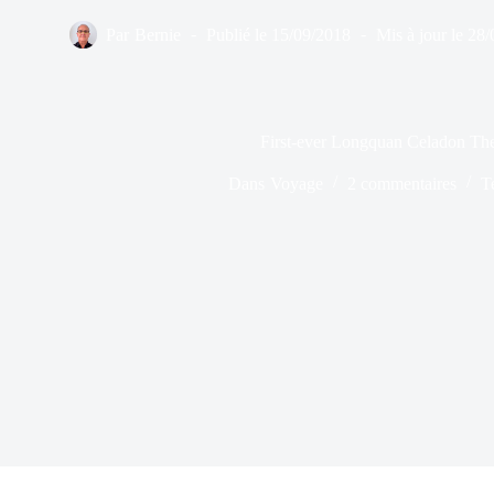
Par
Bernie
Publié le
15/09/2018
Mis à jour le
28/
First-ever Longquan Celadon Th
Dans
Voyage
2 commentaires
T