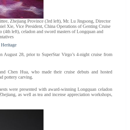
, Zhejiang Province (3rd left), Mr. Lu Jingsong, Director
el Xie, Vice President, China Operations of Genting Cruise
rgo (4th left), celadon and sword masters of Longquan and
ntatives
 Heritage
on August 28, prior to SuperStar Virgo’s 4-night cruise from
and Chen Hua, who made their cruise debuts and hosted
nd pottery carving.
uests were presented with award-winning Longquan celadon
hejiang, as well as tea and incense appreciation workshops,