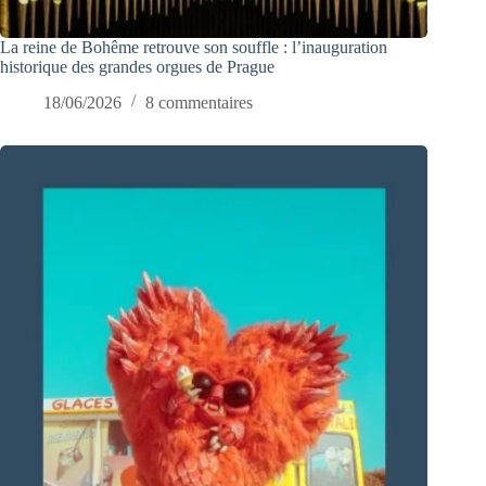
La reine de Bohême retrouve son souffle : l’inauguration
historique des grandes orgues de Prague
18/06/2026
8 commentaires