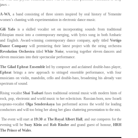
jaws –
A-WA
, a band consisting of three sisters inspired by oral history of Yemenite
women’s chanting with experimentation in electronic dance music.
Gili Yafo
is a skilled vocalist set on incorporating sounds from traditional
Ethiopian music into a contemporary merging, with lyrics sung in both Amharic
and English. Award-winning contemporary dance company, aptly titled
Vertigo
Dance Company
will premiering their latest project with the string orchestra
Revolution Orchestra
titled
White Noise
, weaving together eleven dancers and
eleven musicians into their spectacular performance.
The Gilad Ephrat Ensemble
led by composer and acclaimed double-bass player,
Ephrat
brings a new approach to stringed ensemble performance, with four
musicians on violin, mandolin, cello and double-bass, broadening his already vast
spectrum of sound.
Rising vocalist
Shai Tsabari
fuses traditional oriental music with modern hints of
rock, pop, electronic and world music to her eclecticism. Russian-born, now Israeli
soprano-vocalist
Olga Senderskaya
has performed across the world for leading
conductors and will too bring her along her glass shattering presentation to the mix.
The event will start at
19:30
at
The Royal Albert Hall
, and our comperes for the
evening will be
Suzy Klein
and
Rob Rinder
and grand guest of honour,
HRH
The Prince of Wales
.