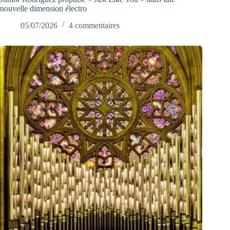
nouvelle dimension électro
05/07/2026
4 commentaires