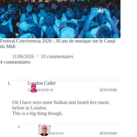
Festival Convivencia 2026 : 30 ans de musique sur le Canal
du Midi
11/06/2026
10 commentaires
4 commentaires
London Caller
22/05/2018/00:10
RÉPONDRE
Oh I have seen some Balkan and Israeli live music
before in London.
This is a big thing though.
Bernie
22/05/2018/19:01
RÉPONDRE