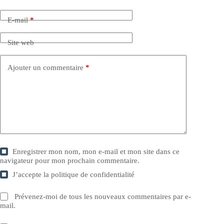
E-mail
*
Site web
Ajouter un commentaire
*
Enregistrer mon nom, mon e-mail et mon site dans ce
navigateur pour mon prochain commentaire.
J’accepte la
politique de confidentialité
Prévenez-moi de tous les nouveaux commentaires par e-
mail.