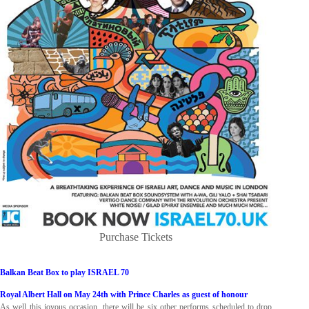
Purchase Tickets
Balkan Beat Box to play ISRAEL 70
Royal Albert Hall on May 24th with Prince Charles as guest of honour
As well this joyous occasion, there will be six other performs scheduled to drop