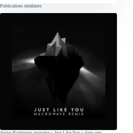
Publications similaires
Junior Rodriguez propulse « Just Like You » dans une