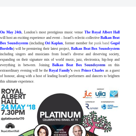
On May 24th
, London’s most prestigious music venue 
The Royal Albert
Hall
will host an exciting experience and event – Israel’s eclectic-collective 
Balkan Beat 
Box Soundsystem
 (including 
Ori Kaplan
, former member for
punk band
Gogol
Bordello
) 
will be premiering their latest project, 
Balkan Beat Box Soundsystem
including singers and musicians from Israel’s diverse and deserving society, 
expanding on their signature mix of world music, jazz, electronica, hip-hop and 
everything in between. Joining 
Balkan Beat Box
Soundsystem
 on this 
extraordinary evening will be the 
Royal Family
’s
 own 
Prince Charles
as a guest 
of honour, along with a host of leading Israeli performers and dancers to brighten 
this ultimate experience.