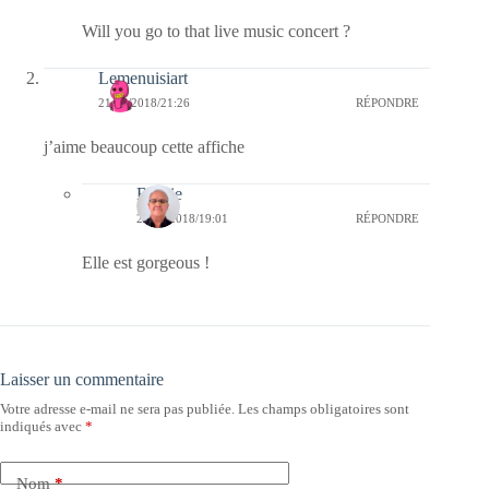
Will you go to that live music concert ?
Lemenuisiart
21/05/2018/21:26
RÉPONDRE
j’aime beaucoup cette affiche
Bernie
22/05/2018/19:01
RÉPONDRE
Elle est gorgeous !
Laisser un commentaire
Votre adresse e-mail ne sera pas publiée.
Les champs obligatoires sont
indiqués avec
*
Nom
*