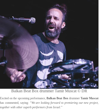
Balkan Beat Box drummer Tamir Muscat © DR
Excited on the upcoming performance,
Balkan Beat Box
drummer
Tamir Muscat
has commented, saying:
“We are looking forward to premiering our new project,
together with other superb performers from Israel.”