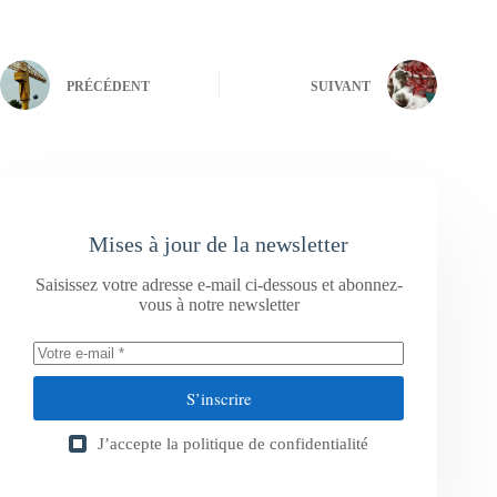
PRÉCÉDENT
SUIVANT
Mises à jour de la newsletter
Saisissez votre adresse e-mail ci-dessous et abonnez-
vous à notre newsletter
S’inscrire
J’accepte la
politique de confidentialité