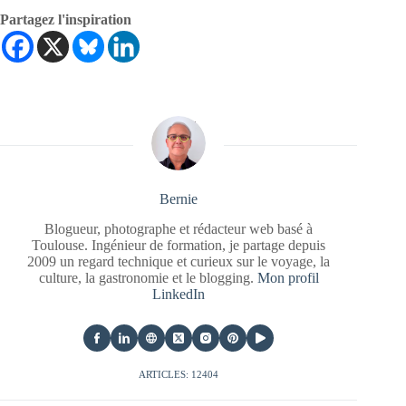
Partagez l'inspiration
Bernie
Blogueur, photographe et rédacteur web basé à
Toulouse. Ingénieur de formation, je partage depuis
2009 un regard technique et curieux sur le voyage, la
culture, la gastronomie et le blogging.
Mon profil
LinkedIn
ARTICLES: 12404