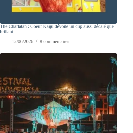
The Charlatan : Coeur Kaiju dévoile un clip aussi décalé que
brillant
12/06/2026
8 commentaires