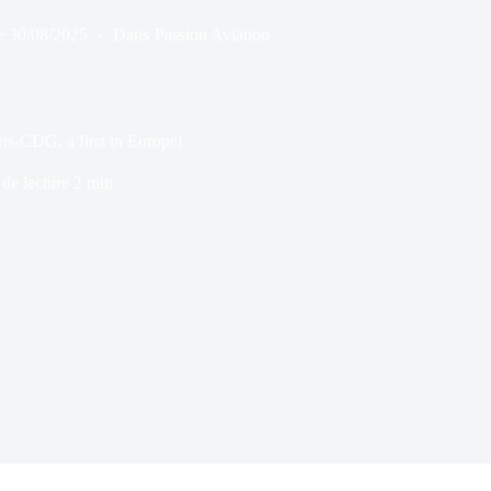
e
30/08/2025
Dans
Passion Aviation
is-CDG, a first in Europe!
de lecture
2 min