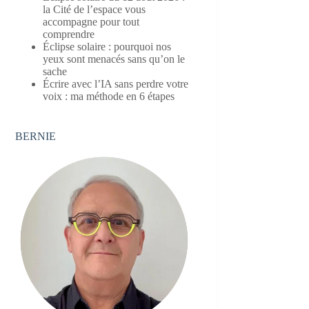
la Cité de l’espace vous
accompagne pour tout
comprendre
Éclipse solaire : pourquoi nos
yeux sont menacés sans qu’on le
sache
Écrire avec l’IA sans perdre votre
voix : ma méthode en 6 étapes
BERNIE