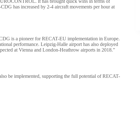
with EUROCONTROL. It has brought quick wins in terms of
-CDG has increased by 2-4 aircraft movements per hour at
-CDG is a pioneer for RECAT-EU implementation in Europe.
ational performance. Leipzig-Halle airport has also deployed
xpected at Vienna and London-Heathrow airports in 2018.”
l also be implemented, supporting the full potential of RECAT-