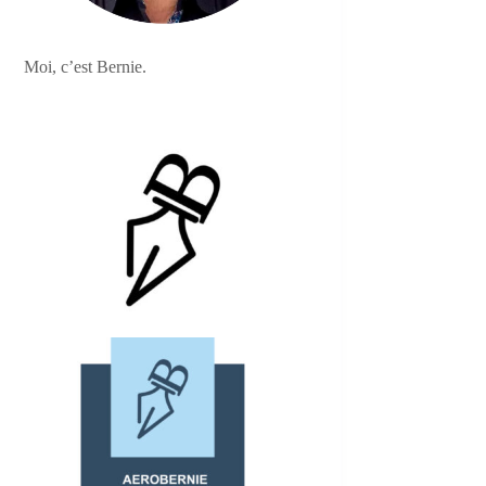
Moi, c’est Bernie.