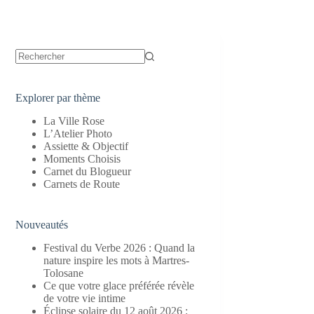
Aucun
résultat
Explorer par thème
La Ville Rose
L’Atelier Photo
Assiette & Objectif
Moments Choisis
Carnet du Blogueur
Carnets de Route
Nouveautés
Festival du Verbe 2026 : Quand la
nature inspire les mots à Martres-
Tolosane
Ce que votre glace préférée révèle
de votre vie intime
Éclipse solaire du 12 août 2026 :