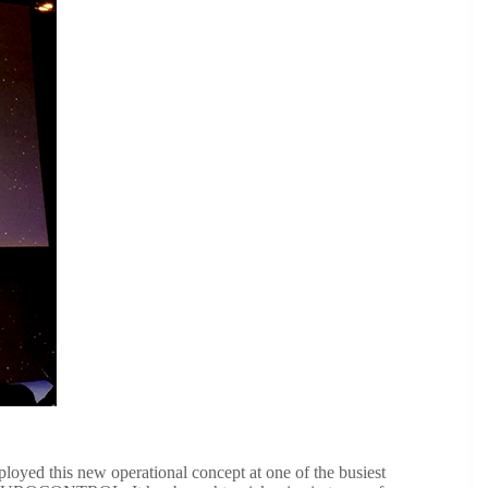
oyed this new operational concept at one of the busiest