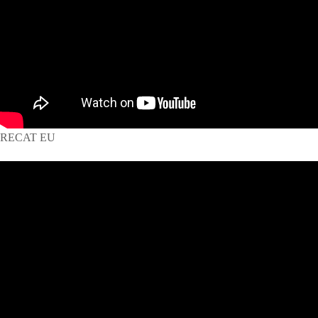
RECAT EU