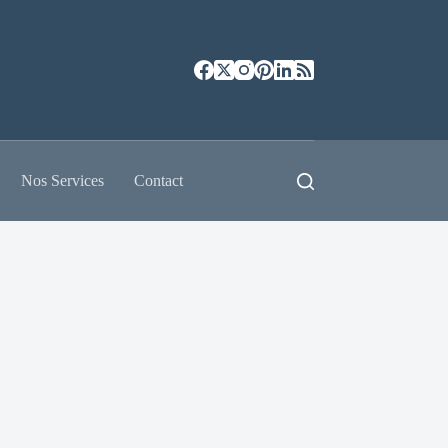
Nos Services
Contact