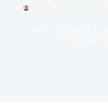
Par
Bernie
Publié le
11/03/2018
Mis à jour l
Wake vortex recategorisation (RECAT EU) at Par
Dans
Passion Aviation
Temps 