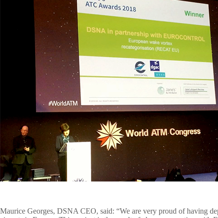
Maurice Georges
, DSNA CEO, said: “We are very proud of having depl