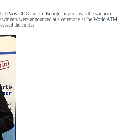
 at Paris-CDG and Le Bourget airports was the winner of
e winners were announced at a ceremony at the
World ATM
essed the entries.