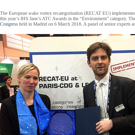
The European wake vortex recategorisation (RECAT EU)
implemented
this year’s IHS Jane’s ATC Awards in the “Environment” category. Th
Congress
held in Madrid on 6 March 2018. A panel of senior experts ass