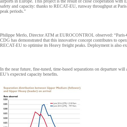
airports in Europe. This project is the result of close cooperation 
safety and capacity: thanks to RECAT-EU, runway throughput at Paris
peak periods.”
Philippe Merlo, Director ATM at EUROCONTROL
observed: “Paris
CDG has demonstrated that this innovative concept contributes to oper
RECAT-EU to optimise its Heavy freight peaks. Deployment is also e
In the near future, fine-tuned, time-based separations on departure wil
EU’s expected capacity benefits.