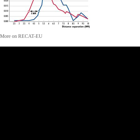
More on RECAT-EU