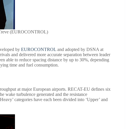
nt Treve (EUROCONTROL)
developed by
EUROCONTROL
and adopted by DSNA at
ivals and delivered more accurate separation between leader
en able to reduce spacing distance by up to 30%, depending
 flying time and fuel consumption.
roughput at major European airports. RECAT-EU defines six
f the wake turbulence generated and the resistance
’Heavy’ categories have each been divided into ‘Upper’ and