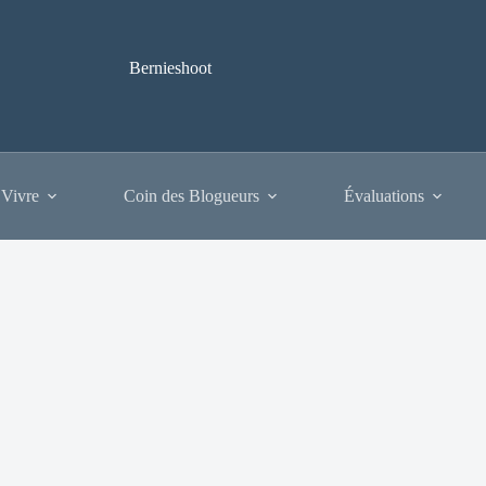
Bernieshoot
 Vivre
Coin des Blogueurs
Évaluations