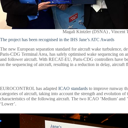
Magali Kintzler (DSNA) , Vince
The project has been recognised in the IHS Jane’s ATC Awards
The new European separation standard for aircraft wake turbulence, 
Paris-CDG Terminal Area, has safely optimised wake sequencing on arr
and follower aircraft. With RECAT-EU, Paris-CDG controllers have be
on the sequencing of aircraft, resulting in a reduction in delay, aircraft
EUROCONTROL has adapted
ICAO standards
to improve runway th
categories of aircraft, taking into account the strength and evolution o
characteristics of the following aircraft. The two ICAO ’Medium’ and 
‘Lower’.