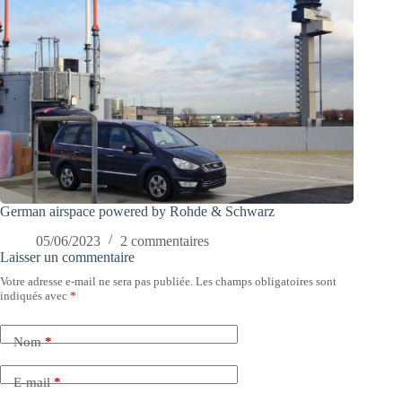
German airspace powered by Rohde & Schwarz
05/06/2023
2 commentaires
Laisser un commentaire
Votre adresse e-mail ne sera pas publiée.
Les champs obligatoires sont
indiqués avec
*
Nom
*
E-mail
*