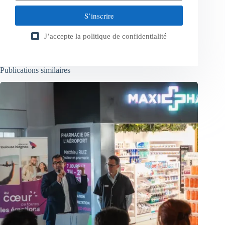
S’inscrire
J’accepte la
politique de confidentialité
Publications similaires