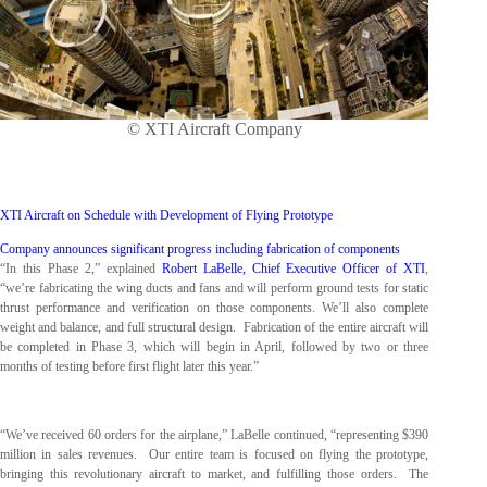
© XTI Aircraft Company
XTI Aircraft on Schedule with Development of Flying Prototype
Company announces significant progress including fabrication of components
“In this Phase 2,” explained
Robert LaBelle, Chief Executive Officer of XTI
,
“we’re fabricating the wing ducts and fans and will perform ground tests for static
thrust performance and verification on those components. We’ll also complete
weight and balance, and full structural design. Fabrication of the entire aircraft will
be completed in Phase 3, which will begin in April, followed by two or three
months of testing before first flight later this year.”
“We’ve received 60 orders for the airplane,” LaBelle continued, “representing $390
million in sales revenues. Our entire team is focused on flying the prototype,
bringing this revolutionary aircraft to market, and fulfilling those orders. The