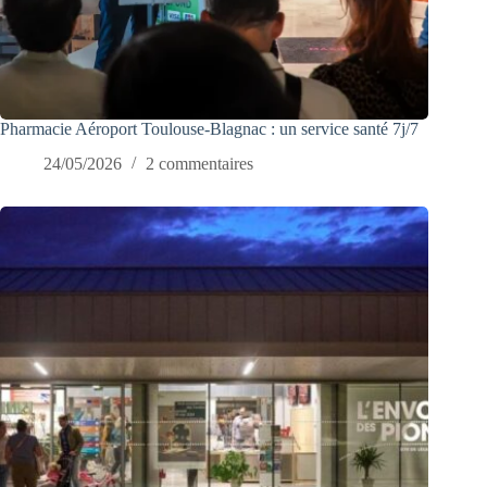
Pharmacie Aéroport Toulouse-Blagnac : un service santé 7j/7
24/05/2026
2 commentaires