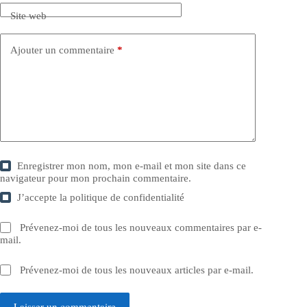
Site web
Ajouter un commentaire
*
Enregistrer mon nom, mon e-mail et mon site dans ce
navigateur pour mon prochain commentaire.
J’accepte la
politique de confidentialité
Prévenez-moi de tous les nouveaux commentaires par e-
mail.
Prévenez-moi de tous les nouveaux articles par e-mail.
Laisser un commentaire