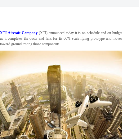
XTI Aircraft Company
(XTI) announced today it is on schedule and on budget
as it completes the ducts and fans for its 60% scale flying prototype and moves
toward ground testing those components.