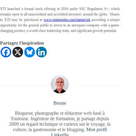
XTI launched a formal stock offering in 2016 under SEC Regulation A+, which
remains open to all unaccredited and accredited investors around the globe. Shares
in XTI may be purchased at
www.startengine.com/startup/xti
providing a unique
opportunity for the general public to invest in an aerospace company with a game-
changing product, a world-class leadership team, and significant growth potential.
Partagez l'inspiration
Bernie
Blogueur, photographe et rédacteur web basé à
Toulouse. Ingénieur de formation, je partage depuis
2009 un regard technique et curieux sur le voyage, la
culture, la gastronomie et le blogging.
Mon profil
LinkedIn