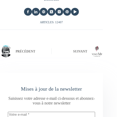
ARTICLES: 12407
PRÉCÉDENT
SUIVANT
Mises à jour de la newsletter
Saisissez votre adresse e-mail ci-dessous et abonnez-
vous à notre newsletter