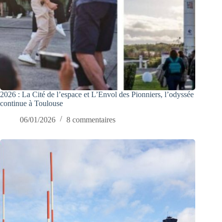
2026 : La Cité de l’espace et L’Envol des Pionniers, l’odyssée
continue à Toulouse
06/01/2026
8 commentaires