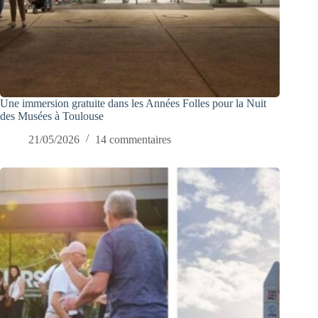
Une immersion gratuite dans les Années Folles pour la Nuit
des Musées à Toulouse
21/05/2026
14 commentaires