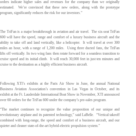
orders indicate higher sales and revenues for the company than we originally
estimated. We’re convinced that these new orders, along with the prototype
program, significantly reduces the risk for our investors.”
The TriFan is a major breakthrough in aviation and air travel. The six-seat TriFan
600 will have the speed, range and comfort of a luxury business aircraft and the
ability to take off and land vertically, like a helicopter. It will travel at over 300
miles an hour, with a range of 1,200 miles. Using three ducted fans, the TriFan
lifts off vertically. Its two wing fans then rotate forward for a seamless transition to
cruise speed and its initial climb. It will reach 30,000 feet in just ten minutes and
cruise to the destination as a highly efficient business aircraft.
Following XTI’s exhibits at the Paris Air Show in June, the annual National
Business Aviation Association’s convention in Las Vegas in October, and its
exhibit at the Ft. Lauderdale International Boat Show in November, XTI announced
over 60 orders for the TriFan 600 under the company’s pre-sales program.
“The market continues to recognize the value proposition of our unique and
revolutionary airplane and its patented technology,” said LaBelle. “Vertical takeoff
combined with long-range, the speed and comfort of a business aircraft, and our
quieter and cleaner state-of-the-art hybrid-electric propulsion system.”