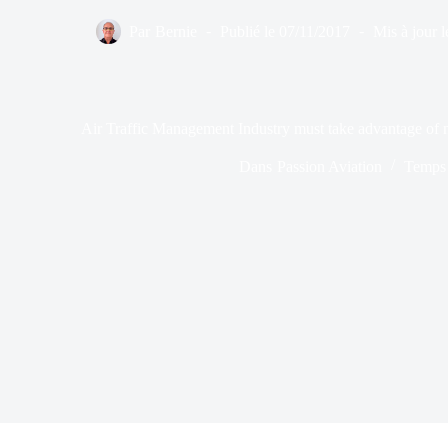
Par
Bernie
Publié le
07/11/2017
Mis à jour l
Air Traffic Management Industry must take advantage of 
Dans
Passion Aviation
Temps 