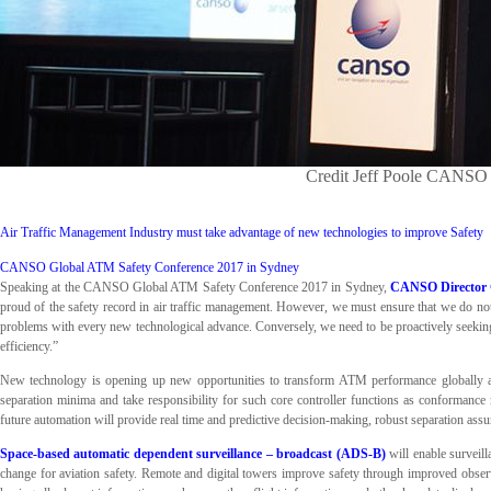
Credit Jeff Poole CANSO 
Air Traffic Management Industry must take advantage of new technologies to improve Safety
CANSO Global ATM Safety Conference 2017 in Sydney
Speaking at the CANSO Global ATM Safety Conference 2017 in Sydney,
CANSO Director G
proud of the safety record in air traffic management. However, we must ensure that we do not
problems with every new technological advance. Conversely, we need to be proactively seeking 
efficiency.”
New technology is opening up new opportunities to transform ATM performance globally an
separation minima and take responsibility for such core controller functions as conformance 
future automation will provide real time and predictive decision-making, robust separation assu
Space-based automatic dependent surveillance – broadcast (ADS-B)
will enable surveill
change for aviation safety. Remote and digital towers improve safety through improved observ