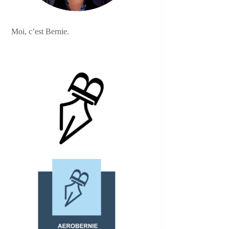
Moi, c’est Bernie.