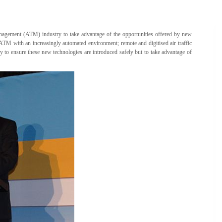
 management (ATM) industry to take advantage of the opportunities offered by new
 ATM with an increasingly automated environment; remote and digitised air traffic
 to ensure these new technologies are introduced safely but to take advantage of