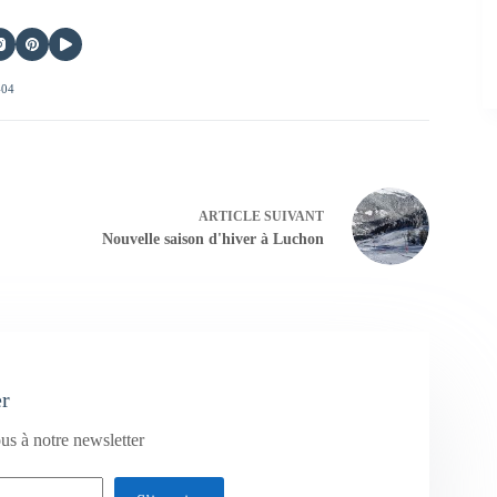
404
ARTICLE
SUIVANT
Nouvelle saison d'hiver à Luchon
er
us à notre newsletter