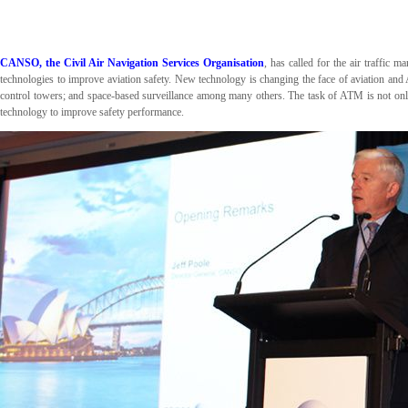
CANSO, the Civil Air Navigation Services Organisation
, has called for the air traffic
technologies to improve aviation safety. New technology is changing the face of aviation and
control towers; and space-based surveillance among many others. The task of ATM is not only
technology to improve safety performance.