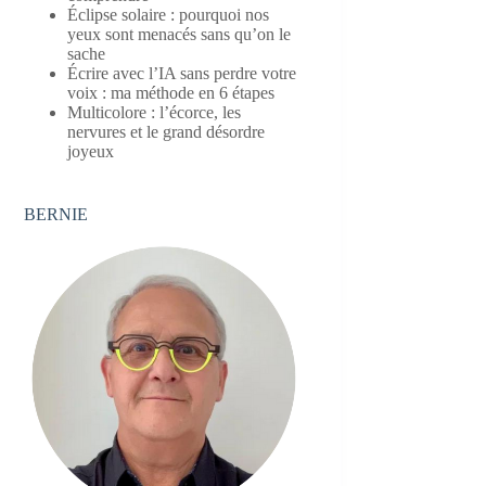
Éclipse solaire : pourquoi nos
yeux sont menacés sans qu’on le
sache
Écrire avec l’IA sans perdre votre
voix : ma méthode en 6 étapes
Multicolore : l’écorce, les
nervures et le grand désordre
joyeux
BERNIE