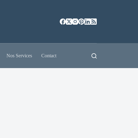
Nos Services
Contact