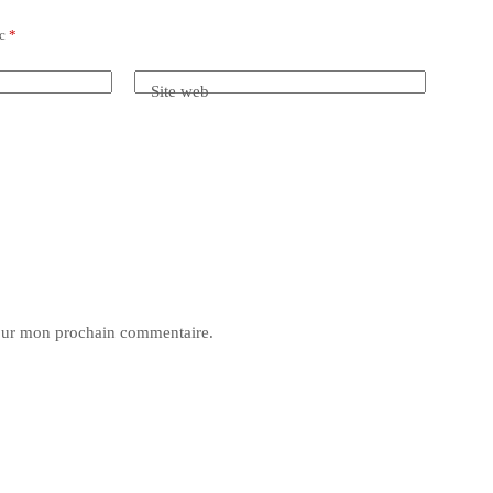
ec
*
Site web
pour mon prochain commentaire.