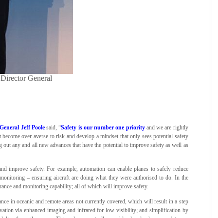
Director General
eneral Jeff Poole
said, “
Safety is our number one priority
and we are rightly
 become over-averse to risk and develop a mindset that only sees potential safety
out any and all new advances that have the potential to improve safety as well as
d improve safety. For example, automation can enable planes to safely reduce
monitoring – ensuring aircraft are doing what they were authorised to do. In the
rance and monitoring capability; all of which will improve safety.
ance in oceanic and remote areas not currently covered, which will result in a step
ation via enhanced imaging and infrared for low visibility; and simplification by