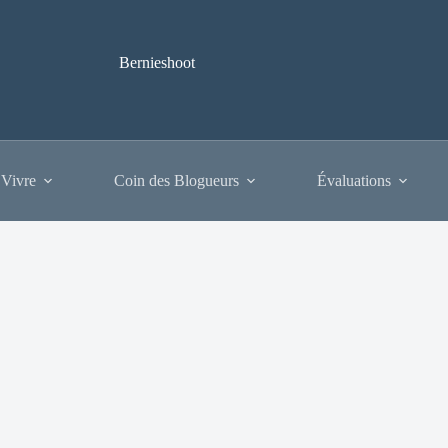
Bernieshoot
 Vivre
Coin des Blogueurs
Évaluations