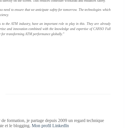
ed directly on the screen. This reduces controller workload and enhances safety.
lso need to ensure that we anticipate safety for tomorrow. The technologies which
ciency.
to the ATM industry, have an important role to play in this. They are already
rtise and innovation combined with the knowledge and expertise of CANSO Full
rce for transforming ATM performance globally
.”
 de formation, je partage depuis 2009 un regard technique
mie et le blogging.
Mon profil LinkedIn