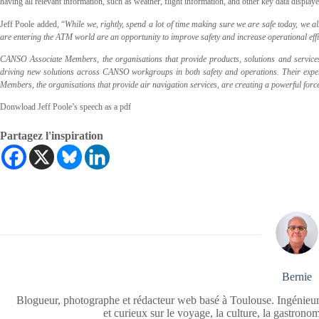
having all relevant information, such as weather, flight information, and other key data display
Jeff Poole added, “
While we, rightly, spend a lot of time making sure we are safe today, we a
are entering the ATM world are an opportunity to improve safety and increase operational effi
CANSO Associate Members, the organisations that provide products, solutions and services 
driving new solutions across CANSO workgroups in both safety and operations. Their expe
Members, the organisations that provide air navigation services, are creating a powerful fo
Donwload Jeff Poole’s speech as a pdf
Partagez l'inspiration
Bernie
Blogueur, photographe et rédacteur web basé à Toulouse. Ingénieur
et curieux sur le voyage, la culture, la gastrono