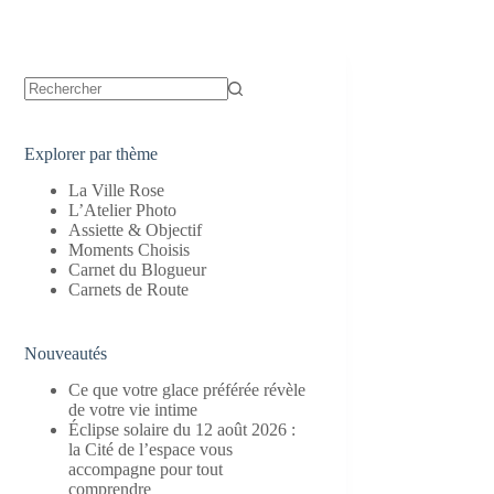
Aucun
résultat
Explorer par thème
La Ville Rose
L’Atelier Photo
Assiette & Objectif
Moments Choisis
Carnet du Blogueur
Carnets de Route
Nouveautés
Ce que votre glace préférée révèle
de votre vie intime
Éclipse solaire du 12 août 2026 :
la Cité de l’espace vous
accompagne pour tout
comprendre