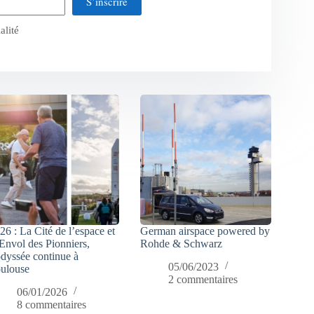
S’inscrire
alité
26 : La Cité de l’espace et
German airspace powered by
Envol des Pionniers,
Rohde & Schwarz
odyssée continue à
05/06/2023
ulouse
2 commentaires
06/01/2026
8 commentaires