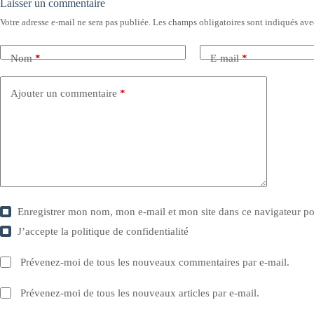
Laisser un commentaire
Votre adresse e-mail ne sera pas publiée.
Les champs obligatoires sont indiqués av
Nom
*
E-mail
*
Ajouter un commentaire
*
Enregistrer mon nom, mon e-mail et mon site dans ce navigateur 
J’accepte la
politique de confidentialité
Prévenez-moi de tous les nouveaux commentaires par e-mail.
Prévenez-moi de tous les nouveaux articles par e-mail.