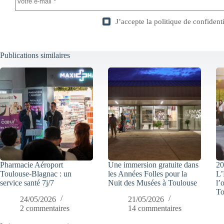
J’accepte la
politique de confidenti
Publications similaires
Pharmacie Aéroport
Une immersion gratuite dans
20
Toulouse-Blagnac : un
les Années Folles pour la
L’
service santé 7j/7
Nuit des Musées à Toulouse
l’
To
24/05/2026
21/05/2026
2 commentaires
14 commentaires