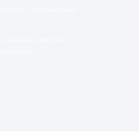
e
27/09/2023
Dans
Passion Aviation
new technologies to improve Safety
de lecture
2 min