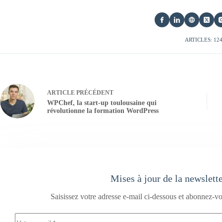
ARTICLES: 12
ARTICLE
PRÉCÉDENT
WPChef, la start-up toulousaine qui
révolutionne la formation WordPress
Mises à jour de la newslett
Saisissez votre adresse e-mail ci-dessous et abonnez-vo