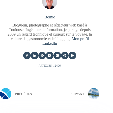
Bernie
Blogueur, photographe et rédacteur web basé à
Toulouse. Ingénieur de formation, je partage depuis
2009 un regard technique et curieux sur le voyage, la
culture, la gastronomie et le blogging.
Mon profil
LinkedIn
ARTICLES: 12406
PRÉCÉDENT
SUIVANT