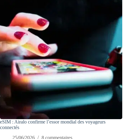
eSIM : Airalo confirme l’essor mondial des voyageurs
connectés
25/06/2026
8 commentaires