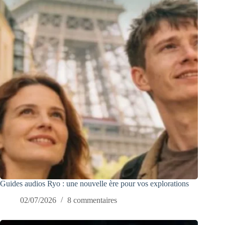
Guides audios Ryo : une nouvelle ère pour vos explorations
02/07/2026
8 commentaires