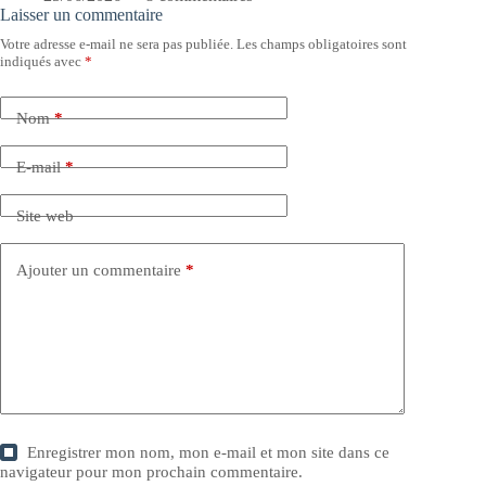
Laisser un commentaire
Votre adresse e-mail ne sera pas publiée.
Les champs obligatoires sont
indiqués avec
*
Nom
*
E-mail
*
Site web
Ajouter un commentaire
*
Enregistrer mon nom, mon e-mail et mon site dans ce
navigateur pour mon prochain commentaire.