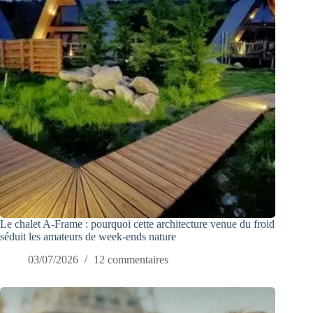
Le chalet A-Frame : pourquoi cette architecture venue du froid
séduit les amateurs de week-ends nature
03/07/2026
12 commentaires