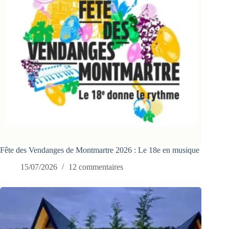
Fête des Vendanges de Montmartre 2026 : Le 18e en musique
15/07/2026
12 commentaires