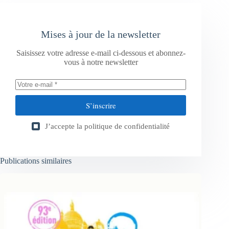
Mises à jour de la newsletter
Saisissez votre adresse e-mail ci-dessous et abonnez-
vous à notre newsletter
S’inscrire
J’accepte la
politique de confidentialité
Publications similaires