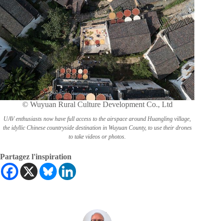
© Wuyuan Rural Culture Development Co., Ltd
UAV enthusiasts now have full access to the airspace around Huangling village,
the idyllic Chinese countryside destination in Wuyuan County, to use their drones
to take videos or photos.
Partagez l'inspiration