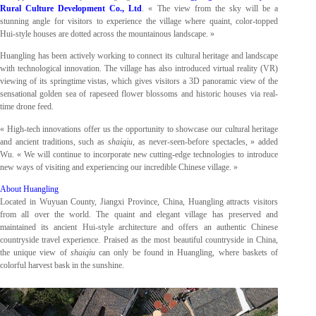
Rural Culture Development Co., Ltd
. « The view from the sky will be a
stunning angle for visitors to experience the village where quaint, color-topped
Hui-style houses are dotted across the mountainous landscape. »
Huangling has been actively working to connect its cultural heritage and landscape
with technological innovation. The village has also introduced virtual reality (VR)
viewing of its springtime vistas, which gives visitors a 3D panoramic view of the
sensational golden sea of rapeseed flower blossoms and historic houses via real-
time drone feed.
« High-tech innovations offer us the opportunity to showcase our cultural heritage
and ancient traditions, such as
shaiqiu
, as never-seen-before spectacles, » added
Wu. « We will continue to incorporate new cutting-edge technologies to introduce
new ways of visiting and experiencing our incredible Chinese village. »
About Huangling
Located in Wuyuan County, Jiangxi Province, China, Huangling attracts visitors
from all over the world. The quaint and elegant village has preserved and
maintained its ancient Hui-style architecture and offers an authentic Chinese
countryside travel experience. Praised as the most beautiful countryside in China,
the unique view of
shaiqiu
can only be found in Huangling, where baskets of
colorful harvest bask in the sunshine.