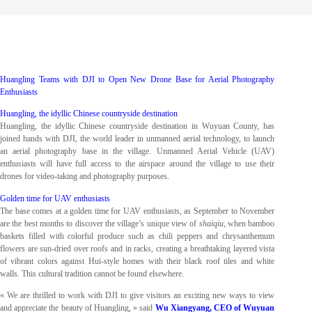
Huangling Teams with DJI to Open New Drone Base for Aerial Photography
Enthusiasts
Huangling, the idyllic Chinese countryside destination
Huangling, the idyllic Chinese countryside destination in Wuyuan County, has
joined hands with DJI, the world leader in unmanned aerial technology, to launch
an aerial photography base in the village. Unmanned Aerial Vehicle (UAV)
enthusiasts will have full access to the airspace around the village to use their
drones for video-taking and photography purposes.
Golden time for UAV enthusiasts
The base comes at a golden time for UAV enthusiasts, as September to November
are the best months to discover the village’s unique view of
shaiqiu
, when bamboo
baskets filled with colorful produce such as chili peppers and chrysanthemum
flowers are sun-dried over roofs and in racks, creating a breathtaking layered vista
of vibrant colors against Hui-style homes with their black roof tiles and white
walls. This cultural tradition cannot be found elsewhere.
« We are thrilled to work with DJI to give visitors an exciting new ways to view
and appreciate the beauty of Huangling, » said
Wu Xiangyang, CEO of Wuyuan