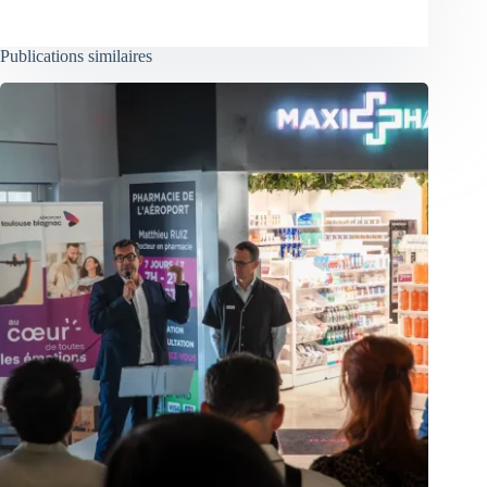
Publications similaires