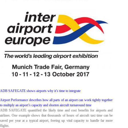
ADB SAFEGATE shows airports why it’s time to integrate
Airport Performance describes how all parts of an airport can work tightly together
to multiply an airport’s capacity and shorten aircraft turnaround time
ADB SAFEGATE quantified the likely time and cost benefits for airports and
airlines. One example shows that thousands of hours of aircraft taxi time can be
saved per year at a typical airport, freeing up vital capacity to handle far more
flights.