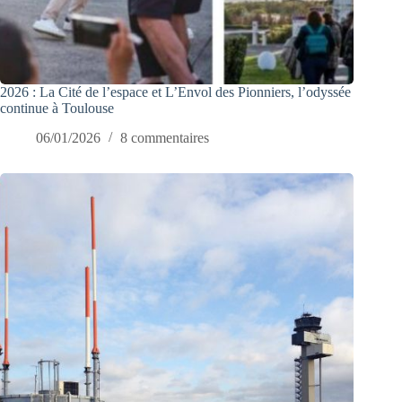
2026 : La Cité de l’espace et L’Envol des Pionniers, l’odyssée
continue à Toulouse
06/01/2026
8 commentaires