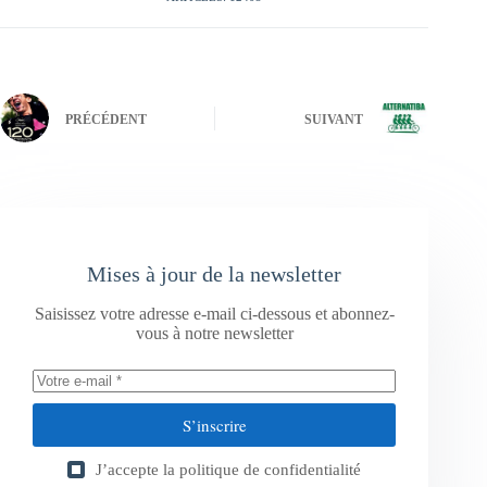
PRÉCÉDENT
SUIVANT
Mises à jour de la newsletter
Saisissez votre adresse e-mail ci-dessous et abonnez-
vous à notre newsletter
S’inscrire
J’accepte la
politique de confidentialité