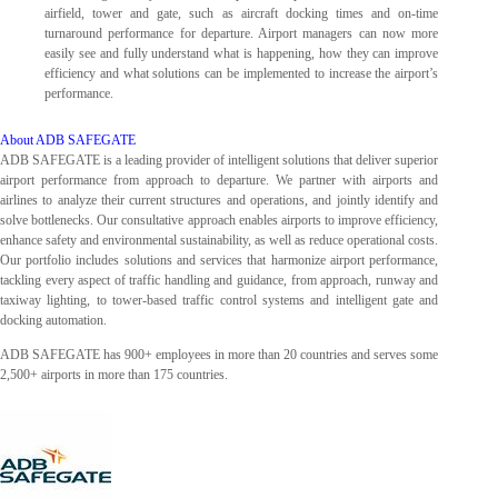
airfield, tower and gate, such as aircraft docking times and on-time
turnaround performance for departure. Airport managers can now more
easily see and fully understand what is happening, how they can improve
efficiency and what solutions can be implemented to increase the airport’s
performance.
About ADB SAFEGATE
ADB SAFEGATE is a leading provider of intelligent solutions that deliver superior
airport performance from approach to departure. We partner with airports and
airlines to analyze their current structures and operations, and jointly identify and
solve bottlenecks. Our consultative approach enables airports to improve efficiency,
enhance safety and environmental sustainability, as well as reduce operational costs.
Our portfolio includes solutions and services that harmonize airport performance,
tackling every aspect of traffic handling and guidance, from approach, runway and
taxiway lighting, to tower-based traffic control systems and intelligent gate and
docking automation.
ADB SAFEGATE has 900+ employees in more than 20 countries and serves some
2,500+ airports in more than 175 countries.