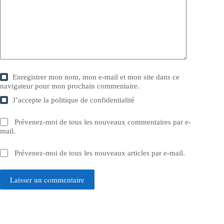
Enregistrer mon nom, mon e-mail et mon site dans ce
navigateur pour mon prochain commentaire.
J’accepte la
politique de confidentialité
Prévenez-moi de tous les nouveaux commentaires par e-
mail.
Prévenez-moi de tous les nouveaux articles par e-mail.
Laisser un commentaire