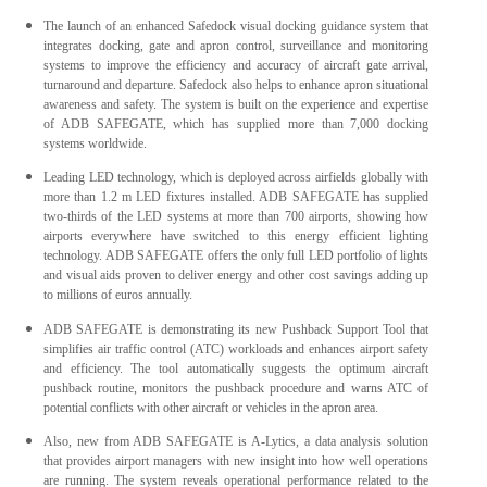
The launch of an enhanced Safedock visual docking guidance system that
integrates docking, gate and apron control, surveillance and monitoring
systems to improve the efficiency and accuracy of aircraft gate arrival,
turnaround and departure. Safedock also helps to enhance apron situational
awareness and safety. The system is built on the experience and expertise
of ADB SAFEGATE, which has supplied more than 7,000 docking
systems worldwide.
Leading LED technology, which is deployed across airfields globally with
more than 1.2 m LED fixtures installed. ADB SAFEGATE has supplied
two-thirds of the LED systems at more than 700 airports, showing how
airports everywhere have switched to this energy efficient lighting
technology. ADB SAFEGATE offers the only full LED portfolio of lights
and visual aids proven to deliver energy and other cost savings adding up
to millions of euros annually.
ADB SAFEGATE is demonstrating its new Pushback Support Tool that
simplifies air traffic control (ATC) workloads and enhances airport safety
and efficiency. The tool automatically suggests the optimum aircraft
pushback routine, monitors the pushback procedure and warns ATC of
potential conflicts with other aircraft or vehicles in the apron area.
Also, new from ADB SAFEGATE is A-Lytics, a data analysis solution
that provides airport managers with new insight into how well operations
are running. The system reveals operational performance related to the