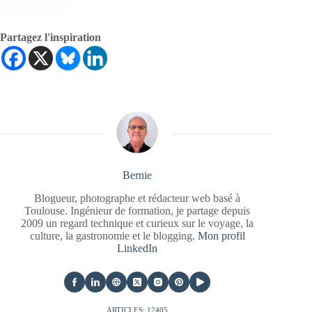
Partagez l'inspiration
Bernie
Blogueur, photographe et rédacteur web basé à
Toulouse. Ingénieur de formation, je partage depuis
2009 un regard technique et curieux sur le voyage, la
culture, la gastronomie et le blogging.
Mon profil
LinkedIn
ARTICLES: 12405