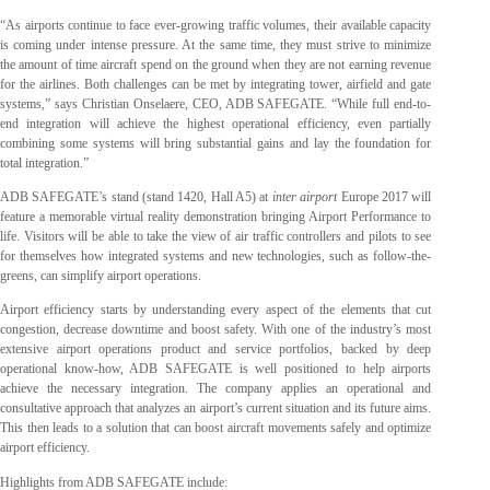
“As airports continue to face ever-growing traffic volumes, their available capacity
is coming under intense pressure. At the same time, they must strive to minimize
the amount of time aircraft spend on the ground when they are not earning revenue
for the airlines. Both challenges can be met by integrating tower, airfield and gate
systems,” says Christian Onselaere, CEO, ADB SAFEGATE. “While full end-to-
end integration will achieve the highest operational efficiency, even partially
combining some systems will bring substantial gains and lay the foundation for
total integration.”
ADB SAFEGATE’s stand (stand 1420, Hall A5) at
inter airport
Europe 2017 will
feature a memorable virtual reality demonstration bringing Airport Performance to
life. Visitors will be able to take the view of air traffic controllers and pilots to see
for themselves how integrated systems and new technologies, such as follow-the-
greens, can simplify airport operations.
Airport efficiency starts by understanding every aspect of the elements that cut
congestion, decrease downtime and boost safety. With one of the industry’s most
extensive airport operations product and service portfolios, backed by deep
operational know-how, ADB SAFEGATE is well positioned to help airports
achieve the necessary integration. The company applies an operational and
consultative approach that analyzes an airport’s current situation and its future aims.
This then leads to a solution that can boost aircraft movements safely and optimize
airport efficiency.
Highlights from ADB SAFEGATE include: