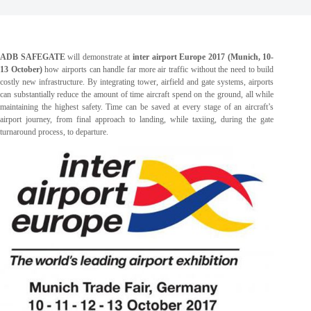
ADB SAFEGATE
will demonstrate at
inter airport Europe 2017 (Munich, 10-
13 October)
how airports can handle far more air traffic without the need to build
costly new infrastructure. By integrating tower, airfield and gate systems, airports
can substantially reduce the amount of time aircraft spend on the ground, all while
maintaining the highest safety. Time can be saved at every stage of an aircraft’s
airport journey, from final approach to landing, while taxiing, during the gate
turnaround process, to departure.