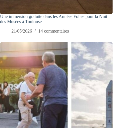
Une immersion gratuite dans les Années Folles pour la Nuit
des Musées à Toulouse
21/05/2026
14 commentaires