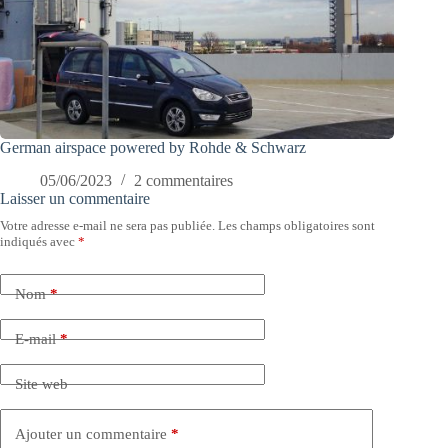
German airspace powered by Rohde & Schwarz
05/06/2023
2 commentaires
Laisser un commentaire
Votre adresse e-mail ne sera pas publiée.
Les champs obligatoires sont
indiqués avec
*
Nom
*
E-mail
*
Site web
Ajouter un commentaire
*