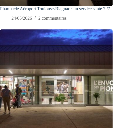
Pharmacie Aéroport Toulouse-Blagnac : un service santé 7j/7
24/05/2026
2 commentaires