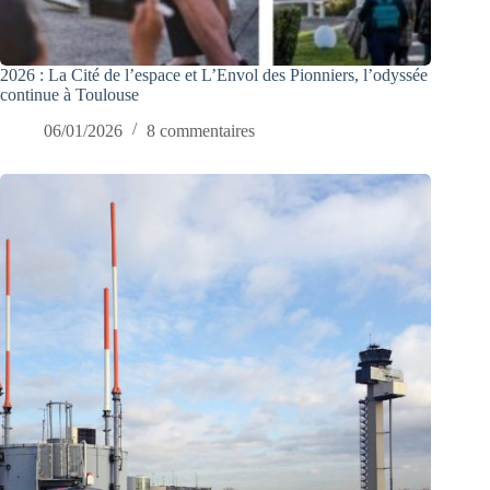
2026 : La Cité de l’espace et L’Envol des Pionniers, l’odyssée
continue à Toulouse
06/01/2026
8 commentaires