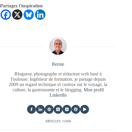
Partagez l'inspiration
Bernie
Blogueur, photographe et rédacteur web basé à
Toulouse. Ingénieur de formation, je partage depuis
2009 un regard technique et curieux sur le voyage, la
culture, la gastronomie et le blogging.
Mon profil
LinkedIn
ARTICLES: 12406