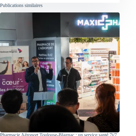
Publications similaires
Pharmacie Aéroport Toulouse-Blagnac : un service santé 7j/7