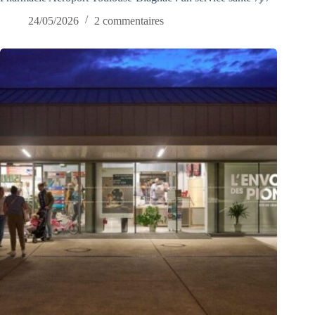
24/05/2026
2 commentaires