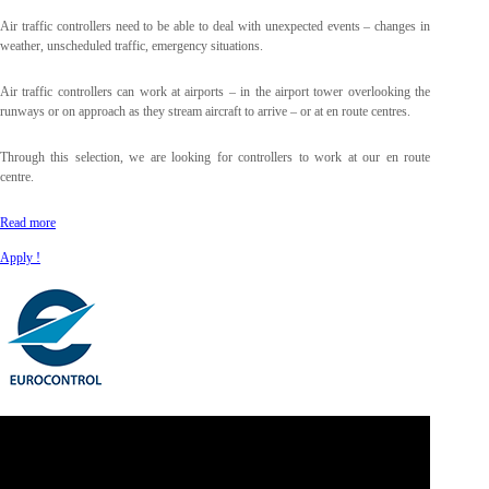
Air traffic controllers need to be able to deal with unexpected events – changes in
weather, unscheduled traffic, emergency situations.
Air traffic controllers can work at airports – in the airport tower overlooking the
runways or on approach as they stream aircraft to arrive – or at en route centres.
Through this selection, we are looking for controllers to work at our en route
centre.
Read more
Apply !