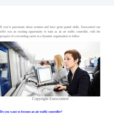
If you’re passionate about aviation and have great spatial skills, Eurocontrol can
offer you an exciting opportunity to train as an air traffic controller, with the
prospect of a rewarding career in a dynamic organisation to follow.
Copyright Eurocontrol
Do you want to become an air traffic controller?