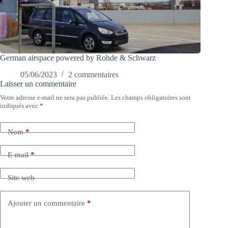
German airspace powered by Rohde & Schwarz
05/06/2023
2 commentaires
Laisser un commentaire
Votre adresse e-mail ne sera pas publiée.
Les champs obligatoires sont
indiqués avec
*
Nom
*
E-mail
*
Site web
Ajouter un commentaire
*