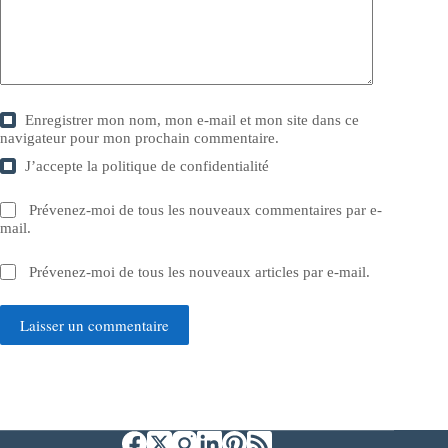
Enregistrer mon nom, mon e-mail et mon site dans ce
navigateur pour mon prochain commentaire.
J’accepte la
politique de confidentialité
Prévenez-moi de tous les nouveaux commentaires par e-
mail.
Prévenez-moi de tous les nouveaux articles par e-mail.
Laisser un commentaire