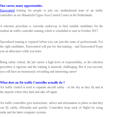
One career, many opportunities.
Eurocontrol
looking for people to join our multinational team of air traffic
controllers at our Maastricht Upper Area Control Centre in the Netherlands.
A selection procedure is currently underway to find suitable candidates for the
student air traffic controller training which is scheduled to start in October 2017.
Specialised training is required before you can join this team of professionals. For
the right candidates, Eurocontrol will pay for that training – and Eurocontrol’ll pay
you an allowance while you learn.
Being safety critical, the job carries a high level of responsibility, so the selection
procedure is rigorous and the training is intensely challenging. But if you succeed,
you will have an enormously rewarding and interesting career!
What does an Air traffic Controller actually do ?
Air traffic control is used to separate aircraft safely – in the sky as they fly and at
the airports where they land and take off again.
Air traffic controllers give instructions, advice and information to pilots so that they
can fly safely, efficiently and quickly. Controllers keep track of flights by using
radar and the latest computer systems.