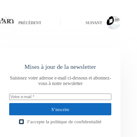
PRÉCÉDENT
SUIVANT
Mises à jour de la newsletter
Saisissez votre adresse e-mail ci-dessous et abonnez-
vous à notre newsletter
S’inscrire
J’accepte la
politique de confidentialité