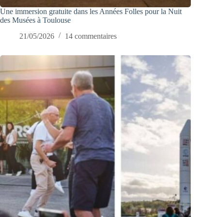
Une immersion gratuite dans les Années Folles pour la Nuit
des Musées à Toulouse
21/05/2026
14 commentaires