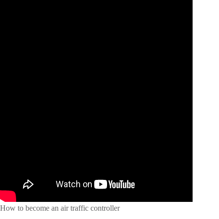
How to become an air traffic controller