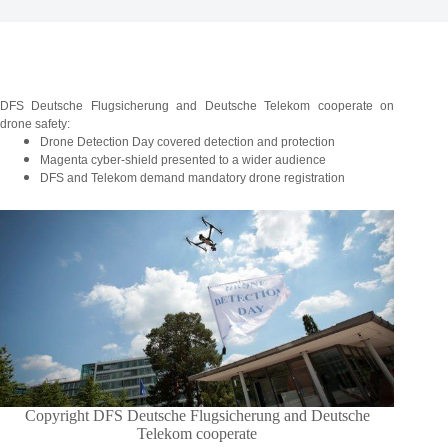
DFS Deutsche Flugsicherung and Deutsche Telekom cooperate on
drone safety:
Drone Detection Day covered detection and protection
Magenta cyber-shield presented to a wider audience
DFS and Telekom demand mandatory drone registration
Copyright DFS Deutsche Flugsicherung and Deutsche
Telekom cooperate