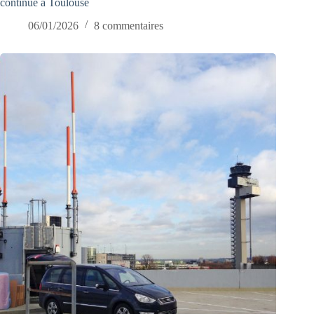
continue à Toulouse
06/01/2026
8 commentaires