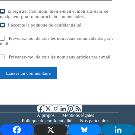
Enregistrer mon nom, mon e-mail et mon site dans ce
navigateur pour mon prochain commentaire.
J’accepte la
politique de confidentialité
Prévenez-moi de tous les nouveaux commentaires par e-
mail.
Prévenez-moi de tous les nouveaux articles par e-mail.
Laisser un commentaire
À propos
Mentions légales
Politique de confidentialité
Nos partenaires
Contact
Copyright © 2026 - Bernieshoot.fr Journal Web