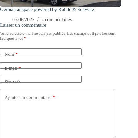
German airspace powered by Rohde & Schwarz
05/06/2023
2 commentaires
Laisser un commentaire
Votre adresse e-mail ne sera pas publiée.
Les champs obligatoires sont
indiqués avec
*
Nom
*
E-mail
*
Site web
Ajouter un commentaire
*