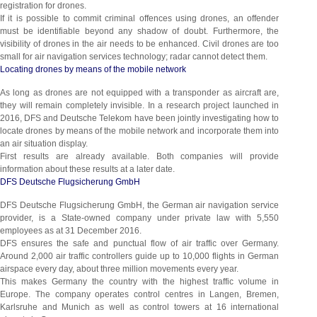
registration for drones.
If it is possible to commit criminal offences using drones, an offender
must be identifiable beyond any shadow of doubt. Furthermore, the
visibility of drones in the air needs to be enhanced. Civil drones are too
small for air navigation services technology; radar cannot detect them.
Locating drones by means of the mobile network
As long as drones are not equipped with a transponder as aircraft are,
they will remain completely invisible. In a research project launched in
2016, DFS and Deutsche Telekom have been jointly investigating how to
locate drones by means of the mobile network and incorporate them into
an air situation display.
First results are already available. Both companies will provide
information about these results at a later date.
DFS Deutsche Flugsicherung GmbH
DFS Deutsche Flugsicherung GmbH, the German air navigation service
provider, is a State-owned company under private law with 5,550
employees as at 31 December 2016.
DFS ensures the safe and punctual flow of air traffic over Germany.
Around 2,000 air traffic controllers guide up to 10,000 flights in German
airspace every day, about three million movements every year.
This makes Germany the country with the highest traffic volume in
Europe. The company operates control centres in Langen, Bremen,
Karlsruhe and Munich as well as control towers at 16 international