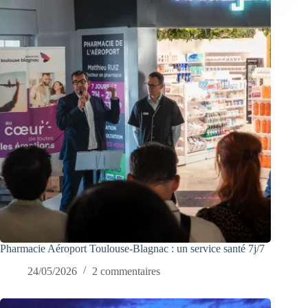
Pharmacie Aéroport Toulouse-Blagnac : un service santé 7j/7
24/05/2026
2 commentaires