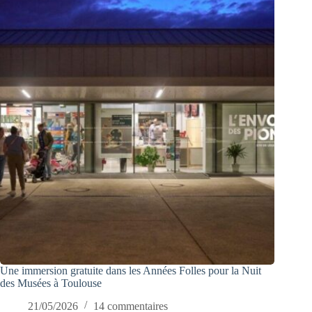
Une immersion gratuite dans les Années Folles pour la Nuit
des Musées à Toulouse
21/05/2026
14 commentaires