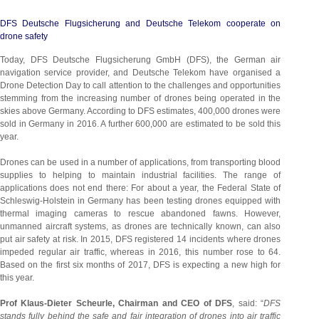
DFS Deutsche Flugsicherung and Deutsche Telekom cooperate on
drone safety
Today, DFS Deutsche Flugsicherung GmbH (DFS), the German air
navigation service provider, and Deutsche Telekom have organised a
Drone Detection Day to call attention to the challenges and opportunities
stemming from the increasing number of drones being operated in the
skies above Germany. According to DFS estimates, 400,000 drones were
sold in Germany in 2016. A further 600,000 are estimated to be sold this
year.
Drones can be used in a number of applications, from transporting blood
supplies to helping to maintain industrial facilities. The range of
applications does not end there: For about a year, the Federal State of
Schleswig-Holstein in Germany has been testing drones equipped with
thermal imaging cameras to rescue abandoned fawns. However,
unmanned aircraft systems, as drones are technically known, can also
put air safety at risk. In 2015, DFS registered 14 incidents where drones
impeded regular air traffic, whereas in 2016, this number rose to 64.
Based on the first six months of 2017, DFS is expecting a new high for
this year.
Prof Klaus-Dieter Scheurle, Chairman and CEO of DFS
, said: “
DFS
stands fully behind the safe and fair integration of drones into air traffic