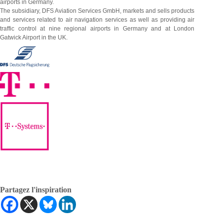
airports in Germany.
The subsidiary, DFS Aviation Services GmbH, markets and sells products
and services related to air navigation services as well as providing air
traffic control at nine regional airports in Germany and at London
Gatwick Airport in the UK.
Partagez l'inspiration