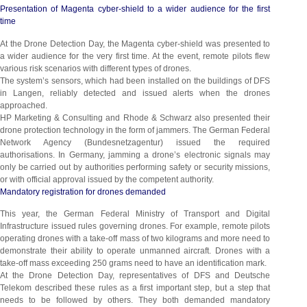
Presentation of Magenta cyber-shield to a wider audience for the first
time
At the Drone Detection Day, the Magenta cyber-shield was presented to
a wider audience for the very first time. At the event, remote pilots flew
various risk scenarios with different types of drones.
The system’s sensors, which had been installed on the buildings of DFS
in Langen, reliably detected and issued alerts when the drones
approached.
HP Marketing & Consulting and Rhode & Schwarz also presented their
drone protection technology in the form of jammers. The German Federal
Network Agency (Bundesnetzagentur) issued the required
authorisations. In Germany, jamming a drone’s electronic signals may
only be carried out by authorities performing safety or security missions,
or with official approval issued by the competent authority.
Mandatory registration for drones demanded
This year, the German Federal Ministry of Transport and Digital
Infrastructure issued rules governing drones. For example, remote pilots
operating drones with a take-off mass of two kilograms and more need to
demonstrate their ability to operate unmanned aircraft. Drones with a
take-off mass exceeding 250 grams need to have an identification mark.
At the Drone Detection Day, representatives of DFS and Deutsche
Telekom described these rules as a first important step, but a step that
needs to be followed by others. They both demanded mandatory