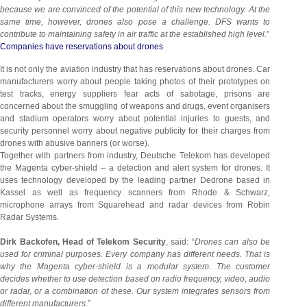
because we are convinced of the potential of this new technology. At the
same time, however, drones also pose a challenge. DFS wants to
contribute to maintaining safety in air traffic at the established high level.
”
Companies have reservations about drones
It is not only the aviation industry that has reservations about drones. Car
manufacturers worry about people taking photos of their prototypes on
test tracks, energy suppliers fear acts of sabotage, prisons are
concerned about the smuggling of weapons and drugs, event organisers
and stadium operators worry about potential injuries to guests, and
security personnel worry about negative publicity for their charges from
drones with abusive banners (or worse).
Together with partners from industry, Deutsche Telekom has developed
the Magenta cyber-shield – a detection and alert system for drones. It
uses technology developed by the leading partner Dedrone based in
Kassel as well as frequency scanners from Rhode & Schwarz,
microphone arrays from Squarehead and radar devices from Robin
Radar Systems.
Dirk Backofen, Head of Telekom Security
, said: “
Drones can also be
used for criminal purposes. Every company has different needs. That is
why the Magenta cyber-shield is a modular system. The customer
decides whether to use detection based on radio frequency, video, audio
or radar, or a combination of these. Our system integrates sensors from
different manufacturers.
”