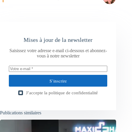
Mises à jour de la newsletter
Saisissez votre adresse e-mail ci-dessous et abonnez-
vous à notre newsletter
S’inscrire
J’accepte la
politique de confidentialité
Publications similaires