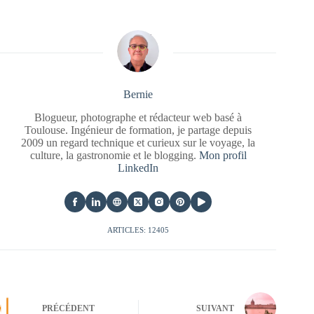
Bernie
Blogueur, photographe et rédacteur web basé à
Toulouse. Ingénieur de formation, je partage depuis
2009 un regard technique et curieux sur le voyage, la
culture, la gastronomie et le blogging.
Mon profil
LinkedIn
ARTICLES: 12405
PRÉCÉDENT
SUIVANT