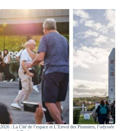
2026 : La Cité de l’espace et L’Envol des Pionniers, l’odyssée