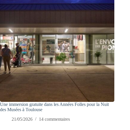
Une immersion gratuite dans les Années Folles pour la Nuit
des Musées à Toulouse
21/05/2026
14 commentaires