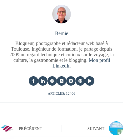
Bernie
Blogueur, photographe et rédacteur web basé à
Toulouse. Ingénieur de formation, je partage depuis
2009 un regard technique et curieux sur le voyage, la
culture, la gastronomie et le blogging.
Mon profil
LinkedIn
ARTICLES: 12406
PRÉCÉDENT
SUIVANT