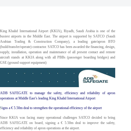
King Khalid International Airport (KKIA), Riyadh, Saudi Arabia is one of the
busiest airports in the Middle East. The airport is supported by SATCO (Saudi
Arabian Trading & Construction Company), a leading gate/apron BTO
(build/transfer/operate) contractor. SATCO has been awarded the financing, design,
supply, installation, operation and maintenance of all present contact and remote
aircraft stands at KKIA along with all PBBs (passenger boarding bridges) and
GSE (ground support equipment)
ADB SAFEGATE to manage the safety, efficiency and reliability of apron
operations at Middle East’s leading King Khalid International Airport
S
igns a € 5.50m deal to strengthen the operational efficiency of the airport
Since KKIA was facing many operational challenges SATCO decided to bring
ADB SAFEGATE on board, signing a € 5.50m deal to improve the safety,
efficiency and reliability of apron operations at the airport.