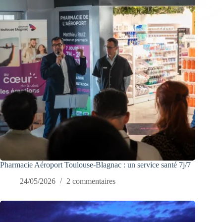
Pharmacie Aéroport Toulouse-Blagnac : un service santé 7j/7
24/05/2026
2 commentaires