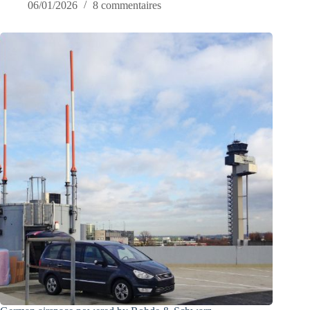
06/01/2026
8 commentaires