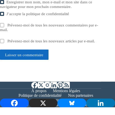
Enregistrer mon nom, mon e-mail et mon site dans ce
navigateur pour mon prochain commentaire.
J’accepte la
politique de confidentialité
Prévenez-moi de tous les nouveaux commentaires par e-
mail.
Prévenez-moi de tous les nouveaux articles par e-mail.
Laisser un commentaire
À propos
Mentions légales
Politique de confidentialité
Nos partenaires
Contact
Copyright © 2026 - Bernieshoot.fr Journal Web