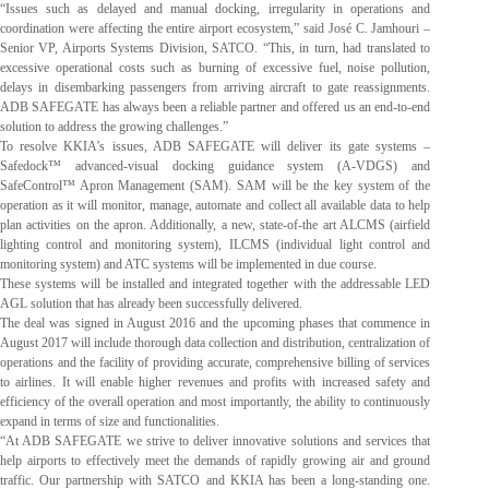
“Issues such as delayed and manual docking, irregularity in operations and
coordination were affecting the entire airport ecosystem,” said José C. Jamhouri –
Senior VP, Airports Systems Division, SATCO. “This, in turn, had translated to
excessive operational costs such as burning of excessive fuel, noise pollution,
delays in disembarking passengers from arriving aircraft to gate reassignments.
ADB SAFEGATE has always been a reliable partner and offered us an end-to-end
solution to address the growing challenges.”
To resolve KKIA’s issues, ADB SAFEGATE will deliver its gate systems –
Safedock™ advanced-visual docking guidance system (A-VDGS) and
SafeControl™ Apron Management (SAM). SAM will be the key system of the
operation as it will monitor, manage, automate and collect all available data to help
plan activities on the apron. Additionally, a new, state-of-the art ALCMS (airfield
lighting control and monitoring system), ILCMS (individual light control and
monitoring system) and ATC systems will be implemented in due course.
These systems will be installed and integrated together with the addressable LED
AGL solution that has already been successfully delivered.
The deal was signed in August 2016 and the upcoming phases that commence in
August 2017 will include thorough data collection and distribution, centralization of
operations and the facility of providing accurate, comprehensive billing of services
to airlines. It will enable higher revenues and profits with increased safety and
efficiency of the overall operation and most importantly, the ability to continuously
expand in terms of size and functionalities.
“At ADB SAFEGATE we strive to deliver innovative solutions and services that
help airports to effectively meet the demands of rapidly growing air and ground
traffic. Our partnership with SATCO and KKIA has been a long-standing one.