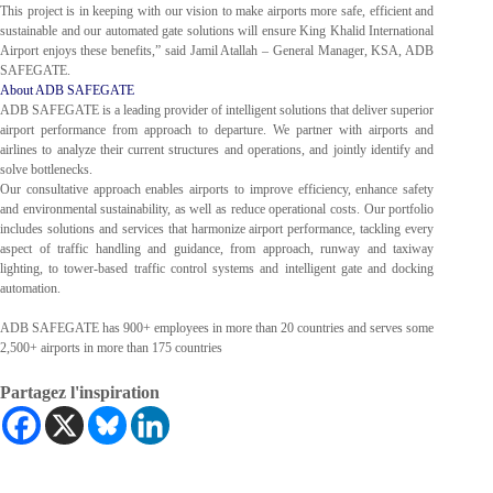
This project is in keeping with our vision to make airports more safe, efficient and
sustainable and our automated gate solutions will ensure King Khalid International
Airport enjoys these benefits,” said Jamil Atallah – General Manager, KSA, ADB
SAFEGATE.
About ADB SAFEGATE
ADB SAFEGATE is a leading provider of intelligent solutions that deliver superior
airport performance from approach to departure. We partner with airports and
airlines to analyze their current structures and operations, and jointly identify and
solve bottlenecks.
Our consultative approach enables airports to improve efficiency, enhance safety
and environmental sustainability, as well as reduce operational costs. Our portfolio
includes solutions and services that harmonize airport performance, tackling every
aspect of traffic handling and guidance, from approach, runway and taxiway
lighting, to tower-based traffic control systems and intelligent gate and docking
automation.
ADB SAFEGATE has 900+ employees in more than 20 countries and serves some
2,500+ airports in more than 175 countries
Partagez l'inspiration