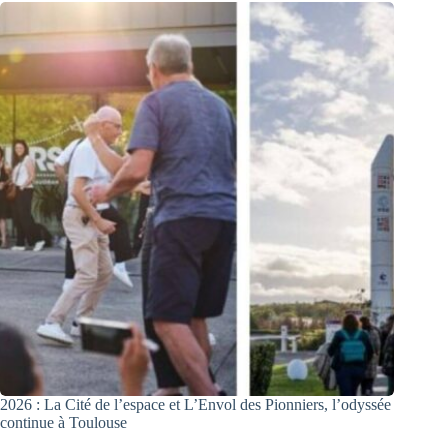
2026 : La Cité de l’espace et L’Envol des Pionniers, l’odyssée
continue à Toulouse