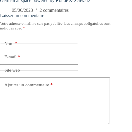
German airspace powered by Rohde & Schwarz
05/06/2023
2 commentaires
Laisser un commentaire
Votre adresse e-mail ne sera pas publiée.
Les champs obligatoires sont
indiqués avec
*
Nom
*
E-mail
*
Site web
Ajouter un commentaire
*