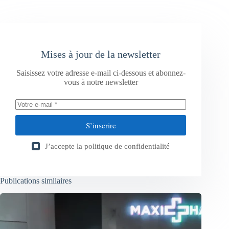
Mises à jour de la newsletter
Saisissez votre adresse e-mail ci-dessous et abonnez-
vous à notre newsletter
S’inscrire
J’accepte la
politique de confidentialité
Publications similaires