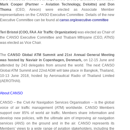
Mark Cooper (Partner – Aviation Technology, Deloitte) and Don
Thoma
(CEO, Aireon) were elected as Associate Member
representatives on the CANSO Executive Committee. Details of the new
Executive Committee can be found at
canso.org/executive-committee
Teri Bristol (COO, FAA Air Traffic Organization)
was elected as Chair of
the CANSO Executive Committee and Thabani Mthiyane (CEO, ATNS)
was elected as Vice Chair.
The
CANSO Global ATM Summit and 21st Annual General Meeting
was hosted by Naviair in Copenhagen, Denmark,
on 12-15 June and
attended by 243 delegates from around the world. The next CANSO
Global ATM Summit and 22nd AGM will take place in Bangkok, Thailand,
10-13 June 2018, hosted by Aeronautical Radio of Thailand Limited
(AEROTHAI).
About CANSO
CANSO – the Civil Air Navigation Services Organisation – is the global
voice of air traffic management (ATM) worldwide. CANSO Members
support over 85% of world air traffic. Members share information and
develop new policies, with the ultimate aim of improving air navigation
services (ANS) on the ground and in the air. CANSO represents its
Members’ views to a wide range of aviation stakeholders, including the