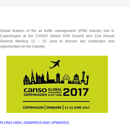
Global leaders of the air traffic management (ATM) industry met in
Copenhagen at the CANSO Global ATM Summit and 21st Annual
General Meeting 12 – 15 June to discuss key challenges and
opportunities for the industry.
FLYING HIGH, ONWARDS AND UPWARDS: