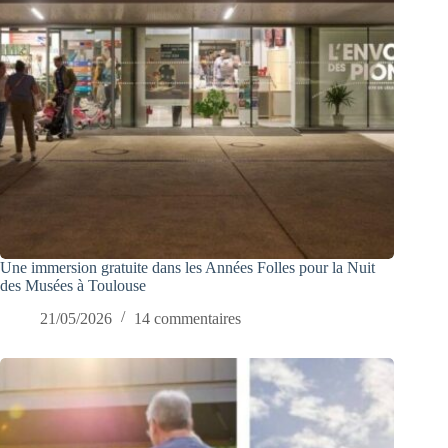
Une immersion gratuite dans les Années Folles pour la Nuit
des Musées à Toulouse
21/05/2026
14 commentaires