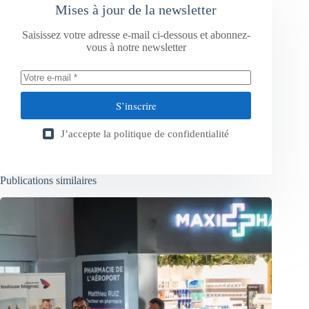
Mises à jour de la newsletter
Saisissez votre adresse e-mail ci-dessous et abonnez-
vous à notre newsletter
S’inscrire
J’accepte la
politique de confidentialité
Publications similaires