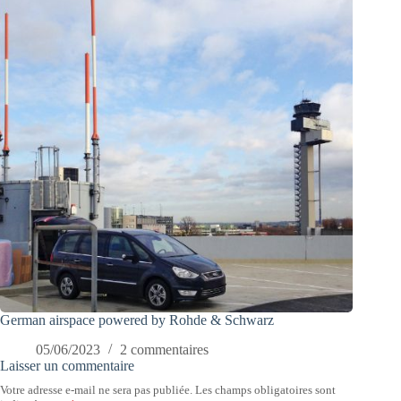
German airspace powered by Rohde & Schwarz
05/06/2023
2 commentaires
Laisser un commentaire
Votre adresse e-mail ne sera pas publiée.
Les champs obligatoires sont