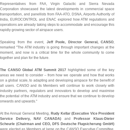
Representatives from FAA, Virgin Galactic and Sierra Nevada
Corporation showcased the latest developments in commercial space
transportation, and panellists from FAA-ATO, DSNA, Airports Authority of
India, EUROCONTROL and ENAC explored how ATM regulations and
operations are already taking steps to accommodate and encourage this
rapidly growing sector of airspace users.
Speaking from the event,
Jeff Poole, Director General, CANSO
,
remarked "The ATM industry is going through important changes at the
moment, and now is a critical time for the whole community to come
together and plan for the future.
The CANSO Global ATM Summit 2017
highlighted some of the key
areas we need to consider – from how we operate and how that works
on a global scale, to adapting and developing airspace for the benefit of
all users. CANSO and its Members will continue to work closely with
industry partners, regulators and innovators to develop and maximise
the potential of the ATM industry and ensure that we continue to develop
onwards and upwards."
At the Annual General Meeting,
Rudy Kellar (Executive Vice President
Service Delivery, NAV CANADA)
and
Professor Klaus-Dieter
Scheurle (Chairman and CEO, DFS Deutsche Flugsicherung GmbH)
were elected as Members at large on the CANSO Executive Committee.