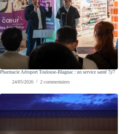
Pharmacie Aéroport Toulouse-Blagnac : un service santé 7j/7
24/05/2026
2 commentaires