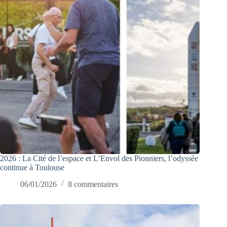
2026 : La Cité de l’espace et L’Envol des Pionniers, l’odyssée
continue à Toulouse
06/01/2026
8 commentaires