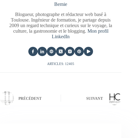
Bernie
Blogueur, photographe et rédacteur web basé à
Toulouse. Ingénieur de formation, je partage depuis
2009 un regard technique et curieux sur le voyage, la
culture, la gastronomie et le blogging.
Mon profil
LinkedIn
ARTICLES: 12405
PRÉCÉDENT
SUIVANT