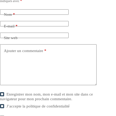
indiqués avec
*
Nom
*
E-mail
*
Site web
Ajouter un commentaire
*
Enregistrer mon nom, mon e-mail et mon site dans ce
navigateur pour mon prochain commentaire.
J’accepte la
politique de confidentialité