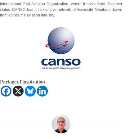
International Civil Aviation Organization, where it has official Observer
status. CANSO has an extensive network of Associate Members drawn
from across the aviation industry.
Partagez l'inspiration