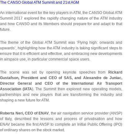
The CANSO Global ATM Summit and 21st AGM
An international event for the key players in ATM, the CANSO Global ATM
Summit 2017 explored the rapidly changing nature of the ATM industry
and how CANSO and its Members should prepare for and adapt to that
future.
The theme of the Global ATM Summit was ‘Flying high: onwards and
upwards’, highlighting how the ATM industry is taking significant steps to
ensure that it is efficient and effective, and embracing new developments
in airspace use, in particular commercial space users.
The scene was set by opening keynote speeches from
Rickard
Gustafson, President and CEO of SAS, and Alexandre de Juniac,
Director General and CEO of the International Air Transport
Association (IATA
). The Summit then explored new operating models,
partnerships and new players that are transforming the industry and
shaping a new future for ATM.
Roberta Neri, CEO of ENAV
, the air navigation service provider (ANSP)
of Italy, described the lessons and process of privatisation and how
ENAV became the first ANSP to complete an Initial Public Offering (IPO)
of ordinary shares on the stock market.