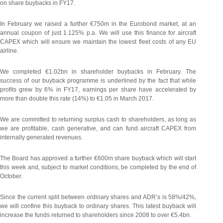
on share buybacks in FY17.
In February we raised a further €750m in the Eurobond market, at an
annual coupon of just 1.125% p.a. We will use this finance for aircraft
CAPEX which will ensure we maintain the lowest fleet costs of any EU
airline.
We completed €1.02bn in shareholder buybacks in February. The
success of our buyback programme is underlined by the fact that while
profits grew by 6% in FY17, earnings per share have accelerated by
more than double this rate (14%) to €1.05 in March 2017.
We are committed to returning surplus cash to shareholders, as long as
we are profitable, cash generative, and can fund aircraft CAPEX from
internally generated revenues.
The Board has approved a further €600m share buyback which will start
this week and, subject to market conditions, be completed by the end of
October.
Since the current split between ordinary shares and ADR’s is 58%/42%,
we will confine this buyback to ordinary shares. This latest buyback will
increase the funds returned to shareholders since 2008 to over €5.4bn.