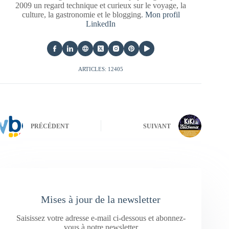
2009 un regard technique et curieux sur le voyage, la
culture, la gastronomie et le blogging.
Mon profil
LinkedIn
ARTICLES: 12405
PRÉCÉDENT
SUIVANT
Mises à jour de la newsletter
Saisissez votre adresse e-mail ci-dessous et abonnez-
vous à notre newsletter