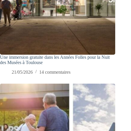
Une immersion gratuite dans les Années Folles pour la Nuit
des Musées à Toulouse
21/05/2026
14 commentaires