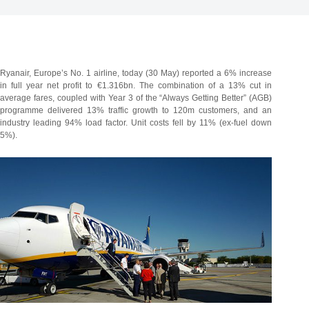
Ryanair, Europe’s No. 1 airline, today (30 May) reported a 6% increase
in full year net profit to €1.316bn. The combination of a 13% cut in
average fares, coupled with Year 3 of the “Always Getting Better” (AGB)
programme delivered 13% traffic growth to 120m customers, and an
industry leading 94% load factor.
Unit costs fell by 11% (ex-fuel down
5%).