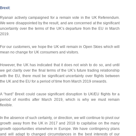
Brexit:
Ryanair actively campaigned for a remain vote in the UK Referendum.
We were disappointed by the result, and are concerned at the significant
uncertainty over the terms of the UK’s departure from the EU in March
2019.
For our customers, we hope the UK will remain in Open Skies which will
mean no change for UK consumers and visitors.
However, the UK has indicated that it does not wish to do so, and until
we get clarity over the final terms of the UK’s future trading relationship
with the EU, there must be significant uncertainty over flights between
the UK and the EU for a period of time from March 2019 onwards.
A “hard” Brexit could cause significant disruption to UK/EU flights for a
period of months after March 2019, which is why we must remain
flexible.
In the absence of such certainty, or direction, we will continue to pivot our
growth away from the UK in 2017 and 2018 to capitalise on the many
growth opportunities elsewhere in Europe. We have contingency plans
and will adapt to changed circumstances in the best interests of our