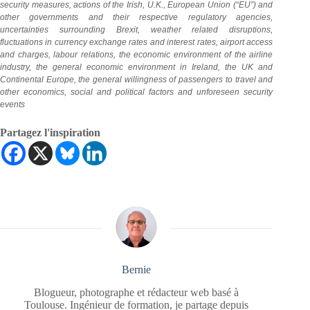
security measures, actions of the Irish, U.K., European Union (“EU”) and
other governments and their respective regulatory agencies,
uncertainties surrounding Brexit, weather related disruptions,
fluctuations in currency exchange rates and interest rates, airport access
and charges, labour relations, the economic environment of the airline
industry, the general economic environment in Ireland, the UK and
Continental Europe, the general willingness of passengers to travel and
other economics, social
and political factors and unforeseen security
events
Partagez l'inspiration
Bernie
Blogueur, photographe et rédacteur web basé à
Toulouse. Ingénieur de formation, je partage depuis