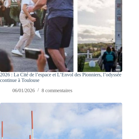
2026 : La Cité de l’espace et L’Envol des Pionniers, l’odyssée
continue à Toulouse
06/01/2026
8 commentaires