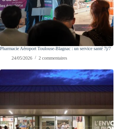
Pharmacie Aéroport Toulouse-Blagnac : un service santé 7j/7
24/05/2026
2 commentaires