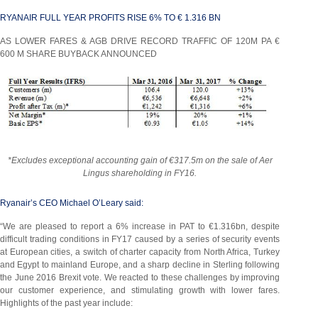
RYANAIR FULL YEAR PROFITS RISE 6% TO € 1.316 BN
AS LOWER FARES & AGB DRIVE RECORD TRAFFIC OF 120M PA €
600 M SHARE BUYBACK ANNOUNCED
*Excludes exceptional accounting gain of €317.5m on the sale of Aer
Lingus shareholding in FY16.
Ryanair’s CEO Michael O’Leary said:
“We are pleased to report a 6% increase in PAT to €1.316bn, despite
difficult trading conditions in FY17 caused by a series of security events
at European cities, a switch of charter capacity from North Africa, Turkey
and Egypt to mainland Europe, and a sharp decline in Sterling following
the June 2016 Brexit vote. We reacted to these challenges by improving
our customer experience, and stimulating growth with lower fares.
Highlights of the past year include: