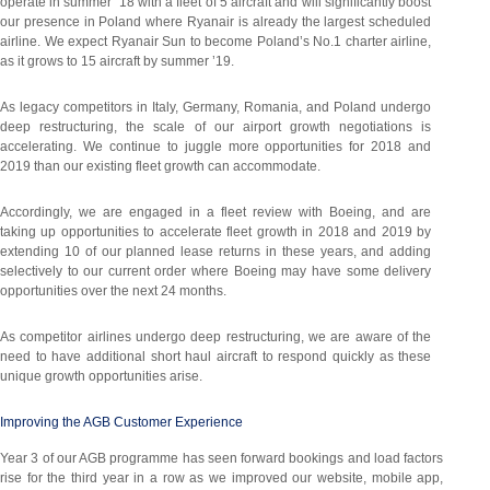
operate in summer ’18 with a fleet of 5 aircraft and will significantly boost
our presence in Poland where Ryanair is already the largest scheduled
airline. We expect Ryanair Sun to become Poland’s No.1 charter airline,
as it grows to 15 aircraft by summer ’19.
As legacy competitors in Italy, Germany, Romania, and Poland undergo
deep restructuring, the scale of our airport growth negotiations is
accelerating. We continue to juggle more opportunities for 2018 and
2019 than our existing fleet growth can accommodate.
Accordingly, we are engaged in a fleet review with Boeing, and are
taking up opportunities to accelerate fleet growth in 2018 and 2019 by
extending 10 of our planned lease returns in these years, and adding
selectively to our current order where Boeing may have some delivery
opportunities over the next 24 months.
As competitor airlines undergo deep restructuring, we are aware of the
need to have additional short haul aircraft to respond quickly as these
unique growth opportunities arise.
Improving the AGB Customer Experience
Year 3 of our AGB programme has seen forward bookings and load factors
rise for the third year in a row as we improved our website, mobile app,