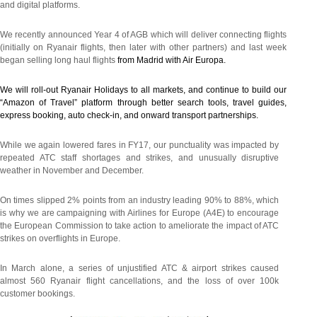
and digital platforms.
We recently announced Year 4 of AGB which will deliver connecting flights
(initially on Ryanair flights, then later with other partners) and last week
began selling long haul flights
from Madrid with Air Europa.
We will roll-out Ryanair Holidays to all markets, and continue to build our
“Amazon of Travel” platform through better search tools, travel guides,
express booking, auto check-in, and onward transport partnerships.
While we again lowered fares in FY17, our punctuality was impacted by
repeated ATC staff shortages and strikes, and unusually disruptive
weather in November and December.
On times slipped 2% points from an industry leading 90% to 88%, which
is why we are campaigning with Airlines for Europe (A4E) to encourage
the European Commission to take action to ameliorate the impact of ATC
strikes on overflights in Europe.
In March alone, a series of unjustified ATC & airport strikes caused
almost 560 Ryanair flight cancellations, and the loss of over 100k
customer bookings.