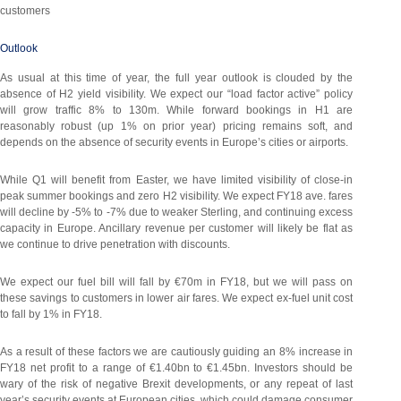
customers
Outlook
As usual at this time of year, the full year outlook is clouded by the
absence of H2 yield visibility. We expect our “load factor active” policy
will grow traffic 8% to 130m. While forward bookings in H1 are
reasonably robust (up 1% on prior year) pricing remains soft, and
depends on the absence of security events in Europe’s cities or airports.
While Q1 will benefit from Easter, we have limited visibility of close-in
peak summer bookings and zero H2 visibility. We expect FY18 ave. fares
will decline by -5% to -7% due to weaker Sterling, and continuing excess
capacity in Europe. Ancillary revenue per customer will likely be flat as
we continue to drive penetration with discounts.
We expect our fuel bill will fall by €70m in FY18, but we will pass on
these savings to customers in lower air fares. We expect ex-fuel unit cost
to fall by 1% in FY18.
As a result of these factors we are cautiously guiding an 8% increase in
FY18 net profit to a range of €1.40bn to €1.45bn. Investors should be
wary of the risk of negative Brexit developments, or any repeat of last
year’s security events at European cities, which could damage consumer