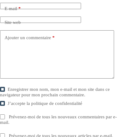
E-mail
*
Site web
Ajouter un commentaire
*
Enregistrer mon nom, mon e-mail et mon site dans ce
navigateur pour mon prochain commentaire.
J’accepte la
politique de confidentialité
Prévenez-moi de tous les nouveaux commentaires par e-
mail.
Prévenez-moi de tous les nouveaux articles par e-mail.