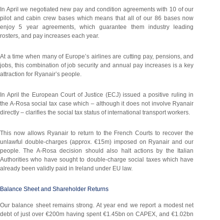
In April we negotiated new pay and condition agreements with 10 of our
pilot and cabin crew bases which means that all of our 86 bases now
enjoy 5 year agreements, which guarantee them industry leading
rosters, and pay increases each year.
At a time when many of Europe’s airlines are cutting pay, pensions, and
jobs, this combination of job security and annual pay increases is a key
attraction for Ryanair’s people.
In April the European Court of Justice (ECJ) issued a positive ruling in
the A-Rosa social tax case which – although it does not involve Ryanair
directly – clarifies the social tax status of international transport workers.
This now allows Ryanair to return to the French Courts to recover the
unlawful double-charges (approx. €15m) imposed on Ryanair and our
people. The A-Rosa decision should also halt actions by the Italian
Authorities who have sought to double-charge social taxes which have
already been validly paid in Ireland under EU law.
Balance Sheet and Shareholder Returns
Our balance sheet remains strong. At year end we report a modest net
debt of just over €200m having spent €1.45bn on CAPEX, and €1.02bn