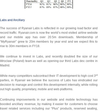
Labs and Ancillary
The success of Ryanair Labs is reflected in our growing load factor and
record traffic. Ryanair.com is now the world’s most visited airline website
and our mobile app has over 20.5m downloads. Membership of
“MyRyanair” grew to 20m members by year end and we expect this to
rise to 30m members in FY18.
We continue to invest in Labs, and recently doubled the size of our
Wroclaw (Poland) team as well as opening our third Labs dev. centre in
Madrid.
rd
While many competitors subcontract their IT development to high cost 3
parties, in Ryanair we believe the success of Labs has vindicated our
decision to manage and control this development internally, while rolling
out high quality, proprietary, mobile and web platforms.
Continuing improvements in our website and mobile technology has
boosted ancillary revenue, by making it easier for customers to choose
travel related services including our “Plus” products, reserved seating,