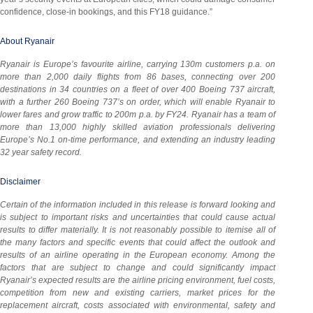
confidence, close-in bookings, and this FY18 guidance.”
About Ryanair
Ryanair is Europe’s favourite airline, carrying 130m customers p.a. on
more than 2,000 daily flights from 86 bases, connecting over 200
destinations in 34 countries on a fleet of over 400 Boeing 737 aircraft,
with a further 260 Boeing 737’s on order, which will enable Ryanair to
lower fares and grow traffic to 200m p.a. by FY24. Ryanair has a team of
more than 13,000 highly skilled aviation professionals delivering
Europe’s No.1 on-time performance, and extending an industry leading
32 year safety record.
Disclaimer
Certain of the information included in this release is forward looking and
is subject to important risks and uncertainties that could cause actual
results to differ materially. It is not reasonably possible to itemise all of
the many factors and specific events that could affect the outlook and
results of an airline operating in the European economy. Among the
factors that are subject to change and could significantly impact
Ryanair’s expected results are the airline pricing environment, fuel costs,
competition from new and existing carriers, market prices for the
replacement aircraft, costs associated with environmental, safety and