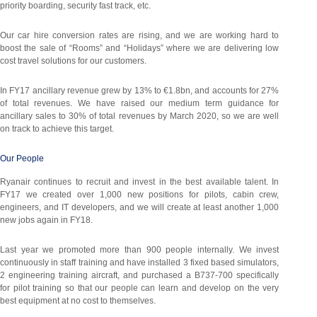
priority boarding, security fast track, etc.
Our car hire conversion rates are rising, and we are working hard to
boost the sale of “Rooms” and “Holidays” where we are delivering low
cost travel solutions for our customers.
In FY17 ancillary revenue grew by 13% to €1.8bn, and accounts for 27%
of total revenues. We have raised our medium term guidance for
ancillary sales to 30% of total revenues by March 2020, so we are well
on track to achieve this target.
Our People
Ryanair continues to recruit and invest in the best available talent. In
FY17 we created over 1,000 new positions for pilots, cabin crew,
engineers, and IT developers, and we will create at least another 1,000
new jobs again in FY18.
Last year we promoted more than 900 people internally. We invest
continuously in staff training and have installed 3 fixed based simulators,
2 engineering training aircraft, and purchased a B737-700 specifically
for pilot training so that our people can learn and develop on the very
best equipment at no cost to themselves.