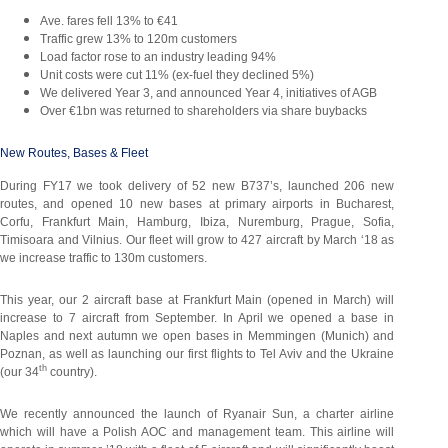
Ave. fares fell 13% to €41
Traffic grew 13% to 120m customers
Load factor rose to an industry leading 94%
Unit costs were cut 11% (ex-fuel they declined 5%)
We delivered Year 3, and announced Year 4, initiatives of AGB
Over €1bn was returned to shareholders via share buybacks
New Routes, Bases & Fleet
During FY17 we took delivery of 52 new B737’s, launched 206 new
routes, and opened 10 new bases at primary airports in Bucharest,
Corfu, Frankfurt Main, Hamburg, Ibiza, Nuremburg, Prague, Sofia,
Timisoara and Vilnius. Our fleet will grow to 427 aircraft by March ‘18 as
we increase traffic to 130m customers.
This year, our 2 aircraft base at Frankfurt Main (opened in March) will
increase to 7 aircraft from September. In April we opened a base in
Naples and next autumn we open bases in Memmingen (Munich) and
Poznan, as well as launching our first flights to Tel Aviv and the Ukraine
th
(our 34
country).
We recently announced the launch of Ryanair Sun, a charter airline
which will have a Polish AOC and management team. This airline will