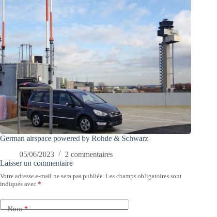
German airspace powered by Rohde & Schwarz
05/06/2023
2 commentaires
Laisser un commentaire
Votre adresse e-mail ne sera pas publiée.
Les champs obligatoires sont
indiqués avec
*
Nom
*