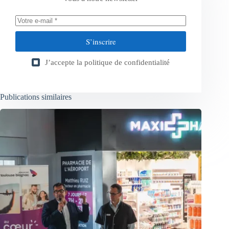
S’inscrire
J’accepte la
politique de confidentialité
Publications similaires