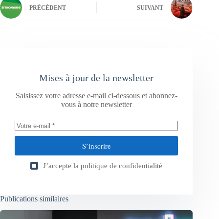
PRÉCÉDENT
SUIVANT
Mises à jour de la newsletter
Saisissez votre adresse e-mail ci-dessous et abonnez-
vous à notre newsletter
S’inscrire
J’accepte la
politique de confidentialité
Publications similaires