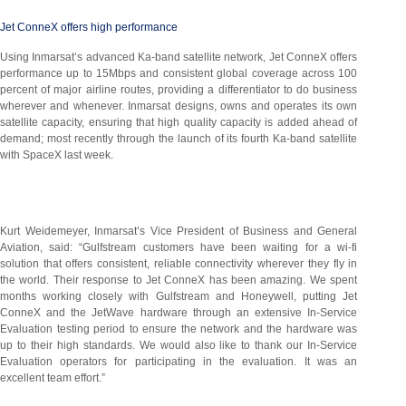
Jet ConneX offers high performance
Using Inmarsat’s advanced Ka-band satellite network, Jet ConneX offers
performance up to 15Mbps and consistent global coverage across 100
percent of major airline routes, providing a differentiator to do business
wherever and whenever. Inmarsat designs, owns and operates its own
satellite capacity, ensuring that high quality capacity is added ahead of
demand; most recently through the launch of its fourth Ka-band satellite
with SpaceX last week.
Kurt Weidemeyer, Inmarsat’s Vice President of Business and General
Aviation, said: “Gulfstream customers have been waiting for a wi-fi
solution that offers consistent, reliable connectivity wherever they fly in
the world. Their response to Jet ConneX has been amazing. We spent
months working closely with Gulfstream and Honeywell, putting Jet
ConneX and the JetWave hardware through an extensive In-Service
Evaluation testing period to ensure the network and the hardware was
up to their high standards. We would also like to thank our In-Service
Evaluation operators for participating in the evaluation. It was an
excellent team effort.”