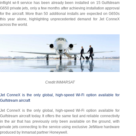
inflight wi-fi service has been already been installed on 15 Gulfstream
G650 private jets, only a few months after achieving installation approval
for the aircraft. More than 50 additional installs are expected on G650s
this year alone, highlighting unprecedented demand for Jet ConneX
across the world.
Credit INMARSAT
Jet ConneX is the only global, high-speed Wi-Fi option available for
Gulfstream aircraft
Jet ConneX is the only global, high-speed Wi-Fi option available for
Gulfstream aircraft today. It offers the same fast and reliable connectivity
in the air that has previously only been available on the ground, with
private jets connecting to the service using exclusive JetWave hardware
produced by Inmarsat partner Honeywell.