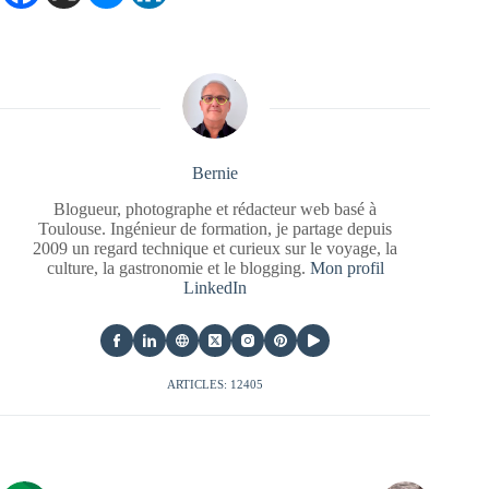
Bernie
Blogueur, photographe et rédacteur web basé à
Toulouse. Ingénieur de formation, je partage depuis
2009 un regard technique et curieux sur le voyage, la
culture, la gastronomie et le blogging.
Mon profil
LinkedIn
ARTICLES: 12405