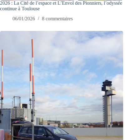
2026 : La Cité de l’espace et L’Envol des Pionniers, l’odyssée
continue à Toulouse
06/01/2026
8 commentaires