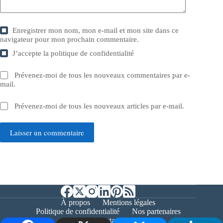
Enregistrer mon nom, mon e-mail et mon site dans ce
navigateur pour mon prochain commentaire.
J’accepte la
politique de confidentialité
Prévenez-moi de tous les nouveaux commentaires par e-
mail.
Prévenez-moi de tous les nouveaux articles par e-mail.
Laisser un commentaire
À propos
Mentions légales
Politique de confidentialité
Nos partenaires
Contact