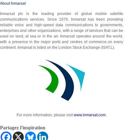
About Inmarsat
Inmarsat plc is the leading provider of global mobile satellite
communications services. Since 1979, Inmarsat has been providing
reliable voice and high-speed data communications to governments,
enterprises and other organizations, with a range of services that can be
used on land, at sea or in the air. Inmarsat operates around the world,
with a presence in the major ports and centres of commerce on every
continent. Inmarsat is listed on the London Stock Exchange (ISAT.L).
For more information, please visit
www.inmarsat.com
.
Partagez l'inspiration