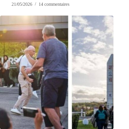
21/05/2026
14 commentaires