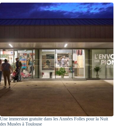
Une immersion gratuite dans les Années Folles pour la Nuit
des Musées à Toulouse