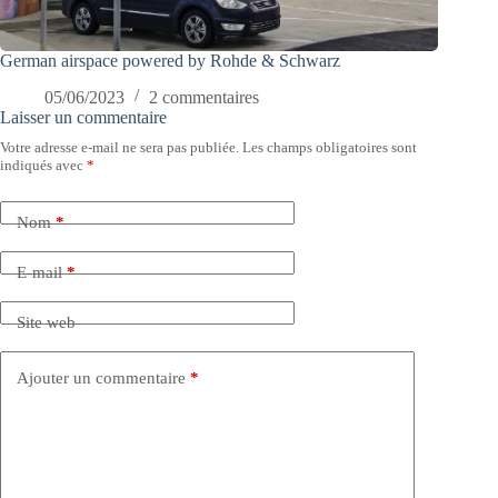
German airspace powered by Rohde & Schwarz
05/06/2023
2 commentaires
Laisser un commentaire
Votre adresse e-mail ne sera pas publiée.
Les champs obligatoires sont
indiqués avec
*
Nom
*
E-mail
*
Site web
Ajouter un commentaire
*