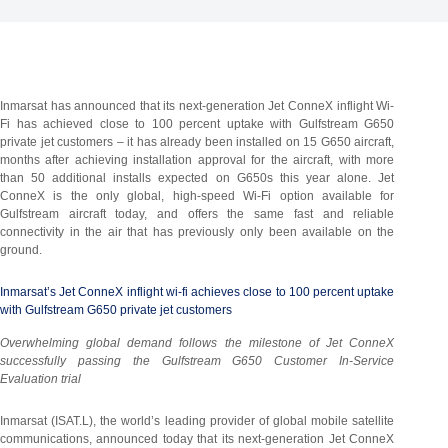
Inmarsat has announced that its next-generation Jet ConneX inflight Wi-
Fi has achieved close to 100 percent uptake with Gulfstream G650
private jet customers – it has already been installed on 15 G650 aircraft,
months after achieving installation approval for the aircraft, with more
than 50 additional installs expected on G650s this year alone. Jet
ConneX is the only global, high-speed Wi-Fi option available for
Gulfstream aircraft today, and offers the same fast and reliable
connectivity in the air that has previously only been available on the
ground.
Inmarsat’s Jet ConneX inflight wi-fi achieves close to 100 percent uptake
with Gulfstream G650 private jet customers
Overwhelming global demand follows the milestone of Jet ConneX
successfully passing the Gulfstream G650 Customer In-Service
Evaluation trial
Inmarsat (ISAT.L), the world’s leading provider of global mobile satellite
communications, announced today that its next-generation Jet ConneX