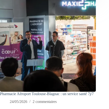
Pharmacie Aéroport Toulouse-Blagnac : un service santé 7j/7
24/05/2026
2 commentaires