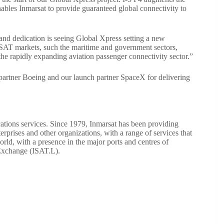
nables Inmarsat to provide guaranteed global connectivity to
and dedication is seeing Global Xpress setting a new
SAT markets, such the maritime and government sectors,
 the rapidly expanding aviation passenger connectivity sector.”
g partner Boeing and our launch partner SpaceX for delivering
cations services. Since 1979, Inmarsat has been providing
prises and other organizations, with a range of services that
orld, with a presence in the major ports and centres of
 Exchange (ISAT.L).