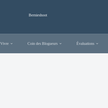
Bernieshoot
 Vivre
Coin des Blogueurs
Évaluations