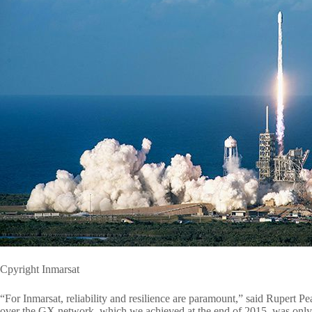
Cpyright Inmarsat
“For Inmarsat, reliability and resilience are paramount,” said Rupert 
over the GX network, which we achieved at the end of 2015, was only t