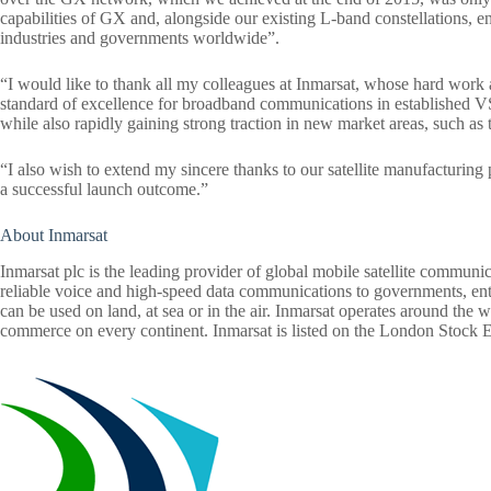
capabilities of GX and, alongside our existing L-band constellations, e
industries and governments worldwide”.
“I would like to thank all my colleagues at Inmarsat, whose hard work 
standard of excellence for broadband communications in established V
while also rapidly gaining strong traction in new market areas, such as
“I also wish to extend my sincere thanks to our satellite manufacturin
a successful launch outcome.”
About Inmarsat
Inmarsat plc is the leading provider of global mobile satellite communi
reliable voice and high-speed data communications to governments, enter
can be used on land, at sea or in the air. Inmarsat operates around the w
commerce on every continent. Inmarsat is listed on the London Stock