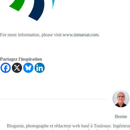
For more information, please visit
www.inmarsat.com
.
Partagez l'inspiration
Bernie
Blogueur, photographe et rédacteur web basé à Toulouse. Ingénieur