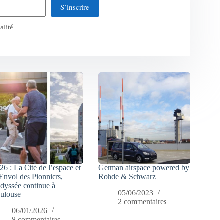
S’inscrire
alité
26 : La Cité de l’espace et
German airspace powered by
Envol des Pionniers,
Rohde & Schwarz
odyssée continue à
05/06/2023
ulouse
2 commentaires
06/01/2026
8 commentaires