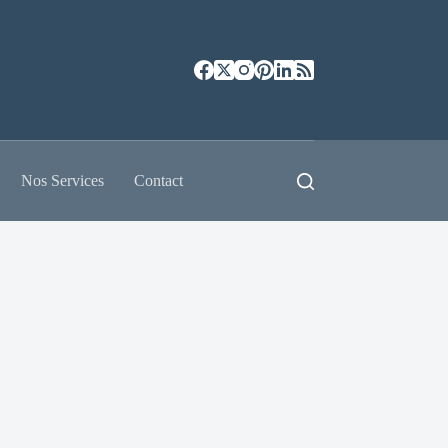
Nos Services
Contact