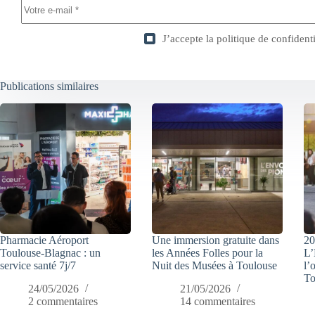
J’accepte la
politique de confidenti
Publications similaires
Pharmacie Aéroport
Une immersion gratuite dans
20
Toulouse-Blagnac : un
les Années Folles pour la
L’
service santé 7j/7
Nuit des Musées à Toulouse
l’
To
24/05/2026
21/05/2026
2 commentaires
14 commentaires