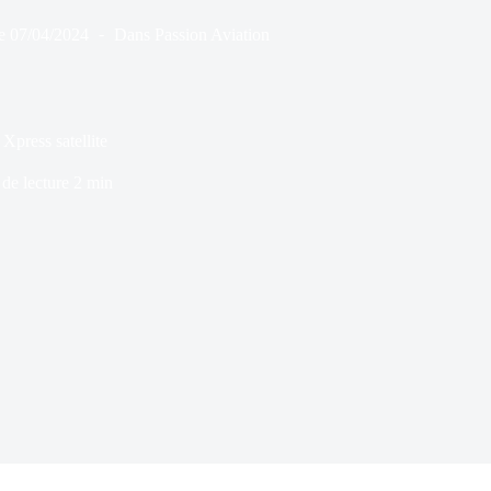
e
07/04/2024
Dans
Passion Aviation
Xpress satellite
de lecture
2 min