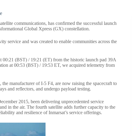
te
atellite communications, has confirmed the successful launch
nsformational
Global Xpress
(GX) constellation.
ivity service and was created to enable communities across the
t 00:21 (BST) / 19:21 (ET) from the historic launch pad 39A
ration at 00:53 (BST) / 19:53 ET, we acquired telemetry from
he manufacturer of I-5 F4, are now raising the spacecraft to
arrays and reflectors, and undergo payload testing.
ce December 2015, been
delivering unprecedented service
and in the air. The fourth satellite adds further capacity to the
ability and resilience of Inmarsat’s service offerings.