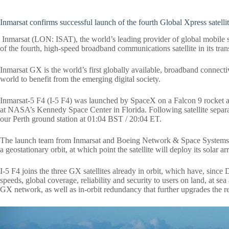
Inmarsat confirms successful launch of the fourth Global Xpress satelli
Inmarsat (LON: ISAT), the world’s leading provider of global mobile s
of the fourth, high-speed broadband communications satellite in its tra
Inmarsat GX is the world’s first globally available, broadband connect
world to benefit from the emerging digital society.
Inmarsat-5 F4 (I-5 F4) was launched by SpaceX on a Falcon 9 rocket a
at NASA’s Kennedy Space Center in Florida.
Following satellite sepa
our Perth ground station at 01:04 BST / 20:04 ET.
The launch team from Inmarsat and
Boeing Network & Space Systems, t
a geostationary orbit, at which point the satellite will deploy its solar 
I-5 F4 joins the three GX satellites already in orbit, which have, sin
speeds, global coverage, reliability and security to users on land, at sea 
GX network, as well as in-orbit redundancy that further upgrades the reli