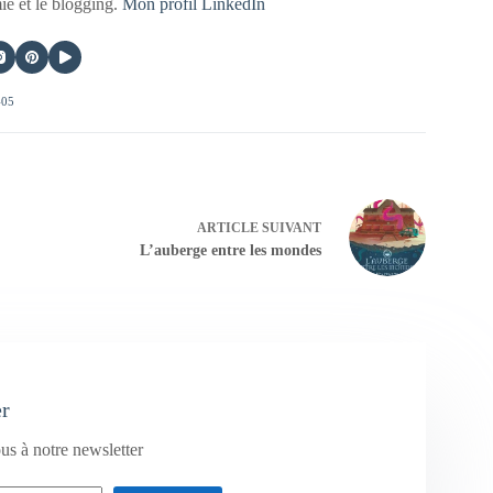
mie et le blogging.
Mon profil LinkedIn
405
ARTICLE
SUIVANT
L’auberge entre les mondes
er
us à notre newsletter