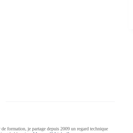
 de formation, je partage depuis 2009 un regard technique