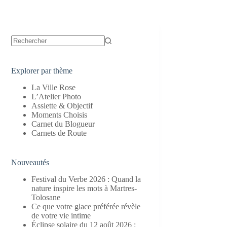
Aucun
résultat
Explorer par thème
La Ville Rose
L’Atelier Photo
Assiette & Objectif
Moments Choisis
Carnet du Blogueur
Carnets de Route
Nouveautés
Festival du Verbe 2026 : Quand la
nature inspire les mots à Martres-
Tolosane
Ce que votre glace préférée révèle
de votre vie intime
Éclipse solaire du 12 août 2026 :