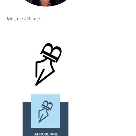
Moi, c’est Bernie.