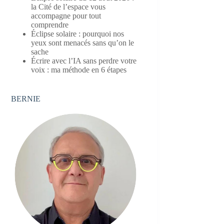
la Cité de l’espace vous
accompagne pour tout
comprendre
Éclipse solaire : pourquoi nos
yeux sont menacés sans qu’on le
sache
Écrire avec l’IA sans perdre votre
voix : ma méthode en 6 étapes
BERNIE