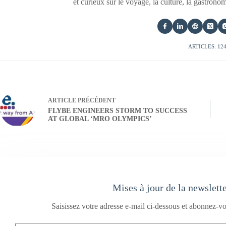
et curieux sur le voyage, la culture, la gastrono
ARTICLES: 12
ARTICLE
PRÉCÉDENT
FLYBE ENGINEERS STORM TO SUCCESS
AT GLOBAL ‘MRO OLYMPICS’
Mises à jour de la newslett
Saisissez votre adresse e-mail ci-dessous et abonnez-vo