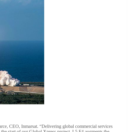
Pearce, CEO, Inmarsat. “Delivering global commercial services
he start of our Global Xpress project. I-5 F4 augments the