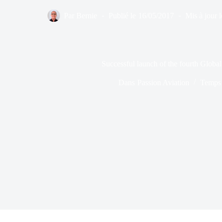
Par
Bernie
Publié le
16/05/2017
Mis à jour l
Successful launch of the fourth Global 
Dans
Passion Aviation
Temps 