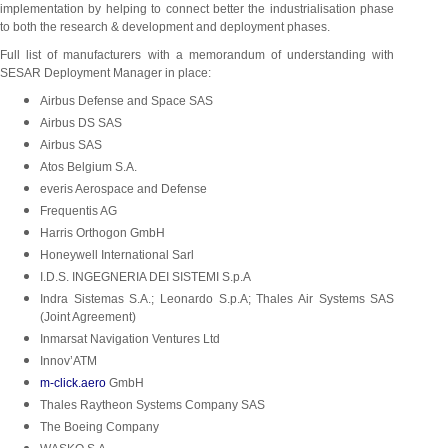
implementation by helping to connect better the industrialisation phase
to both the research & development and deployment phases.
Full list of manufacturers with a memorandum of understanding with
SESAR Deployment Manager in place:
Airbus Defense and Space SAS
Airbus DS SAS
Airbus SAS
Atos
Belgium S.A.
everis Aerospace and Defense
Frequentis AG
Harris Orthogon GmbH
Honeywell International Sarl
I.D.S. INGEGNERIA DEI SISTEMI S.p.A
Indra Sistemas S.A.; Leonardo S.p.A; Thales Air Systems SAS
(Joint Agreement)
Inmarsat Navigation Ventures Ltd
Innov’ATM
m-click.aero
GmbH
Thales Raytheon Systems Company SAS
The Boeing
Company