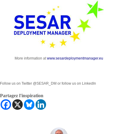
More information at
www.sesardeploymentmanager.eu
Follow us on Twitter @SESAR_DM or follow us on LinkedIn
Partagez l'inspiration