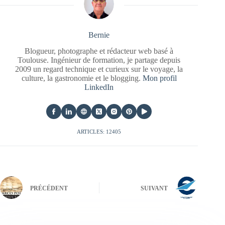
Bernie
Blogueur, photographe et rédacteur web basé à
Toulouse. Ingénieur de formation, je partage depuis
2009 un regard technique et curieux sur le voyage, la
culture, la gastronomie et le blogging.
Mon profil
LinkedIn
ARTICLES: 12405
PRÉCÉDENT
SUIVANT