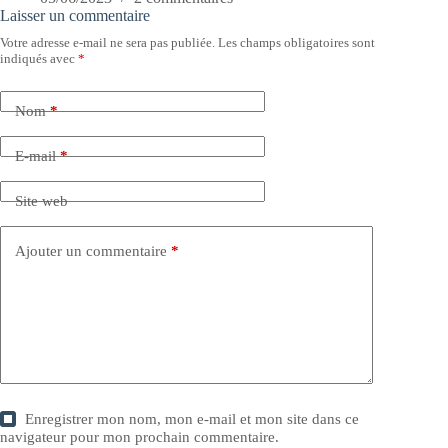
Laisser un commentaire
Votre adresse e-mail ne sera pas publiée.
Les champs obligatoires sont
indiqués avec
*
Nom
*
E-mail
*
Site web
Ajouter un commentaire
*
Enregistrer mon nom, mon e-mail et mon site dans ce
navigateur pour mon prochain commentaire.