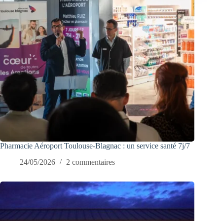
Pharmacie Aéroport Toulouse-Blagnac : un service santé 7j/7
24/05/2026
2 commentaires