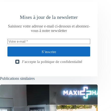
Mises à jour de la newsletter
Saisissez votre adresse e-mail ci-dessous et abonnez-
vous à notre newsletter
S’inscrire
J’accepte la
politique de confidentialité
Publications similaires