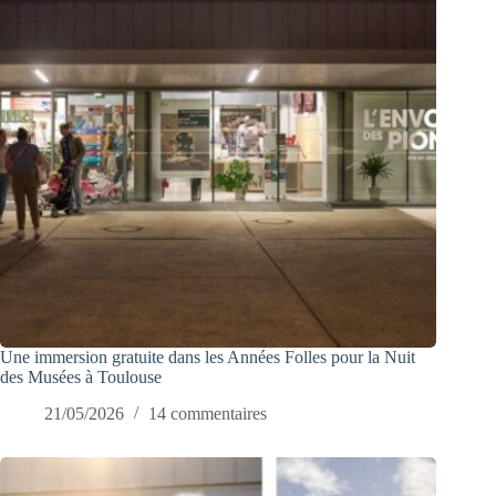
Une immersion gratuite dans les Années Folles pour la Nuit
des Musées à Toulouse
21/05/2026
14 commentaires