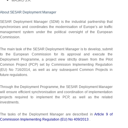
WASKO S.A.
About SESAR Deployment Manager
SESAR Deployment Manager (SDM) is the industrial partnership that
synchronises and coordinates the modernisation of Europe’s air traffic
management system under the political oversight of the European
Commission.
The main task of the SESAR Deployment Manager is to develop, submit
to the European Commission for its approval and execute the
Deployment Programme, a project view strictly drawn from the Pilot
Common Project (PCP) set by Commission Implementing Regulation
(EU) No 716/2014, as well as any subsequent Common Projects in
future regulations.
Through the Deployment Programme, the SESAR Deployment Manager
will ensure efficient synchronisation and coordination of implementation
projects required to implement the PCP, as well as the related
investments.
The tasks of the Deployment Manager are described in
Article 9 of
Commission Implementing Regulation (EU) No 409/2013
.