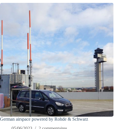
German airspace powered by Rohde & Schwarz
05/06/2023
2 commentaires