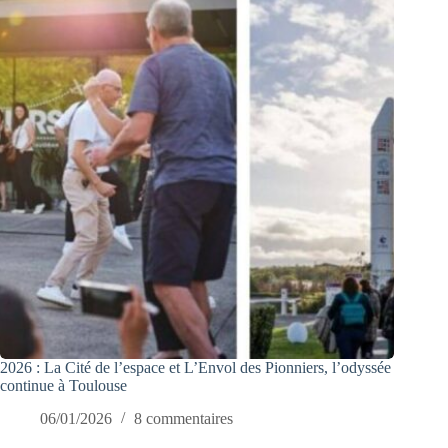
2026 : La Cité de l’espace et L’Envol des Pionniers, l’odyssée
continue à Toulouse
06/01/2026
8 commentaires