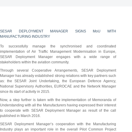
SESAR DEPLOYMENT MANAGER SIGNS MoU WITH
MANUFACTURING INDUSTRY
To successfully manage the synchronised and coordinated
implementation of Air Traffic Management Modernisation in Europe,
SESAR Deployment Manager engages with a wide range of
stakeholders within the aviation community.
Through several Cooperative Arrangements, SESAR Deployment
Manager has already established strong relations with key partners such
as: the SESAR Joint Undertaking, the European Defence Agency,
National Supervisory Authorities, EUROCAE and the Network Manager
since its start of activity in 2015.
Now, a step further is taken with the implementation of Memoranda of
Understanding with all the Manufacturers having expressed their interest
to cooperate with SESAR Deployment Manager as result of the call
published in March 2016.
SESAR Deployment Manager’s cooperation with the Manufacturing
Industry plays an important role in the overall Pilot Common Project