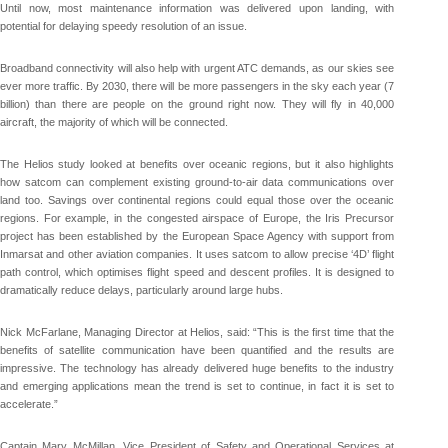
Until now, most maintenance information was delivered upon landing, with
potential for delaying speedy resolution of an issue.
Broadband connectivity will also help with urgent ATC demands, as our skies see
ever more traffic. By 2030, there will be more passengers in the sky each year (7
billion) than there are people on the ground right now. They will fly in 40,000
aircraft, the majority of which will be connected.
The Helios study looked at benefits over oceanic regions, but it also highlights
how satcom can complement existing ground-to-air data communications over
land too. Savings over continental regions could equal those over the oceanic
regions. For example, in the congested airspace of Europe, the Iris Precursor
project has been established by the European Space Agency with support from
Inmarsat and other aviation companies. It uses satcom to allow precise ‘4D’ flight
path control, which optimises flight speed and descent profiles. It is designed to
dramatically reduce delays, particularly around large hubs.
Nick McFarlane, Managing Director at Helios, said: “This is the first time that the
benefits of satellite communication have been quantified and the results are
impressive. The technology has already delivered huge benefits to the industry
and emerging applications mean the trend is set to continue, in fact it is set to
accelerate.”
Captain Mary McMillan, Vice President of Safety and Operational Services at