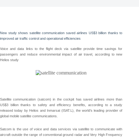
New study shows satellite communication saved airlines US$3 billion thanks to
improved air traffic control and operational efficiencies
Voice and data links to the flight deck via satellite provide time savings for
passengers and reduce environmental impact of air travel, according to new
Helios study
Satellite communication (satcom) in the cockpit has saved airlines more than
US$3 billion thanks to safety and efficiency benefits, according to a study
released today by Helios and Inmarsat (ISAT.L), the world’s leading provider of
global mobile satellite communications.
Satcom is the use of voice and data services via satellite to communicate with
aircraft outside the range of conventional ground radar and Very High Frequency