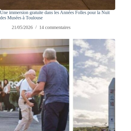
Une immersion gratuite dans les Années Folles pour la Nuit
des Musées à Toulouse
21/05/2026
14 commentaires