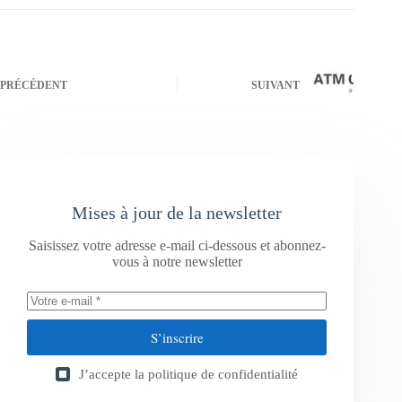
PRÉCÉDENT
SUIVANT
Mises à jour de la newsletter
Saisissez votre adresse e-mail ci-dessous et abonnez-
vous à notre newsletter
S’inscrire
J’accepte la
politique de confidentialité