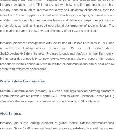
Inmarsat Aviation, said: “This study shows how satellite communication has
already done so much to improve the safety and efficiency of the skies. With the
arrival of IP-based applications and new data-hungry cockpits, secured satcom
enables cloud-computing and sensor fusion and delivers a step-change in critical
safety data, as well as improved operational performance of today’s fleets. The
potential to enhance the safety and efficiency of air travel is unlimited.”
Inmarsat pioneered cockpit data with the launch of Classic Aero back in 1990 and
is today the leading service provide with 95 per cent market share.
SwiftBroadband-Safety, its new IP-based broadband platform for the flight deck,
brings aircraft connectivity to new levels. Always-on, always-secure high-speed
broadband in the cockpit delivers much faster communication and a host of new
safety and efficiency applications.
What is Satellite Communication:
Satellite Communication (satcom) is a voice and data service allowing aircraft to
communicate with Air Traffic Control (ATC) and its Airline Operation Centre (AOC)
when outside coverage of conventional ground radar and VHF stations.
About Inmarsat
Inmarsat plc is the leading provider of global mobile satellite communications
services. Since 1979, Inmarsat has been providing reliable voice and high-speed