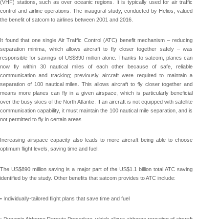
(VHF) stations, such as over oceanic regions. It is typically used for air traffic
control and airline operations. The inaugural study, conducted by Helios, valued
the benefit of satcom to airlines between 2001 and 2016.
It found that one single Air Traffic Control (ATC) benefit mechanism – reducing
separation minima, which allows aircraft to fly closer together safely – was
responsible for savings of US$890 million alone. Thanks to satcom, planes can
now fly within 30 nautical miles of each other because of safe, reliable
communication and tracking; previously aircraft were required to maintain a
separation of 100 nautical miles. This allows aircraft to fly closer together and
means more planes can fly in a given airspace, which is particularly beneficial
over the busy skies of the North Atlantic. If an aircraft is not equipped with satellite
communication capability, it must maintain the 100 nautical mile separation, and is
not permitted to fly in certain areas.
Increasing airspace capacity also leads to more aircraft being able to choose
optimum flight levels, saving time and fuel.
The US$890 million saving is a major part of the US$1.1 billion total ATC saving
identified by the study. Other benefits that satcom provides to ATC include:
• Individually-tailored flight plans that save time and fuel