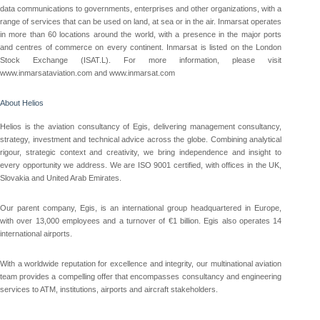
data communications to governments, enterprises and other organizations, with a
range of services that can be used on land, at sea or in the air. Inmarsat operates
in more than 60 locations around the world, with a presence in the major ports
and centres of commerce on every continent. Inmarsat is listed on the London
Stock Exchange (ISAT.L). For more information, please visit
www.inmarsataviation.com and www.inmarsat.com
About Helios
Helios is the aviation consultancy of Egis, delivering management consultancy,
strategy, investment and technical advice across the globe. Combining analytical
rigour, strategic context and creativity, we bring independence and insight to
every opportunity we address. We are ISO 9001 certified, with offices in the UK,
Slovakia and United Arab Emirates.
Our parent company, Egis, is an international group headquartered in Europe,
with over 13,000 employees and a turnover of €1 billion. Egis also operates 14
international airports.
With a worldwide reputation for excellence and integrity, our multinational aviation
team provides a compelling offer that encompasses consultancy and engineering
services to ATM, institutions, airports and aircraft stakeholders.