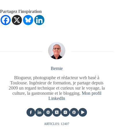
Partagez l'inspiration
Bernie
Blogueur, photographe et rédacteur web basé à
Toulouse. Ingénieur de formation, je partage depuis
2009 un regard technique et curieux sur le voyage, la
culture, la gastronomie et le blogging.
Mon profil
LinkedIn
ARTICLES: 12407