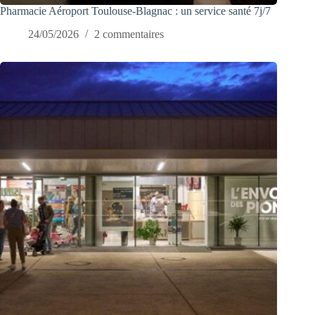
Pharmacie Aéroport Toulouse-Blagnac : un service santé 7j/7
24/05/2026
2 commentaires