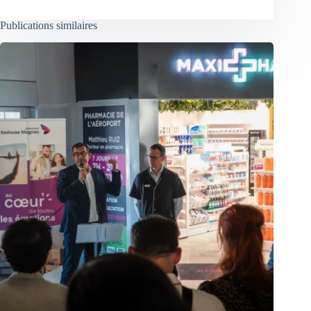
Publications similaires