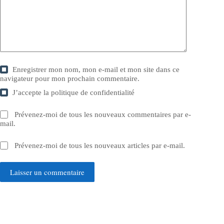
Enregistrer mon nom, mon e-mail et mon site dans ce
navigateur pour mon prochain commentaire.
J’accepte la
politique de confidentialité
Prévenez-moi de tous les nouveaux commentaires par e-
mail.
Prévenez-moi de tous les nouveaux articles par e-mail.
Laisser un commentaire