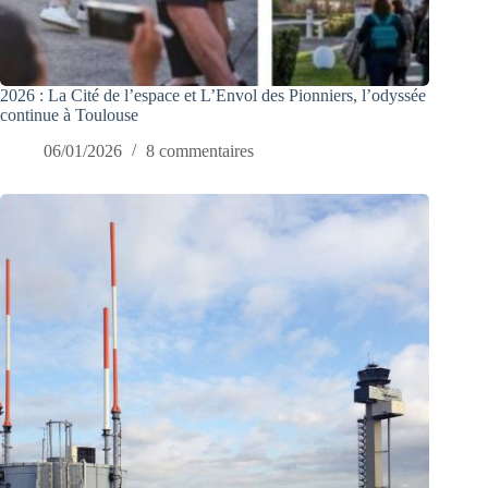
2026 : La Cité de l’espace et L’Envol des Pionniers, l’odyssée
continue à Toulouse
06/01/2026
8 commentaires