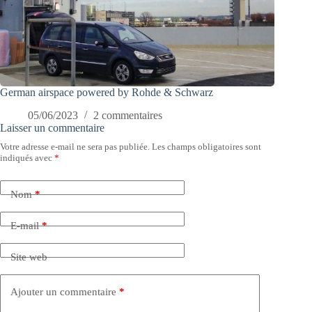
German airspace powered by Rohde & Schwarz
05/06/2023
2 commentaires
Laisser un commentaire
Votre adresse e-mail ne sera pas publiée.
Les champs obligatoires sont
indiqués avec
*
Nom
*
E-mail
*
Site web
Ajouter un commentaire
*