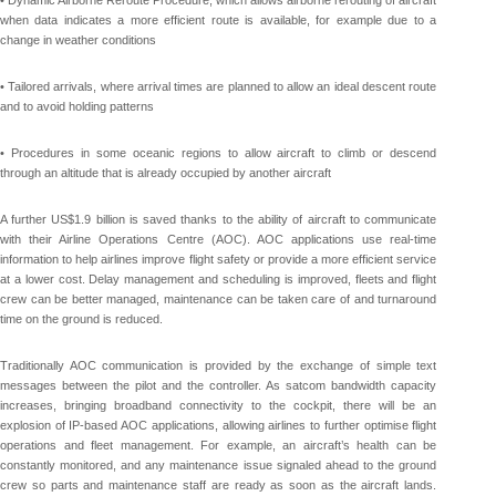
• Dynamic Airborne Reroute Procedure, which allows airborne rerouting of aircraft
when data indicates a more efficient route is available, for example due to a
change in weather conditions
• Tailored arrivals, where arrival times are planned to allow an ideal descent route
and to avoid holding patterns
• Procedures in some oceanic regions to allow aircraft to climb or descend
through an altitude that is already occupied by another aircraft
A further US$1.9 billion is saved thanks to the ability of aircraft to communicate
with their Airline Operations Centre (AOC). AOC applications use real-time
information to help airlines improve flight safety or provide a more efficient service
at a lower cost. Delay management and scheduling is improved, fleets and flight
crew can be better managed, maintenance can be taken care of and turnaround
time on the ground is reduced.
Traditionally AOC communication is provided by the exchange of simple text
messages between the pilot and the controller. As satcom bandwidth capacity
increases, bringing broadband connectivity to the cockpit, there will be an
explosion of IP-based AOC applications, allowing airlines to further optimise flight
operations and fleet management. For example, an aircraft’s health can be
constantly monitored, and any maintenance issue signaled ahead to the ground
crew so parts and maintenance staff are ready as soon as the aircraft lands.