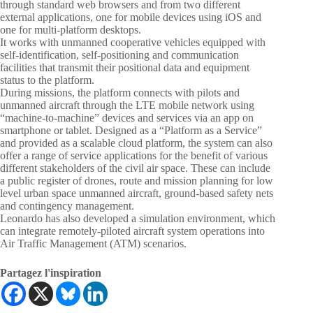
through standard web browsers and from two different
external applications, one for mobile devices using iOS and
one for multi-platform desktops.
It works with unmanned cooperative vehicles equipped with
self-identification, self-positioning and communication
facilities that transmit their positional data and equipment
status to the platform.
During missions, the platform connects with pilots and
unmanned aircraft through the LTE mobile network using
“machine-to-machine” devices and services via an app on
smartphone or tablet. Designed as a “Platform as a Service”
and provided as a scalable cloud platform, the system can also
offer a range of service applications for the benefit of various
different stakeholders of the civil air space. These can include
a public register of drones, route and mission planning for low
level urban space unmanned aircraft, ground-based safety nets
and contingency management.
Leonardo has also developed a simulation environment, which
can integrate remotely-piloted aircraft system operations into
Air Traffic Management (ATM) scenarios.
Partagez l'inspiration