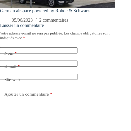
German airspace powered by Rohde & Schwarz
05/06/2023
2 commentaires
Laisser un commentaire
Votre adresse e-mail ne sera pas publiée.
Les champs obligatoires sont
indiqués avec
*
Nom
*
E-mail
*
Site web
Ajouter un commentaire
*