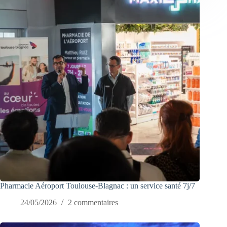
Pharmacie Aéroport Toulouse-Blagnac : un service santé 7j/7
24/05/2026
2 commentaires