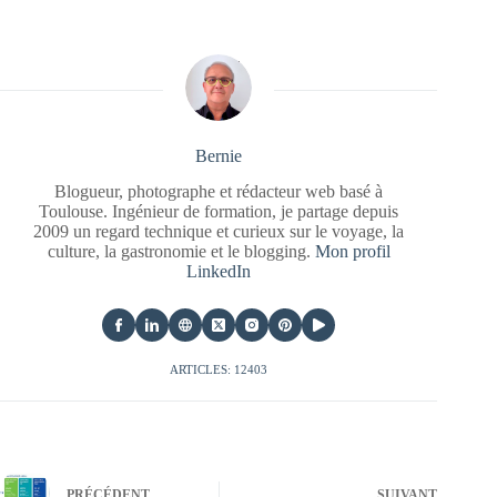
Bernie
Blogueur, photographe et rédacteur web basé à
Toulouse. Ingénieur de formation, je partage depuis
2009 un regard technique et curieux sur le voyage, la
culture, la gastronomie et le blogging.
Mon profil
LinkedIn
ARTICLES: 12403
PRÉCÉDENT
SUIVANT