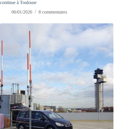
continue à Toulouse
06/01/2026
8 commentaires