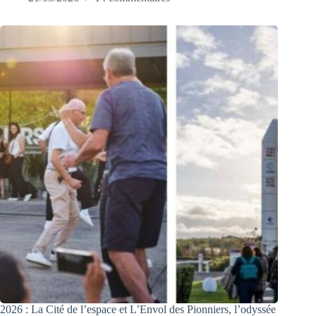
2026 : La Cité de l’espace et L’Envol des Pionniers, l’odyssée