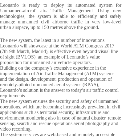
Leonardo is ready to deploy its automated system for
Unmanned-aircraft air- Traffic Management. Using new
technologies, the system is able to efficiently and safely
manage unmanned civil airborne traffic in very low-level
urban airspace, up to 150 metres above the ground.
The new system, the latest in a number of innovations
Leonardo will showcase at the World ATM Congress 2017
(7th-9th March, Madrid), is effective even beyond visual line
of sight (BVLOS), an example of Leonardo’s value
proposition for unmanned air vehicle operators.
Building on the company’s extensive experience in the
implementation of Air Traffic Management (ATM) systems
and the design, development, production and operation of
remotely-piloted unmanned aerial systems (RPAS),
Leonardo’s solution is the answer to today’s air traffic control
requirements.
The new system ensures the security and safety of unmanned
operations, which are becoming increasingly prevalent in civil
applications such as territorial security, infrastructure and
environment monitoring also in case of natural disaster, remote
sensing, search and rescue operations aerial photography and
video recording.
The system services are web-based and remotely accessible