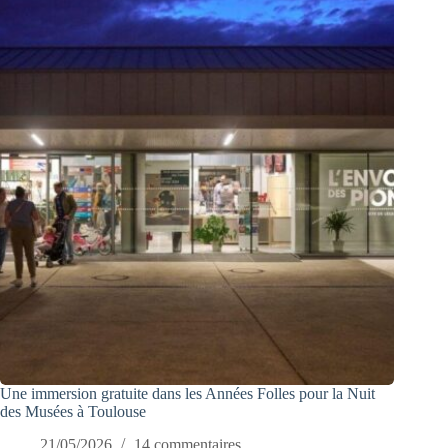
Une immersion gratuite dans les Années Folles pour la Nuit
des Musées à Toulouse
21/05/2026
14 commentaires