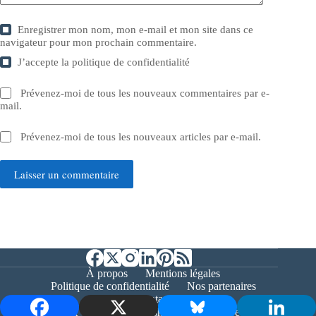
Enregistrer mon nom, mon e-mail et mon site dans ce
navigateur pour mon prochain commentaire.
J’accepte la
politique de confidentialité
Prévenez-moi de tous les nouveaux commentaires par e-
mail.
Prévenez-moi de tous les nouveaux articles par e-mail.
Laisser un commentaire
À propos
Mentions légales
Politique de confidentialité
Nos partenaires
Contact
Copyright © 2026 - Bernieshoot.fr Journal Web