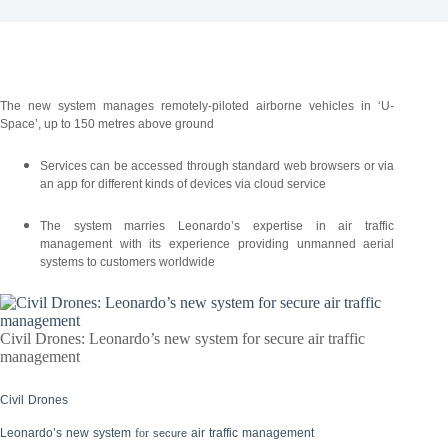
The new system manages remotely-piloted airborne vehicles in ‘U-
Space’, up to 150 metres above ground
Services can be accessed through standard web browsers or via
an app for different kinds of devices via cloud service
The system marries Leonardo’s expertise in air traffic
management with its experience providing unmanned aerial
systems to customers worldwide
Civil Drones: Leonardo’s new system for secure air traffic
management
Civil
Drones
Leonardo’s
new
system
for
air
traffic
management
secure