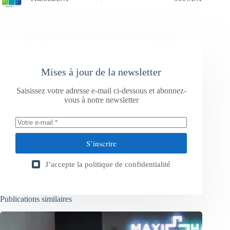
Mises à jour de la newsletter
Saisissez votre adresse e-mail ci-dessous et abonnez-
vous à notre newsletter
S’inscrire
J’accepte la
politique de confidentialité
Publications similaires