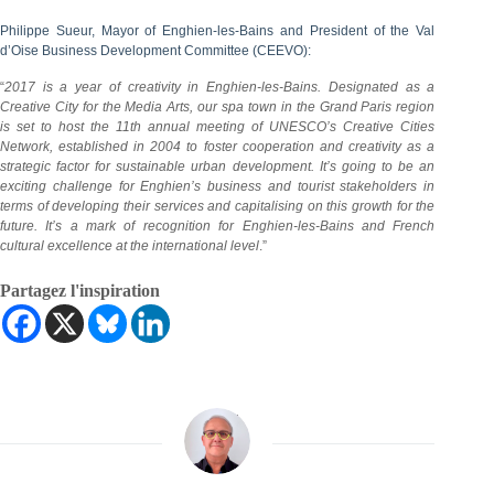
Philippe Sueur, Mayor of Enghien-les-Bains and President of the Val
d’Oise Business Development Committee (CEEVO):
“
2017 is a year of creativity in Enghien-les-Bains. Designated as a
Creative City for the Media Arts, our spa town in the Grand Paris region
is set to host the 11th annual meeting of UNESCO’s Creative Cities
Network, established in 2004 to foster cooperation and creativity as a
strategic factor for sustainable urban development. It’s going to be an
exciting challenge for Enghien’s business and tourist stakeholders in
terms of developing their services and capitalising on this growth for the
future. It’s a mark of recognition for Enghien-les-Bains and French
cultural excellence at the international level
.”
Partagez l'inspiration