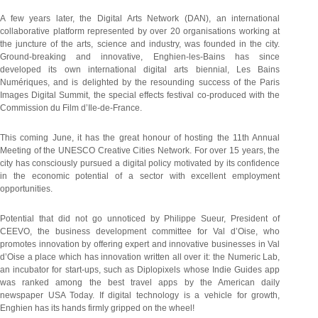
A few years later, the Digital Arts Network (DAN), an international
collaborative platform represented by over 20 organisations working at
the juncture of the arts, science and industry, was founded in the city.
Ground-breaking and innovative, Enghien-les-Bains has since
developed its own international digital arts biennial, Les Bains
Numériques, and is delighted by the resounding success of the Paris
Images Digital Summit, the special effects festival co-produced with the
Commission du Film d’Ile-de-France.
This coming June, it has the great honour of hosting the 11th Annual
Meeting of the UNESCO Creative Cities Network. For over 15 years, the
city has consciously pursued a digital policy motivated by its confidence
in the economic potential of a sector with excellent employment
opportunities.
Potential that did not go unnoticed by Philippe Sueur, President of
CEEVO, the business development committee for Val d’Oise, who
promotes innovation by offering expert and innovative businesses in Val
d’Oise a place which has innovation written all over it: the Numeric Lab,
an incubator for start-ups, such as Diplopixels whose Indie Guides app
was ranked among the best travel apps by the American daily
newspaper USA Today. If digital technology is a vehicle for growth,
Enghien has its hands firmly gripped on the wheel!