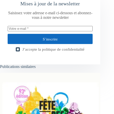
Mises à jour de la newsletter
Saisissez votre adresse e-mail ci-dessous et abonnez-
vous à notre newsletter
S’inscrire
J’accepte la
politique de confidentialité
Publications similaires