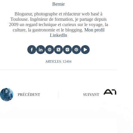
Bernie
Blogueur, photographe et rédacteur web basé à
Toulouse. Ingénieur de formation, je partage depuis
2009 un regard technique et curieux sur le voyage, la
culture, la gastronomie et le blogging.
Mon profil
LinkedIn
ARTICLES: 12404
PRÉCÉDENT
SUIVANT