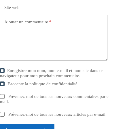
Site web
Ajouter un commentaire
*
Enregistrer mon nom, mon e-mail et mon site dans ce
navigateur pour mon prochain commentaire.
J’accepte la
politique de confidentialité
Prévenez-moi de tous les nouveaux commentaires par e-
mail.
Prévenez-moi de tous les nouveaux articles par e-mail.