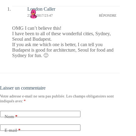
London Caller
23/02/2017/23:47
RÉPONDRE
OMG I can’t believe this!
I have been to all of these wonderful cities, Sydney,
Seoul and Budapest.
If you ask me which one is better, I can tell you
Budapest is good for architecture, Seoul for food and
Sydney for fun. 🙂
Laisser un commentaire
Votre adresse e-mail ne sera pas publiée.
Les champs obligatoires sont
indiqués avec
*
Nom
*
E-mail
*