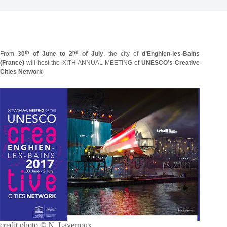
th
nd
From
30
of June to 2
of July
, the city of
d’Enghien-les-Bains
(France)
will host the
XITH ANNUAL MEETING of
UNESCO’s Creative
Cities Network
credit photo © N. Laverroux