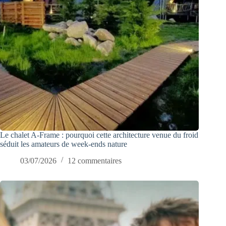
Le chalet A-Frame : pourquoi cette architecture venue du froid
séduit les amateurs de week-ends nature
03/07/2026
12 commentaires