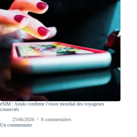
eSIM : Airalo confirme l’essor mondial des voyageurs
connectés
25/06/2026
8 commentaires
Un commentaire