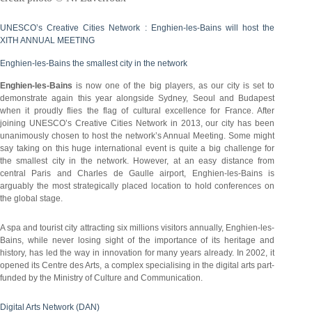
UNESCO’s Creative Cities Network : Enghien-les-Bains will host the
XITH ANNUAL MEETING
Enghien-les-Bains the smallest city in the network
Enghien-les-Bains
is now one of the big players, as our city is set to
demonstrate again this year alongside Sydney, Seoul and Budapest
when it proudly flies the flag of cultural excellence for France. After
joining UNESCO’s Creative Cities Network in 2013, our city has been
unanimously chosen to host the network’s Annual Meeting. Some might
say taking on this huge international event is quite a big challenge for
the smallest city in the network. However, at an easy distance from
central Paris and Charles de Gaulle airport, Enghien-les-Bains is
arguably the most strategically placed location to hold conferences on
the global stage.
A spa and tourist city attracting six millions visitors annually, Enghien-les-
Bains, while never losing sight of the importance of its heritage and
history, has led the way in innovation for many years already. In 2002, it
opened its Centre des Arts, a complex specialising in the digital arts part-
funded by the Ministry of Culture and Communication.
Digital Arts Network (DAN)