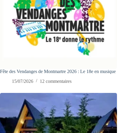
Fête des Vendanges de Montmartre 2026 : Le 18e en musique
15/07/2026
12 commentaires