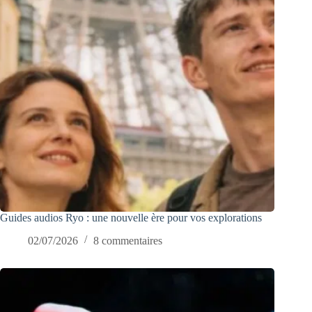
Guides audios Ryo : une nouvelle ère pour vos explorations
02/07/2026
8 commentaires