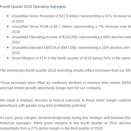
Fourth Quarter 2016 Operating Highlights:
Unaudited Gross Revenue of $11.5 million representing a 41% increase ove
of 2016
Unaudited Gross Profit of $4.7 million, representing a 7% increase over t
2016
Unaudited Operating Income of $150,000, representing a 69% decline over t
2016
Unaudited Adjusted EBITDA of $967,000, representing a 10% decline over th
2016
Gross Margins of 41% in the fourth quarter of 2016 versus 54% in the same 
The preliminary fourth quarter 2016 operating results reflect increases from our S
These increases were offset by continued declines in revenue from certain SRAX 
and had limited growth opportunity longer-term for our company.
We made a strategic decision to reduce exposure to these lower margin customers
advertisers with greater long term profitability potential.
As such, gross margins declined temporarily during this strategic shift between th
historical averages. While gross margins in the fourth quarter of 2016 decli
sequentially from a 27% gross margin in the third quarter of 2016.