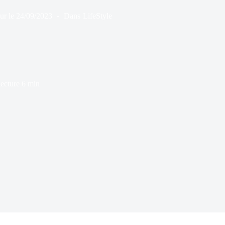
ur le
24/09/2023
Dans
LifeStyle
ecture
6 min