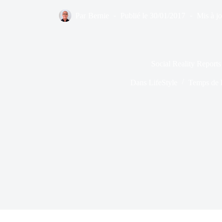
Par
Bernie
Publié le
30/01/2017
Mis à jo
Social Reality Reports
Dans
LifeStyle
Temps de l