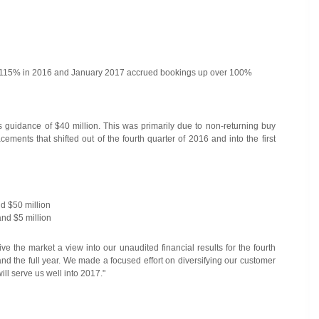
up 115% in 2016 and January 2017 accrued bookings up over 100%
 guidance of $40 million. This was primarily due to non-returning buy
ements that shifted out of the fourth quarter of 2016 and into the first
d $50 million
nd $5 million
 the market a view into our unaudited financial results for the fourth
 and the full year. We made a focused effort on diversifying our customer
ll serve us well into 2017."