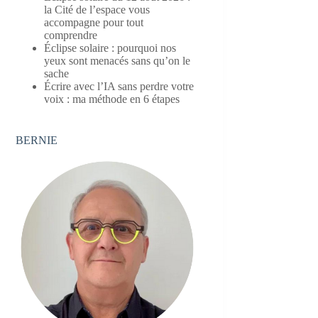
la Cité de l’espace vous
accompagne pour tout
comprendre
Éclipse solaire : pourquoi nos
yeux sont menacés sans qu’on le
sache
Écrire avec l’IA sans perdre votre
voix : ma méthode en 6 étapes
BERNIE