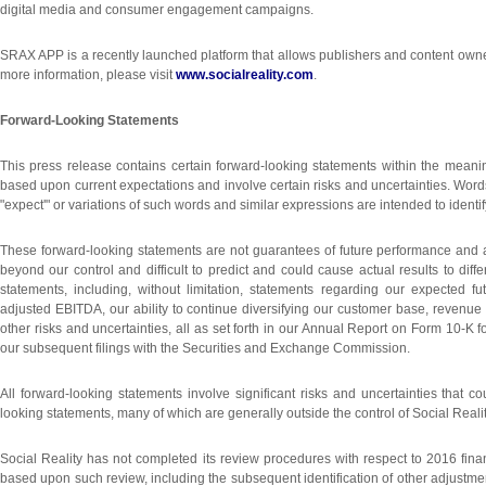
digital media and consumer engagement campaigns.
SRAX APP is a recently launched platform that allows publishers and content owne
more information, please visit
www.socialreality.com
.
Forward-Looking Statements
This press release contains certain forward-looking statements within the meaning
based upon current expectations and involve certain risks and uncertainties. Words o
"expect'" or variations of such words and similar expressions are intended to ident
These forward-looking statements are not guarantees of future performance and are
beyond our control and difficult to predict and could cause actual results to diff
statements, including, without limitation, statements regarding our expected 
adjusted EBITDA, our ability to continue diversifying our customer base, revenue 
other risks and uncertainties, all as set forth in our Annual Report on Form 10
our subsequent filings with the Securities and Exchange Commission.
All forward-looking statements involve significant risks and uncertainties that co
looking statements, many of which are generally outside the control of Social Reality 
Social Reality has not completed its review procedures with respect to 2016 fin
based upon such review, including the subsequent identification of other adjustme