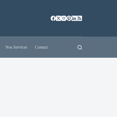
Nos Services
Contact