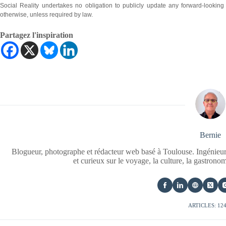
Social Reality undertakes no obligation to publicly update any forward-looking
otherwise, unless required by law.
Partagez l'inspiration
Bernie
Blogueur, photographe et rédacteur web basé à Toulouse. Ingénieur
et curieux sur le voyage, la culture, la gastrono
ARTICLES: 12