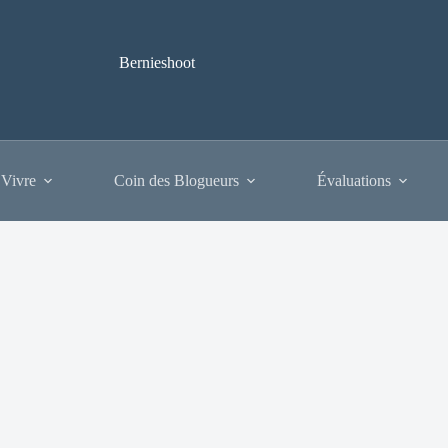
Bernieshoot
 Vivre
Coin des Blogueurs
Évaluations