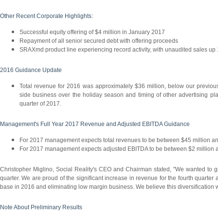
Other Recent Corporate Highlights:
Successful equity offering of $4 million in January 2017
Repayment of all senior secured debt with offering proceeds
SRAXmd product line experiencing record activity, with unaudited sales 
2016 Guidance Update
Total revenue for 2016 was approximately $36 million, below our previous
side business over the holiday season and timing of other advertising plac
quarter of 2017.
Management's Full Year 2017 Revenue and Adjusted EBITDA Guidance
For 2017 management expects total revenues to be between $45 million an
For 2017 management expects adjusted EBITDA to be between $2 million a
Christopher Miglino, Social Reality's CEO and Chairman stated, "We wanted to give
quarter. We are proud of the significant increase in revenue for the fourth quarter
base in 2016 and eliminating low margin business. We believe this diversification wi
Note About Preliminary Results