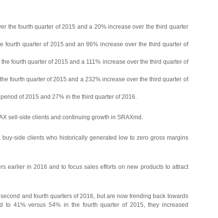
r the fourth quarter of 2015 and a 20% increase over the third quarter
he fourth quarter of 2015 and an 86% increase over the third quarter of
he fourth quarter of 2015 and a 111% increase over the third quarter of
e fourth quarter of 2015 and a 232% increase over the third quarter of
period of 2015 and 27% in the third quarter of 2016.
RAX sell-side clients and continuing growth in SRAXmd.
buy-side clients who historically generated low to zero gross margins
 earlier in 2016 and to focus sales efforts on new products to attract
e second and fourth quarters of 2016, but are now trending back towards
ned to 41% versus 54% in the fourth quarter of 2015, they increased