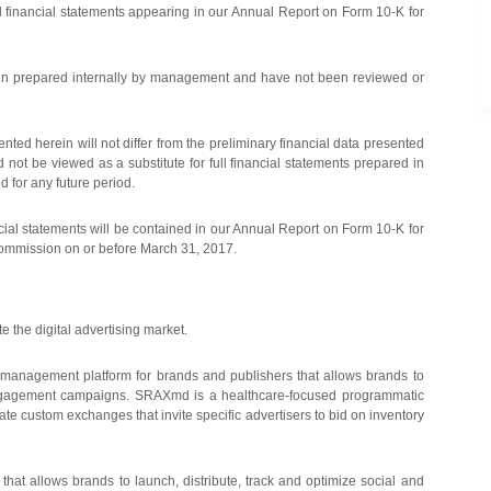
ed financial statements appearing in our Annual Report on Form 10-K for
 been prepared internally by management and have not been reviewed or
nted herein will not differ from the preliminary financial data presented
not be viewed as a substitute for full financial statements prepared in
d for any future period.
cial statements will be contained in our Annual Report on Form 10-K for
Commission on or before March 31, 2017.
e the digital advertising market.
management platform for brands and publishers that allows brands to
 engagement campaigns. SRAXmd is a healthcare-focused programmatic
e custom exchanges that invite specific advertisers to bid on inventory
at allows brands to launch, distribute, track and optimize social and