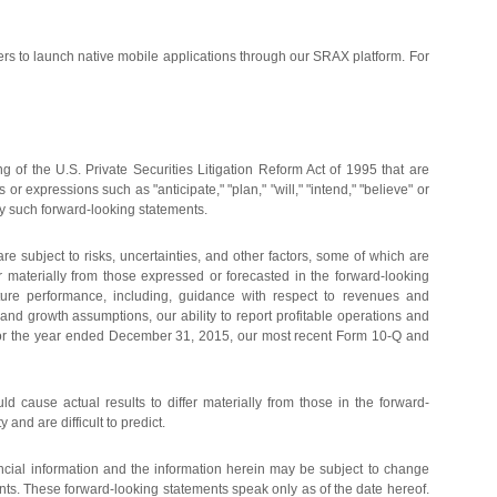
rs to launch native mobile applications through our SRAX platform. For
 of the U.S. Private Securities Litigation Reform Act of 1995 that are
r expressions such as "anticipate," "plan," "will," "intend," "believe" or
ify such forward-looking statements.
 subject to risks, uncertainties, and other factors, some of which are
er materially from those expressed or forecasted in the forward-looking
future performance, including, guidance with respect to revenues and
and growth assumptions, our ability to report profitable operations and
-K for the year ended December 31, 2015, our most recent Form 10-Q and
uld cause actual results to differ materially from those in the forward-
and are difficult to predict.
ancial information and the information herein may be subject to change
nts. These forward-looking statements speak only as of the date hereof.