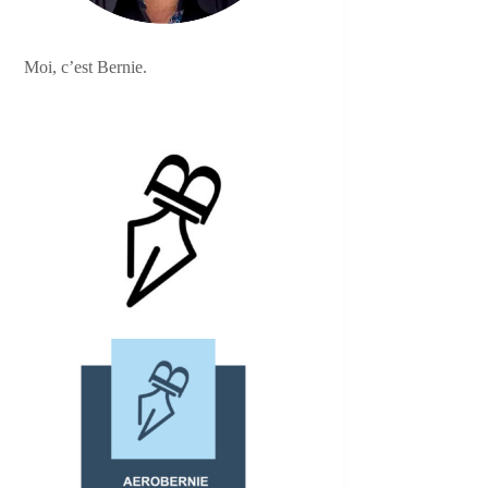
Moi, c’est Bernie.