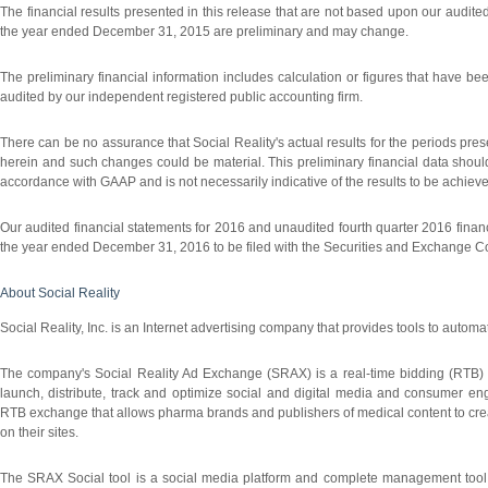
The financial results presented in this release that are not based upon our audit
the year ended December 31, 2015 are preliminary and may change.
The preliminary financial information includes calculation or figures that have
audited by our independent registered public accounting firm.
There can be no assurance that Social Reality's actual results for the periods prese
herein and such changes could be material. This preliminary financial data should 
accordance with GAAP and is not necessarily indicative of the results to be achieve
Our audited financial statements for 2016 and unaudited fourth quarter 2016 finan
the year ended December 31, 2016 to be filed with the Securities and Exchange 
About Social Reality
Social Reality, Inc. is an Internet advertising company that provides tools to automat
The company's Social Reality Ad Exchange (SRAX) is a real-time bidding (RTB) 
launch, distribute, track and optimize social and digital media and consumer
RTB exchange that allows pharma brands and publishers of medical content to creat
on their sites.
The SRAX Social tool is a social media platform and complete management tool th