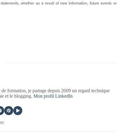
 statements, whether as a result of new information, future events or
 de formation, je partage depuis 2009 un regard technique
mie et le blogging.
Mon profil LinkedIn
405