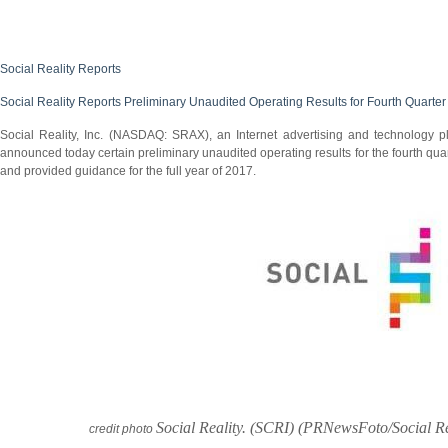
Social Reality Reports
Social Reality Reports Preliminary Unaudited Operating Results for Fourth Quarter
Social Reality, Inc. (NASDAQ: SRAX), an Internet advertising and technology pla
announced today certain preliminary unaudited operating results for the fourth quar
and provided guidance for the full year of 2017.
Social Reality. (SCRI) (PRNewsFoto/Social Re
credit photo