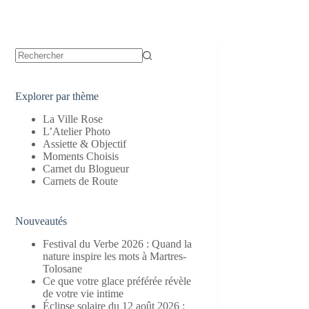
Aucun
résultat
Explorer par thème
La Ville Rose
L’Atelier Photo
Assiette & Objectif
Moments Choisis
Carnet du Blogueur
Carnets de Route
Nouveautés
Festival du Verbe 2026 : Quand la
nature inspire les mots à Martres-
Tolosane
Ce que votre glace préférée révèle
de votre vie intime
Éclipse solaire du 12 août 2026 :