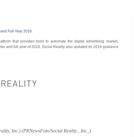
 and Full Year 2016.
tform that provides tools to automate the digital advertising market,
ter and full year of 2016. Social Reality also updated its 2016 guidance
ality, Inc.) (PRNewsFoto/Social Reality_ Inc_)